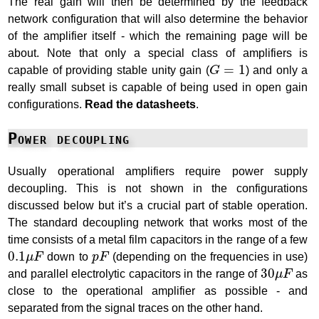
The real gain will then be determined by the feedback
network configuration that will also determine the behavior
of the amplifier itself - which the remaining page will be
about. Note that only a special class of amplifiers is
G
=
1
=
1
capable of providing stable unity gain (
G
) and only a
really small subset is capable of being used in open gain
configurations.
Read the datasheets
.
Power decoupling
Usually operational amplifiers require power supply
decoupling. This is not shown in the configurations
discussed below but it’s a crucial part of stable operation.
The standard decoupling network that works most of the
time consists of a metal film capacitors in the range of a few
0.1
μ
F
p
F
0.1
μ
F
down to
p
F
(depending on the frequencies in use)
30
μ
F
30
and parallel electrolytic capacitors in the range of
μ
F
as
close to the operational amplifier as possible - and
separated from the signal traces on the other hand.