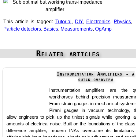
This article is tagged:
Tutorial
,
DIY
,
Electronics
,
Physics
,
Particle detectors
,
Basics
,
Measurements
,
OpAmp
Related articles
Instrumentation Amplifiers - a
quick overview
Instrumentation amplifiers are the qu
workhorses behind precision measureme
From strain gauges in mechanical systems
Pirani gauges in vacuum technology, t
allow engineers to pick up the tiniest signals while ignoring la
amounts of electrical noise. Built on the foundations of the classi
difference amplifier, modern INAs overcome its limitations