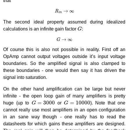
that
R
i
n
→
∞
→
∞
R
i
n
The second ideal property assumed during idealized
G
calculations is an infinite gain factor
G
:
G
→
∞
→
∞
G
Of course this is also not possible in reality. First off an
OpAmp cannot output voltages outside it’s input voltage
boundaries. So the amplified signal is also clamped to
these boundaries - one would then say it has driven the
signal into saturation.
On the other hand amplification can be large but never
infinite - the open loop gain of many amplifiers is pretty
G
=
3000
G
=
10000
=
3000
=
10000
huge (up to
G
or
G
). Note that one
cannot really use most amplifiers in an open configuration
in an sane way though - one really has to read the
datasheets for which gains these amplifiers are designed.