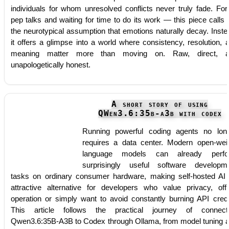
individuals for whom unresolved conflicts never truly fade. For
pep talks and waiting for time to do its work — this piece calls 
the neurotypical assumption that emotions naturally decay. Inste
it offers a glimpse into a world where consistency, resolution, 
meaning matter more than moving on. Raw, direct, a
unapologetically honest.
A short story of using
QWen3.6:35b-a3b with codex
Running powerful coding agents no lon
requires a data center. Modern open-wei
language models can already perfo
surprisingly useful software developm
tasks on ordinary consumer hardware, making self-hosted AI
attractive alternative for developers who value privacy, offl
operation or simply want to avoid constantly burning API credi
This article follows the practical journey of connect
Qwen3.6:35B-A3B to Codex through Ollama, from model tuning 