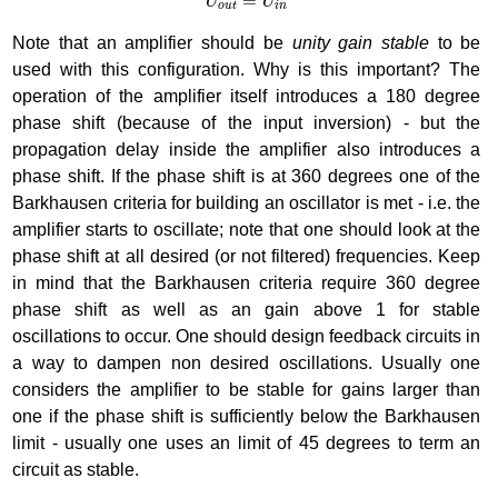
=
U
U
o
u
t
i
n
Note that an amplifier should be
unity gain stable
to be
used with this configuration. Why is this important? The
operation of the amplifier itself introduces a 180 degree
phase shift (because of the input inversion) - but the
propagation delay inside the amplifier also introduces a
phase shift. If the phase shift is at 360 degrees one of the
Barkhausen criteria for building an oscillator is met - i.e. the
amplifier starts to oscillate; note that one should look at the
phase shift at all desired (or not filtered) frequencies. Keep
in mind that the Barkhausen criteria require 360 degree
phase shift as well as an gain above 1 for stable
oscillations to occur. One should design feedback circuits in
a way to dampen non desired oscillations. Usually one
considers the amplifier to be stable for gains larger than
one if the phase shift is sufficiently below the Barkhausen
limit - usually one uses an limit of 45 degrees to term an
circuit as stable.