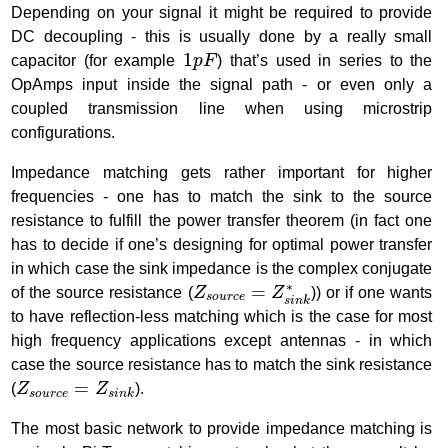
Depending on your signal it might be required to provide
DC decoupling - this is usually done by a really small
1
p
F
1
capacitor (for example
p
F
) that’s used in series to the
OpAmps input inside the signal path - or even only a
coupled transmission line when using microstrip
configurations.
Impedance matching gets rather important for higher
frequencies - one has to match the sink to the source
resistance to fulfill the power transfer theorem (in fact one
has to decide if one’s designing for optimal power transfer
in which case the sink impedance is the complex conjugate
Z
s
o
u
r
c
e
=
Z
s
i
n
k
∗
∗
=
of the source resistance (
Z
Z
)) or if one wants
s
o
u
r
c
e
s
i
n
k
to have reflection-less matching which is the case for most
high frequency applications except antennas - in which
case the source resistance has to match the sink resistance
Z
s
o
u
r
c
e
=
Z
s
i
n
k
=
(
Z
Z
).
s
o
u
r
c
e
s
i
n
k
The most basic network to provide impedance matching is