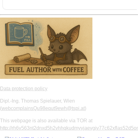
Data protection policy
Dipl.-Ing. Thomas Spielauer, Wien
(
webcomplainsQu98equt9ewh@tspi.at
)
This webpage is also available via TOR at
http://rh6v563nt2dnxd5h2vhhqkudmyvjaevgiv77c62xflas52d5om