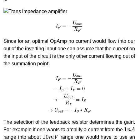
I
F
=
−
U
o
u
t
R
F
U
o
u
t
=
−
I
F
R
F
Since for an optimal OpAmp no current would flow into our
out of the inverting input one can assume that the current on
the input of the circuit is the only other current flowing out of
the summation point:
I
F
=
−
U
o
u
t
R
F
−
I
S
+
I
F
=
0
→
−
U
o
u
t
R
F
=
I
S
→
U
o
u
t
=
−
I
S
∗
R
F
U
o
u
t
=
−
I
F
R
F
−
+
=
0
I
I
F
S
U
o
u
t
→
−
=
I
S
R
F
→
=
−
∗
U
I
R
o
u
t
F
S
The selection of the feedback resistor determines the gain.
1
n
A
1
For example if one wants to amplify a current from the
n
A
10
m
V
10
range into about
m
V
range one would have to use an