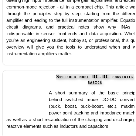
offering high input impedance, simple gain adjustment, and excell
common-mode rejection - all in a compact chip. This article wa
through the principles step by step, starting from the differe
amplifier and leading to the full instrumentation amplifier. Equatio
circuit diagrams, and practical notes show why INAs 
indispensable in sensor front-ends and data acquisition. Whet
you’re an engineering student, hobbyist, or professional, this qu
overview will give you the tools to understand when and 
instrumentation amplifiers matter.
Switched mode DC-DC converter
basics
A short summary of the basic princip
behind switched mode DC-DC convert
(buck, boost, buck-boost, etc.), maxi
power point tracking and impedance match
as well as a short recapitulation of the charging and discharging
reactive elements such as inductors and capacitors.