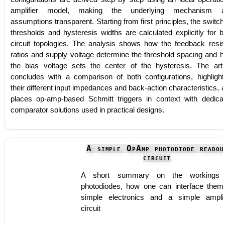
amplifier model, making the underlying mechanism a
assumptions transparent. Starting from first principles, the switch
thresholds and hysteresis widths are calculated explicitly for b
circuit topologies. The analysis shows how the feedback resis
ratios and supply voltage determine the threshold spacing and 
the bias voltage sets the center of the hysteresis. The arti
concludes with a comparison of both configurations, highlight
their different input impedances and back-action characteristics, 
places op-amp-based Schmitt triggers in context with dedica
comparator solutions used in practical designs.
A simple OpAmp photodiode readou
circuit
A short summary on the workings 
photodiodes, how one can interface them
simple electronics and a simple amplif
circuit