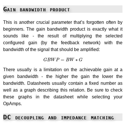
Gain bandwidth product
This is another crucial parameter that’s forgotten often by
beginners. The gain bandwidth product is exactly what it
sounds like - the result of multiplying the selected
configured gain (by the feedback network) with the
bandwidth of the signal that should be amplified:
G
B
W
P
=
B
W
∗
G
=
∗
G
B
W
P
B
W
G
There usually is a limitation on the achievable gain at a
given bandwidth - the higher the gain the lower the
bandwidth. Datasheets usually contain a fixed number as
well as a graph describing this relation. Be sure to check
these graphs in the datasheet while selecting your
OpAmps.
DC decoupling and impedance matching