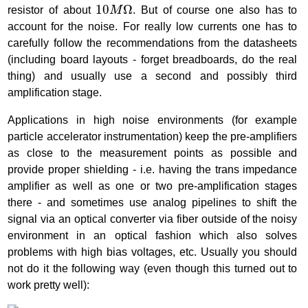
10
M
Ω
10
Ω
resistor of about
M
. But of course one also has to
account for the noise. For really low currents one has to
carefully follow the recommendations from the datasheets
(including board layouts - forget breadboards, do the real
thing) and usually use a second and possibly third
amplification stage.
Applications in high noise environments (for example
particle accelerator instrumentation) keep the pre-amplifiers
as close to the measurement points as possible and
provide proper shielding - i.e. having the trans impedance
amplifier as well as one or two pre-amplification stages
there - and sometimes use analog pipelines to shift the
signal via an optical converter via fiber outside of the noisy
environment in an optical fashion which also solves
problems with high bias voltages, etc. Usually you should
not do it the following way (even though this turned out to
work pretty well):