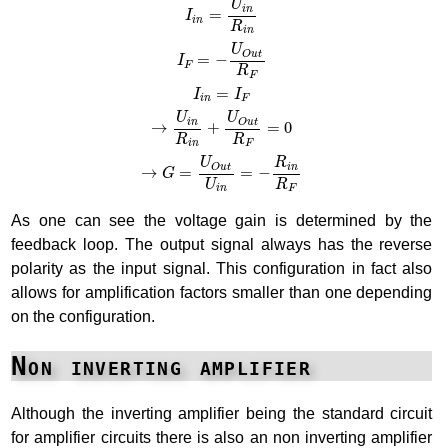
U
i
n
=
I
i
n
R
i
n
U
O
u
t
=
−
I
F
R
F
=
I
I
i
n
F
U
U
O
u
t
i
n
→
+
=
0
R
R
F
i
n
U
R
O
u
t
i
n
→
=
=
−
G
R
U
F
i
n
As one can see the voltage gain is determined by the
feedback loop. The output signal always has the reverse
polarity as the input signal. This configuration in fact also
allows for amplification factors smaller than one depending
on the configuration.
Non inverting amplifier
Although the inverting amplifier being the standard circuit
for amplifier circuits there is also an non inverting amplifier