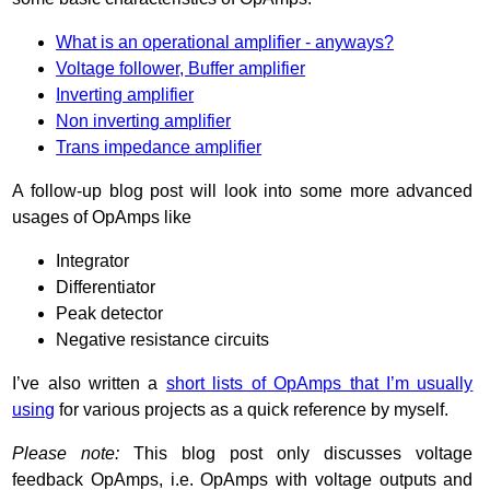
What is an operational amplifier - anyways?
Voltage follower, Buffer amplifier
Inverting amplifier
Non inverting amplifier
Trans impedance amplifier
A follow-up blog post will look into some more advanced
usages of OpAmps like
Integrator
Differentiator
Peak detector
Negative resistance circuits
I’ve also written a
short lists of OpAmps that I’m usually
using
for various projects as a quick reference by myself.
Please note:
This blog post only discusses voltage
feedback OpAmps, i.e. OpAmps with voltage outputs and