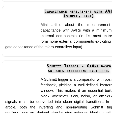
Capacitance measurement with AV
(simple, fast)
Mini article about the measurement
capacitance with AVRs with a minimum
external components (in it's most extr
form none external components exploiting 
gate capacitance of the micro-controllers input)
Schmitt Trigger - OpAmp based
switches exhibiting hysteresis
A Schmitt trigger is a comparator with posit
feedback, yielding a well-defined hystere
window. This makes it an essential build
block whenever slow, noisy, or ambigu
signals must be converted into clean digital transitions. In t
article, both the inverting and non-inverting Schmitt trig
configurations are derived step by step using an ideal operatio