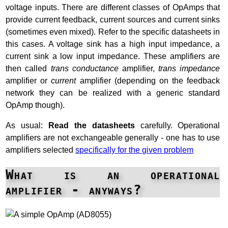
voltage inputs. There are different classes of OpAmps that
provide current feedback, current sources and current sinks
(sometimes even mixed). Refer to the specific datasheets in
this cases. A voltage sink has a high input impedance, a
current sink a low input impedance. These amplifiers are
then called
trans conductance
amplifier,
trans impedance
amplifier or
current
amplifier (depending on the feedback
network they can be realized with a generic standard
OpAmp though).
As usual:
Read the datasheets
carefully. Operational
amplifiers are not exchangeable generally - one has to use
amplifiers selected
specifically for the given problem
What is an operational
amplifier - anyways?