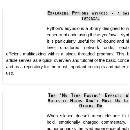
Exploring Pythons asyncio - a bas
tutorial
Python's asyncio is a library designed to wr
concurrent code using the async/await synt
It is particularly useful for I/O-bound and hi
level structured network code, enabl
efficient multitasking within a single-threaded program. This b
article serves as a quick overview and tutorial of the basic conce
and as a repository for the most important concepts and patterns
use.
The 'No Time Fading' Effect: W
Autistic Minds Don’t Move On Li
Others Do
When silence doesn't mean closure: In t
bold, emotionally charged commentary, 
author unpacks the lived experience of autis