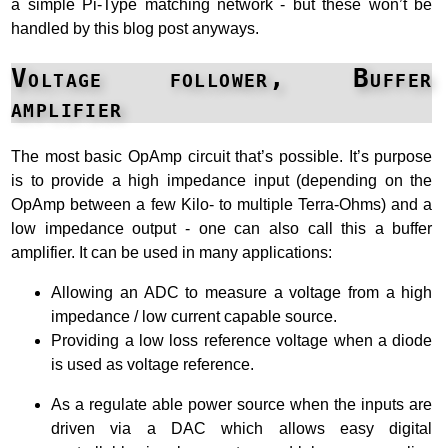
a simple Pi-Type matching network - but these won’t be
handled by this blog post anyways.
Voltage follower, Buffer
amplifier
The most basic OpAmp circuit that’s possible. It’s purpose
is to provide a high impedance input (depending on the
OpAmp between a few Kilo- to multiple Terra-Ohms) and a
low impedance output - one can also call this a buffer
amplifier. It can be used in many applications:
Allowing an ADC to measure a voltage from a high
impedance / low current capable source.
Providing a low loss reference voltage when a diode
is used as voltage reference.
As a regulate able power source when the inputs are
driven via a DAC which allows easy digital