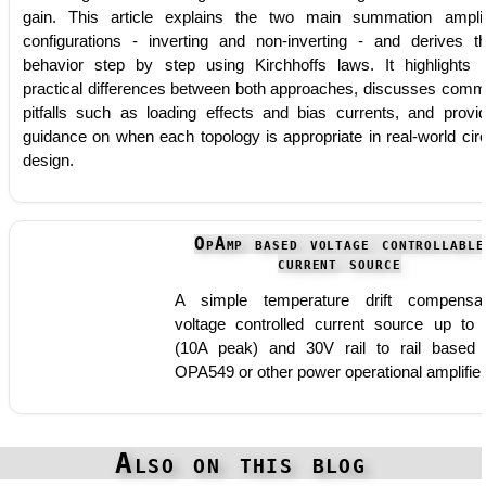
gain. This article explains the two main summation amplif
configurations - inverting and non-inverting - and derives th
behavior step by step using Kirchhoffs laws. It highlights 
practical differences between both approaches, discusses com
pitfalls such as loading effects and bias currents, and provi
guidance on when each topology is appropriate in real-world circ
design.
OpAmp based voltage controllable
current source
A simple temperature drift compensa
voltage controlled current source up to
(10A peak) and 30V rail to rail based
OPA549 or other power operational amplifie
Also on this blog