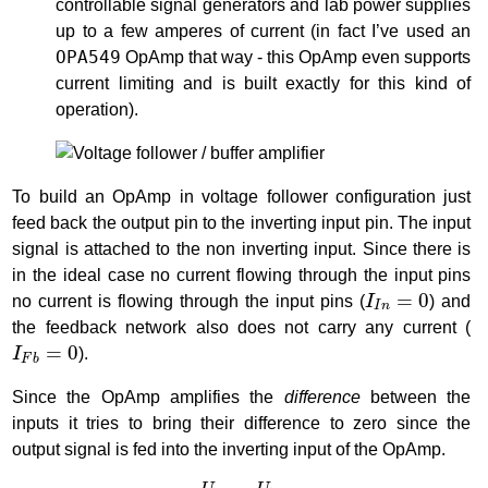
controllable signal generators and lab power supplies
up to a few amperes of current (in fact I’ve used an
OPA549
OpAmp that way - this OpAmp even supports
current limiting and is built exactly for this kind of
operation).
To build an OpAmp in voltage follower configuration just
feed back the output pin to the inverting input pin. The input
signal is attached to the non inverting input. Since there is
in the ideal case no current flowing through the input pins
I
I
n
=
0
=
0
no current is flowing through the input pins (
I
) and
I
n
the feedback network also does not carry any current (
I
F
b
=
0
=
0
I
).
F
b
Since the OpAmp amplifies the
difference
between the
inputs it tries to bring their difference to zero since the
output signal is fed into the inverting input of the OpAmp.
U
o
u
t
=
U
i
n