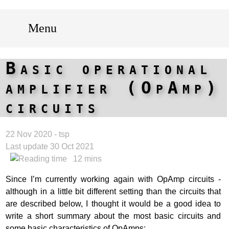
Menu
Basic operational
amplifier (OpAmp)
circuits
22 Nov 2020 - tsp
Last update 30 Oct 2021
12 mins
Since I’m currently working again with OpAmp circuits -
although in a little bit different setting than the circuits that
are described below, I thought it would be a good idea to
write a short summary about the most basic circuits and
some basic characteristics of OpAmps: