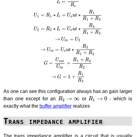
=
I
t
R
t
R
1
=
∗
=
∗
U
R
I
U
u
t
1
1
t
o
+
R
R
1
2
R
2
=
∗
=
∗
U
R
I
U
u
t
2
2
t
o
+
R
R
1
2
→
=
U
U
2
i
n
R
2
→
=
∗
U
U
u
t
i
n
o
+
R
R
1
2
+
U
R
R
1
2
o
u
t
=
=
G
U
R
2
i
n
R
1
→
=
1
+
G
R
2
As one can see this configuration always has an gain larger
R
2
→
∞
R
1
→
0
→
∞
→
0
than one except for an
R
or
R
- which is
2
1
exactly what the
buffer amplifier
realizes
Trans impedance amplifier
The trans impedance amplifier is a circuit that is usually