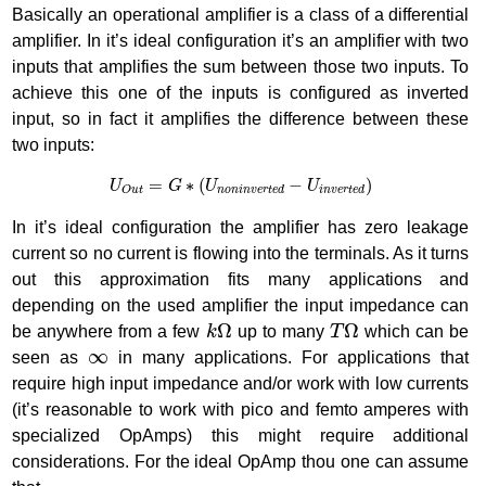
Basically an operational amplifier is a class of a differential
amplifier. In it’s ideal configuration it’s an amplifier with two
inputs that amplifies the sum between those two inputs. To
achieve this one of the inputs is configured as inverted
input, so in fact it amplifies the difference between these
two inputs:
U
O
u
t
=
G
∗
(
U
n
o
n
i
n
v
e
r
t
e
d
−
U
i
n
v
e
r
t
e
d
)
=
∗
(
−
)
U
G
U
U
n
o
n
i
n
v
e
r
t
e
d
i
n
v
e
r
t
e
d
O
u
t
In it’s ideal configuration the amplifier has zero leakage
current so no current is flowing into the terminals. As it turns
out this approximation fits many applications and
depending on the used amplifier the input impedance can
k
Ω
T
Ω
Ω
Ω
be anywhere from a few
k
up to many
T
which can be
∞
∞
seen as
in many applications. For applications that
require high input impedance and/or work with low currents
(it’s reasonable to work with pico and femto amperes with
specialized OpAmps) this might require additional
considerations. For the ideal OpAmp thou one can assume