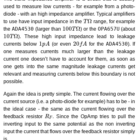
used to measure low currents - for example from a photo-
diode - with an high impedance amplifier. Typical amplifiers
T
Ω
Ω
to use have input impedance in the
T
range, for example
100
T
Ω
100
Ω
the
ADA4530
(larger than
T
) or the
OPA657U
(about
10
T
Ω
10
Ω
T
). These high input impedance lead to leakage
1
p
A
20
f
A
1
20
currents below
p
A
(or even
f
A
for the
ADA4530
). If
one measures currents much larger than the leakage
current one doesn’t have to account for them, as soon as
one gets into the same magnitude leakage currents get
relevant and measuring currents below this boundary is not
possible.
Again the idea is pretty simple. The current flowing over the
current source (i.e. a photo-diode for example) has to be - in
the ideal case - the same as the current flowing over the
R
F
feedback resistor
R
. Since the OpAmp tries to pull the
F
inverting input to the same potential as the non inverting
input the current that flows over the feedback resistor simply
is