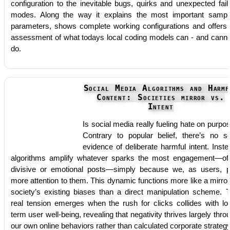
configuration to the inevitable bugs, quirks and unexpected fail
modes. Along the way it explains the most important sampl
parameters, shows complete working configurations and offers
assessment of what todays local coding models can - and canno
do.
Social Media Algorithms and Harmf
Content: Societies mirror vs.
Intent
Is social media really fueling hate on purpo
Contrary to popular belief, there’s no so
evidence of deliberate harmful intent. Inste
algorithms amplify whatever sparks the most engagement—of
divisive or emotional posts—simply because we, as users, 
more attention to them. This dynamic functions more like a mirror
society’s existing biases than a direct manipulation scheme. 
real tension emerges when the rush for clicks collides with lo
term user well-being, revealing that negativity thrives largely thro
our own online behaviors rather than calculated corporate strategy