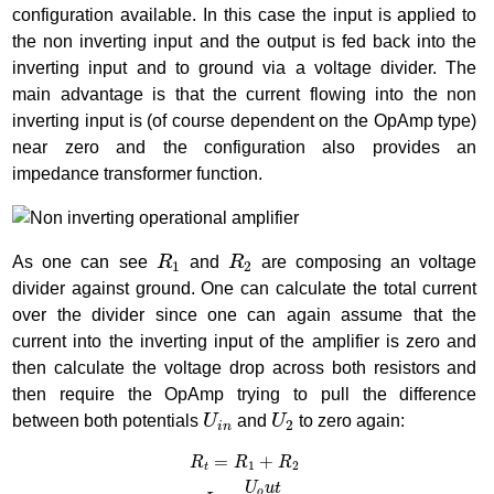
configuration available. In this case the input is applied to
the non inverting input and the output is fed back into the
inverting input and to ground via a voltage divider. The
main advantage is that the current flowing into the non
inverting input is (of course dependent on the OpAmp type)
near zero and the configuration also provides an
impedance transformer function.
R
1
R
2
As one can see
R
and
R
are composing an voltage
1
2
divider against ground. One can calculate the total current
over the divider since one can again assume that the
current into the inverting input of the amplifier is zero and
then calculate the voltage drop across both resistors and
then require the OpAmp trying to pull the difference
U
i
n
U
2
between both potentials
U
and
U
to zero again:
2
i
n
R
t
=
R
1
+
R
2
I
t
=
U
o
u
t
R
t
U
1
=
R
1
∗
I
t
=
U
o
u
t
∗
R
1
R
1
+
R
2
U
2
=
R
2
∗
I
t
=
U
o
u
=
+
R
R
R
1
2
t
U
u
t
o