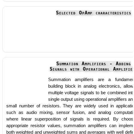
Selected OpAmp characteristics
Summation Amplifiers - Adding
Signals with Operational Amplifie
Summation amplifiers are a fundamen
building block in analog electronics, allow
multiple voltage signals to be combined int
single output using operational amplifiers an
small number of resistors. They are widely used in applicati
such as audio mixing, sensor fusion, and analog computati
where linear superposition of signals is required. By choos
appropriate resistor values, summation amplifiers can implem
both weighted and unweighted sums and averages with well defi