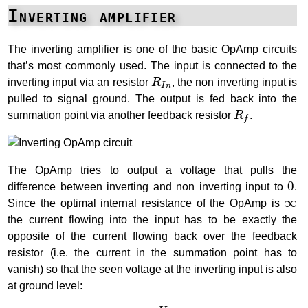
Inverting amplifier
The inverting amplifier is one of the basic OpAmp circuits
that’s most commonly used. The input is connected to the
R
I
n
inverting input via an resistor
R
, the non inverting input is
I
n
pulled to signal ground. The output is fed back into the
R
f
summation point via another feedback resistor
R
.
f
The OpAmp tries to output a voltage that pulls the
0
0
difference between inverting and non inverting input to
.
∞
∞
Since the optimal internal resistance of the OpAmp is
the current flowing into the input has to be exactly the
opposite of the current flowing back over the feedback
resistor (i.e. the current in the summation point has to
vanish) so that the seen voltage at the inverting input is also
at ground level:
I
i
n
=
U
i
n
R
i
n
I
F
=
−
U
O
u
t
R
F
I
i
n
=
I
F
→
U
i
n
R
i
n
+
U
O
u
t
R
F
=
0
→
G
=
U
O
u
t
U
i