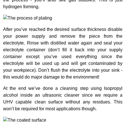
hydrogen forming.
After you’ve reached the desired surface thickness disable
your power supply and remove the piece from the
electrolyte. Rinse with distilled water again and seal your
electrolyte container (don’t fill it back into your supply
container except you’ve used everything since the
electrolyte will be used up and will get contaminated by
your workpiece). Don’t flush the electrolyte into your sink -
this would do major damage to the environment!
At the end we’ve done a cleaning step using Isopropyl
alcohol inside an ultrasonic cleaner since we require a
UHV capable clean surface without any residues. This
won’t be required for most applications though.