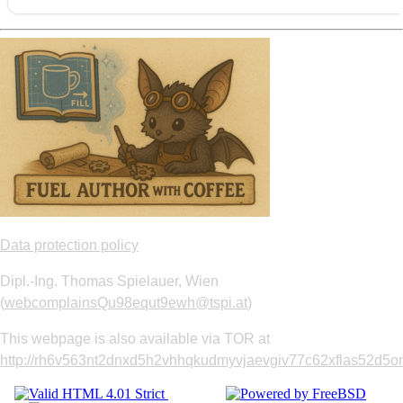
Data protection policy
Dipl.-Ing. Thomas Spielauer, Wien
(
webcomplainsQu98equt9ewh@tspi.at
)
This webpage is also available via TOR at
http://rh6v563nt2dnxd5h2vhhqkudmyvjaevgiv77c62xflas52d5om