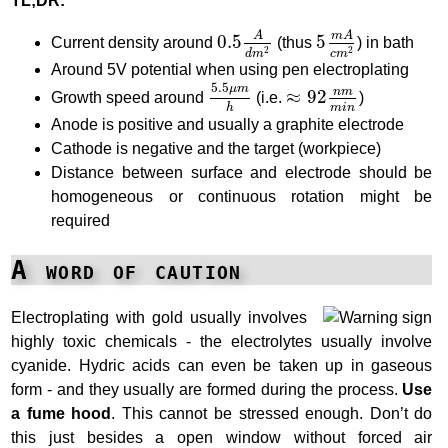
TL;DR:
5
m
A
c
m
2
0.5
A
d
m
2
m
A
A
0.5
5
Current density around
(thus
) in bath
2
2
d
m
c
m
Around 5V potential when using pen electroplating
5.5
μ
m
h
≈
92
n
m
m
i
n
5.5
μ
m
n
m
≈
92
Growth speed around
(i.e.
)
m
i
n
h
Anode is positive and usually a graphite electrode
Cathode is negative and the target (workpiece)
Distance between surface and electrode should be
homogeneous or continuous rotation might be
required
A word of caution
Electroplating with gold usually involves
highly toxic chemicals - the electrolytes usually involve
cyanide. Hydric acids can even be taken up in gaseous
form - and they usually are formed during the process.
Use
a fume hood
. This cannot be stressed enough. Don’t do
this just besides a open window without forced air