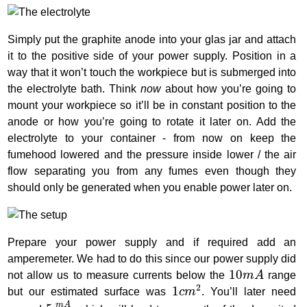
Simply put the graphite anode into your glas jar and attach
it to the positive side of your power supply. Position in a
way that it won’t touch the workpiece but is submerged into
the electrolyte bath. Think
now
about how you’re going to
mount your workpiece so it’ll be in constant position to the
anode or how you’re going to rotate it later on. Add the
electrolyte to your container - from now on keep the
fumehood lowered and the pressure inside lower / the air
flow separating you from any fumes even though they
should only be generated when you enable power later on.
Prepare your power supply and if required add an
amperemeter. We had to do this since our power supply did
10
m
A
10
not allow us to measure currents below the
m
A
range
1
c
m
2
2
1
but our estimated surface was
c
m
. You’ll later need
5
m
A
c
m
2
m
A