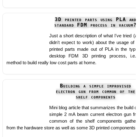
3D printed parts using PLA and
standard FDM process in vacuum?
Just a short description of what I've tried (
didn't expect to work) about the usage of
printed parts made out of PLA in the typi
desktop FDM 3D printing process, i.e
method to build really low cost parts at home.
Building a simple improvised
electron gun from common of the
shelf components
Mini blog article that summarizes the build o
simple 2 mA beam current electron gun f
common of the shelf components gathe
from the hardware store as well as some 3D printed components.