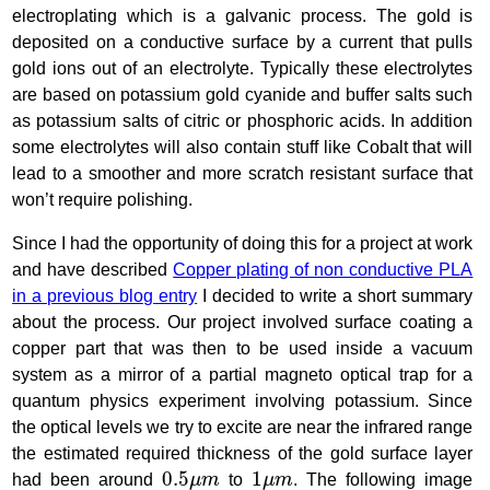
electroplating which is a galvanic process. The gold is
deposited on a conductive surface by a current that pulls
gold ions out of an electrolyte. Typically these electrolytes
are based on potassium gold cyanide and buffer salts such
as potassium salts of citric or phosphoric acids. In addition
some electrolytes will also contain stuff like Cobalt that will
lead to a smoother and more scratch resistant surface that
won’t require polishing.
Since I had the opportunity of doing this for a project at work
and have described
Copper plating of non conductive PLA
in a previous blog entry
I decided to write a short summary
about the process. Our project involved surface coating a
copper part that was then to be used inside a vacuum
system as a mirror of a partial magneto optical trap for a
quantum physics experiment involving potassium. Since
the optical levels we try to excite are near the infrared range
the estimated required thickness of the gold surface layer
0.5
μ
m
1
μ
m
0.5
1
had been around
μ
m
to
μ
m
. The following image