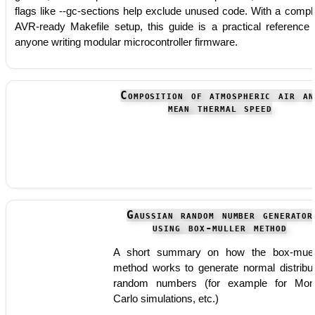
flags like --gc-sections help exclude unused code. With a compl
AVR-ready Makefile setup, this guide is a practical reference 
anyone writing modular microcontroller firmware.
Composition of atmospheric air an
mean thermal speed
Gaussian random number generator
using box-muller method
A short summary on how the box-muel
method works to generate normal distribu
random numbers (for example for Mon
Carlo simulations, etc.)