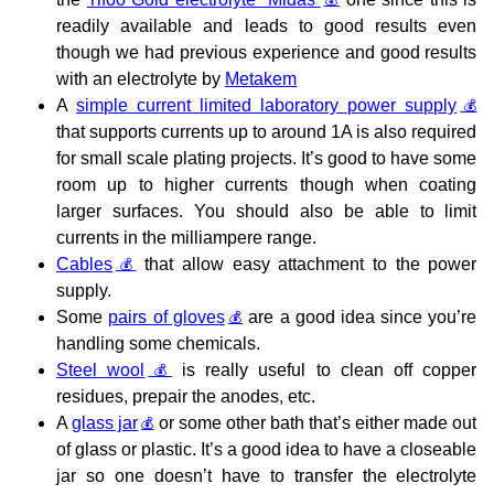
readily available and leads to good results even
though we had previous experience and good results
with an electrolyte by
Metakem
A
simple current limited laboratory power supply
that supports currents up to around 1A is also required
for small scale plating projects. It’s good to have some
room up to higher currents though when coating
larger surfaces. You should also be able to limit
currents in the milliampere range.
Cables
that allow easy attachment to the power
supply.
Some
pairs of gloves
are a good idea since you’re
handling some chemicals.
Steel wool
is really useful to clean off copper
residues, prepair the anodes, etc.
A
glass jar
or some other bath that’s either made out
of glass or plastic. It’s a good idea to have a closeable
jar so one doesn’t have to transfer the electrolyte