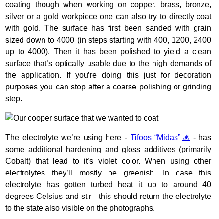
coating though when working on copper, brass, bronze,
silver or a gold workpiece one can also try to directly coat
with gold. The surface has first been sanded with grain
sized down to 4000 (in steps starting with 400, 1200, 2400
up to 4000). Then it has been polished to yield a clean
surface that’s optically usable due to the high demands of
the application. If you’re doing this just for decoration
purposes you can stop after a coarse polishing or grinding
step.
The electrolyte we’re using here -
Tifoos “Midas”
- has
some additional hardening and gloss additives (primarily
Cobalt) that lead to it’s violet color. When using other
electrolytes they’ll mostly be greenish. In case this
electrolyte has gotten turbed heat it up to around 40
degrees Celsius and stir - this should return the electrolyte
to the state also visible on the photographs.