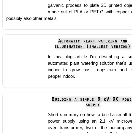
galvanic process to plate 3D printed obje
made out of PLA or PET-G with copper 
possibly also other metals
Automatic plant watering and
illumination (smallest version)
In this blog article I'm describing a sm
automated plant watering solution that's u
indoor to grow basil, capsicum and ch
pepper indoor.
Building a simple 6 kV DC powe
supply
Short summary on how to build a small 6
power supply using an 2.1 kV microw
oven transformer, two of the accompany