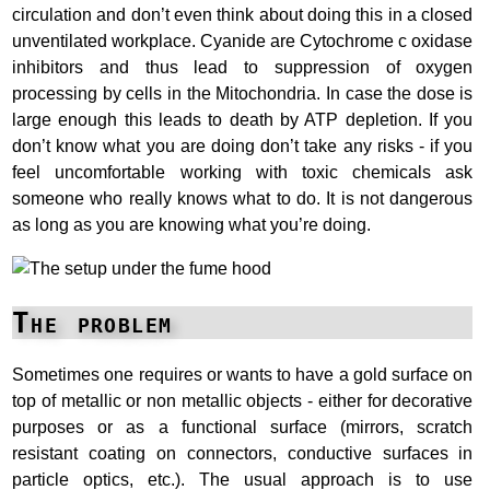
circulation and don’t even think about doing this in a closed
unventilated workplace. Cyanide are Cytochrome c oxidase
inhibitors and thus lead to suppression of oxygen
processing by cells in the Mitochondria. In case the dose is
large enough this leads to death by ATP depletion. If you
don’t know what you are doing don’t take any risks - if you
feel uncomfortable working with toxic chemicals ask
someone who really knows what to do. It is not dangerous
as long as you are knowing what you’re doing.
The problem
Sometimes one requires or wants to have a gold surface on
top of metallic or non metallic objects - either for decorative
purposes or as a functional surface (mirrors, scratch
resistant coating on connectors, conductive surfaces in
particle optics, etc.). The usual approach is to use