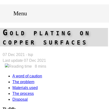
Menu
Gold plating on
copper surfaces
07 Dec 2021 - tsp
Last update 07 Dec 2021
8 mins
A word of caution
The problem
Materials used
The process
Disposal