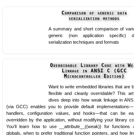
Comparison of generic data
serialization methods
A summary and short comparison of vari
generic (non application specific) d
serialization techniques and formats
Overridable Library Code with We
Linkage in ANSI C (GCC
Microcontroller Edition)
Want to write embedded libraries that are b
flexible and cleanly overridable? This arti
dives deep into how weak linkage in ANS
(via GCC) enables you to provide default implementations—l
handlers, configuration values, and hooks—that can be eas
overridden by the application, without modifying your library co
You'll learn how to use __attribute__((weak)) for functions 
globals, when to prefer traditional function pointers, and how lin