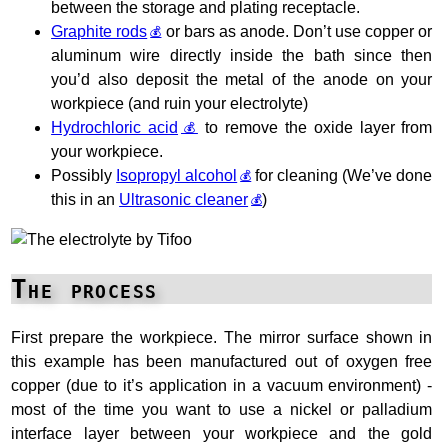
between the storage and plating receptacle.
Graphite rods
or bars as anode. Don’t use copper or
aluminum wire directly inside the bath since then
you’d also deposit the metal of the anode on your
workpiece (and ruin your electrolyte)
Hydrochloric acid
to remove the oxide layer from
your workpiece.
Possibly
Isopropyl alcohol
for cleaning (We’ve done
this in an
Ultrasonic cleaner
)
The process
First prepare the workpiece. The mirror surface shown in
this example has been manufactured out of oxygen free
copper (due to it’s application in a vacuum environment) -
most of the time you want to use a nickel or palladium
interface layer between your workpiece and the gold