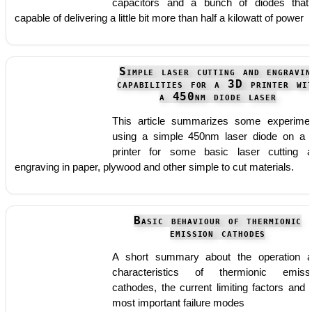
capacitors and a bunch of diodes that
capable of delivering a little bit more than half a kilowatt of power
Simple laser cutting and engravin
capabilities for a 3D printer wi
a 450nm diode laser
This article summarizes some experime
using a simple 450nm laser diode on a
printer for some basic laser cutting 
engraving in paper, plywood and other simple to cut materials.
Basic behaviour of thermionic
emission cathodes
A short summary about the operation 
characteristics of thermionic emiss
cathodes, the current limiting factors and 
most important failure modes