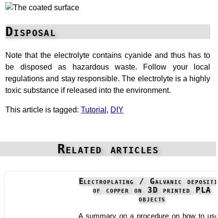
Disposal
Note that the electrolyte contains cyanide and thus has to
be disposed as hazardous waste. Follow your local
regulations and stay responsible. The electrolyte is a highly
toxic substance if released into the environment.
This article is tagged:
Tutorial
,
DIY
Related articles
Electroplating / Galvanic depositi
of copper on 3D printed PLA
objects
A summary on a procedure on how to us