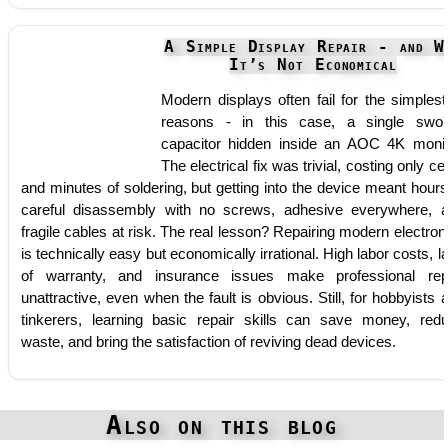
A Simple Display Repair - and W
It’s Not Economical
Modern displays often fail for the simplest
reasons - in this case, a single swol
capacitor hidden inside an AOC 4K monit
The electrical fix was trivial, costing only ce
and minutes of soldering, but getting into the device meant hours
careful disassembly with no screws, adhesive everywhere, 
fragile cables at risk. The real lesson? Repairing modern electron
is technically easy but economically irrational. High labor costs, l
of warranty, and insurance issues make professional rep
unattractive, even when the fault is obvious. Still, for hobbyists 
tinkerers, learning basic repair skills can save money, red
waste, and bring the satisfaction of reviving dead devices.
Also on this blog