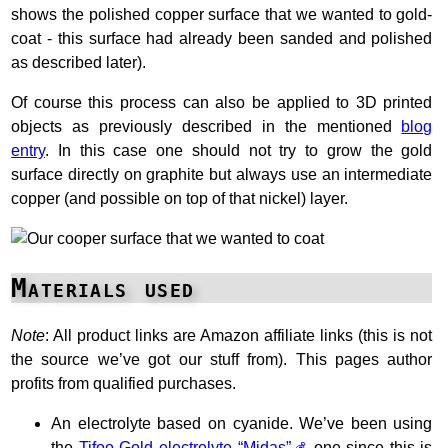
shows the polished copper surface that we wanted to gold-
coat - this surface had already been sanded and polished
as described later).
Of course this process can also be applied to 3D printed
objects as previously described in the mentioned
blog
entry
. In this case one should not try to grow the gold
surface directly on graphite but always use an intermediate
copper (and possible on top of that nickel) layer.
Materials used
Note
: All product links are Amazon affiliate links (this is not
the source we’ve got our stuff from). This pages author
profits from qualified purchases.
An electrolyte based on cyanide. We’ve been using
the
Tifoo Gold electrolyte “Midas”
one since this is