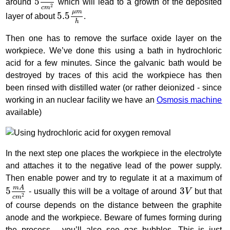
5
around
which will lead to a growth of the deposited
2
c
m
5.5
μ
m
h
μ
m
5.5
layer of about
.
h
Then one has to remove the surface oxide layer on the
workpiece. We’ve done this using a bath in hydrochloric
acid for a few minutes. Since the galvanic bath would be
destroyed by traces of this acid the workpiece has then
been rinsed with distilled water (or rather deionized - since
working in an nuclear facility we have an
Osmosis machine
available)
In the next step one places the workpiece in the electrolyte
and attaches it to the negative lead of the power supply.
Then enable power and try to regulate it at a maximum of
5
m
A
c
m
2
3
V
m
A
5
3
- usually this will be a voltage of around
V
but that
2
c
m
of course depends on the distance between the graphite
anode and the workpiece. Beware of fumes forming during
the process - you’ll also see gas bubbles. This is just