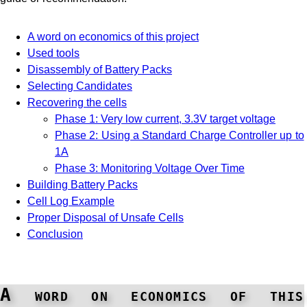
A word on economics of this project
Used tools
Disassembly of Battery Packs
Selecting Candidates
Recovering the cells
Phase 1: Very low current, 3.3V target voltage
Phase 2: Using a Standard Charge Controller up to
1A
Phase 3: Monitoring Voltage Over Time
Building Battery Packs
Cell Log Example
Proper Disposal of Unsafe Cells
Conclusion
A word on economics of this