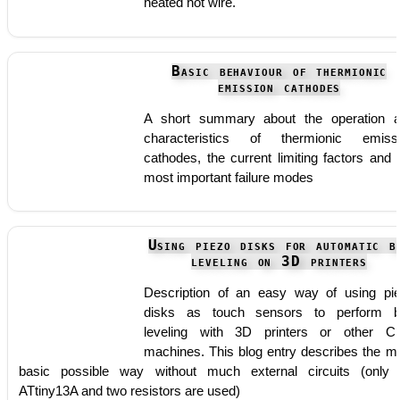
heated hot wire.
Basic behaviour of thermionic
emission cathodes
A short summary about the operation 
characteristics of thermionic emiss
cathodes, the current limiting factors and 
most important failure modes
Using piezo disks for automatic b
leveling on 3D printers
Description of an easy way of using pi
disks as touch sensors to perform 
leveling with 3D printers or other 
machines. This blog entry describes the m
basic possible way without much external circuits (only
ATtiny13A and two resistors are used)