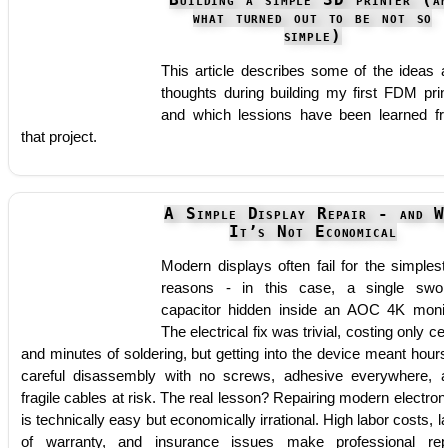
Building a simple 3D printer (an
what turned out to be not so
simple)
This article describes some of the ideas 
thoughts during building my first FDM prin
and which lessions have been learned f
that project.
A Simple Display Repair - and W
It’s Not Economical
Modern displays often fail for the simplest
reasons - in this case, a single swol
capacitor hidden inside an AOC 4K monit
The electrical fix was trivial, costing only ce
and minutes of soldering, but getting into the device meant hours
careful disassembly with no screws, adhesive everywhere, 
fragile cables at risk. The real lesson? Repairing modern electron
is technically easy but economically irrational. High labor costs, l
of warranty, and insurance issues make professional rep