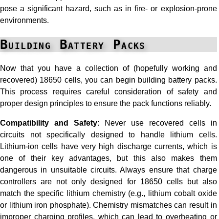
pose a significant hazard, such as in fire- or explosion-prone
environments.
Building Battery Packs
Now that you have a collection of (hopefully working and
recovered) 18650 cells, you can begin building battery packs.
This process requires careful consideration of safety and
proper design principles to ensure the pack functions reliably.
Compatibility and Safety
: Never use recovered cells in
circuits not specifically designed to handle lithium cells.
Lithium-ion cells have very high discharge currents, which is
one of their key advantages, but this also makes them
dangerous in unsuitable circuits. Always ensure that charge
controllers are not only designed for 18650 cells but also
match the specific lithium chemistry (e.g., lithium cobalt oxide
or lithium iron phosphate). Chemistry mismatches can result in
improper charging profiles, which can lead to overheating or