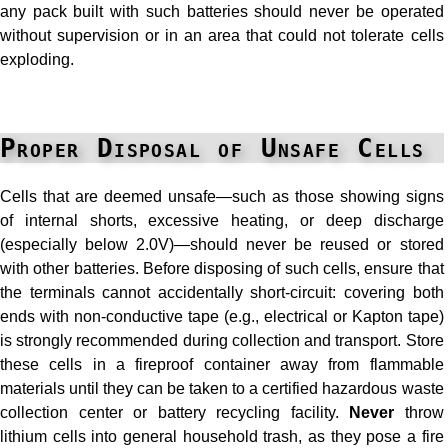
any pack built with such batteries should never be operated
without supervision or in an area that could not tolerate cells
exploding.
Proper Disposal of Unsafe Cells
Cells that are deemed unsafe—such as those showing signs
of internal shorts, excessive heating, or deep discharge
(especially below 2.0V)—should never be reused or stored
with other batteries. Before disposing of such cells, ensure that
the terminals cannot accidentally short-circuit: covering both
ends with non-conductive tape (e.g., electrical or Kapton tape)
is strongly recommended during collection and transport. Store
these cells in a fireproof container away from flammable
materials until they can be taken to a certified hazardous waste
collection center or battery recycling facility.
Never
throw
lithium cells into general household trash, as they pose a fire