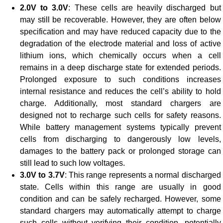
2.0V to 3.0V
: These cells are heavily discharged but
may still be recoverable. However, they are often below
specification and may have reduced capacity due to the
degradation of the electrode material and loss of active
lithium ions, which chemically occurs when a cell
remains in a deep discharge state for extended periods.
Prolonged exposure to such conditions increases
internal resistance and reduces the cell’s ability to hold
charge. Additionally, most standard chargers are
designed not to recharge such cells for safety reasons.
While battery management systems typically prevent
cells from discharging to dangerously low levels,
damages to the battery pack or prolonged storage can
still lead to such low voltages.
3.0V to 3.7V
: This range represents a normal discharged
state. Cells within this range are usually in good
condition and can be safely recharged. However, some
standard chargers may automatically attempt to charge
such cells without verifying their condition, potentially