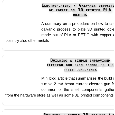
Electroplating / Galvanic depositi
of copper on 3D printed PLA
objects
A summary on a procedure on how to us
galvanic process to plate 3D printed obje
made out of PLA or PET-G with copper 
possibly also other metals
Building a simple improvised
electron gun from common of the
shelf components
Mini blog article that summarizes the build o
simple 2 mA beam current electron gun f
common of the shelf components gathe
from the hardware store as well as some 3D printed components.