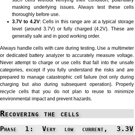
masking underlying issues. Always test these cells
thoroughly before use.
3.7V to 4.2V
: Cells in this range are at a typical storage
level (around 3.7V) or fully charged (4.2V). These are
generally safe and in good working order.
Always handle cells with care during testing. Use a multimeter
or dedicated battery analyzer to accurately measure voltage.
Never attempt to charge or use cells that fall into the unsafe
categories, except if you fully understand the risks and are
prepared to manage catastrophic cell failure (not only during
charging but also during subsequent operation). Properly
recycle cells that you do not plan to reuse to minimize
environmental impact and prevent hazards.
Recovering the cells
Phase 1: Very low current, 3.3V