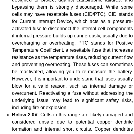
bypassing them is strongly discouraged. While some
cells may have resettable fuses (CID/PTC). CID stands
for Current Interrupt Device, which acts as a pressure-
activated fuse to disconnect the internal cell components
if internal pressure builds up dangerously, usually due to
overcharging or overheating. PTC stands for Positive
Temperature Coefficient, a resettable fuse that increases
resistance as the temperature rises, reducing current flow
and preventing overheating. These fuses can sometimes
be reactivated, allowing you to re-measure the battery.
However, it is important to understand that fuses usually
blow for a valid reason, such as internal damage or
overcurrent. Reactivating a fuse without addressing the
underlying issue may lead to significant safety risks,
including fire or explosion.
Below 2.0V
: Cells in this range are likely damaged and
considered unsafe due to potential copper dendrite
formation and internal short circuits. Copper dendrites