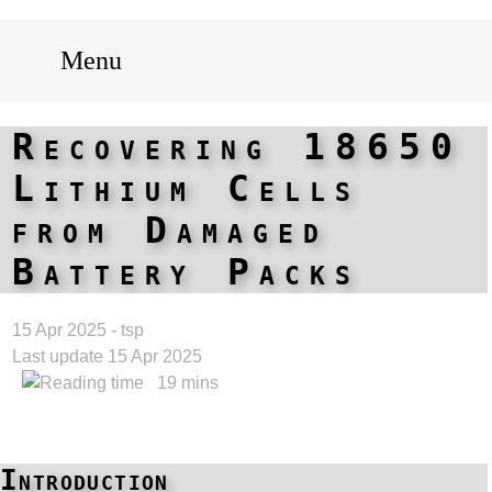
Menu
Recovering 18650
Lithium Cells
from Damaged
Battery Packs
15 Apr 2025 - tsp
Last update 15 Apr 2025
19 mins
Introduction