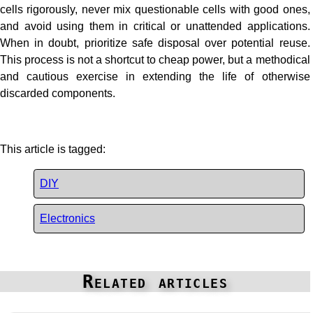
cells rigorously, never mix questionable cells with good ones,
and avoid using them in critical or unattended applications.
When in doubt, prioritize safe disposal over potential reuse.
This process is not a shortcut to cheap power, but a methodical
and cautious exercise in extending the life of otherwise
discarded components.
This article is tagged:
DIY
Electronics
Related articles