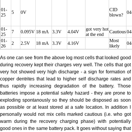
01-
CID
5
0V
04
25
blown?
01-
got very hot
7
0.095V
18 mA
3.3V
4.04V
Cautious
04
25
at the end
01-
Most
2
2.5V
18 mA
3.3V
4.16V
04
26
likely
As one can see from the above log most cells that looked good
during recovery kept their charges very well. The cells that got
very hot showed very high discharge - a sign for formation of
copper dentrites that lead to higher self discharge rates and
thus rapidly increasing degradation of the battery. Those
batteries impose a potential safety hazard - they are prone to
exploding spontanously so they should be disposed as soon
as possible or at least stored at a safe location. In addition I
personally would not mix cells marked cautious (i.e. who got
warm during the recovery charging phase) with potentially
good ones in the same battery pack. It goes without saying that