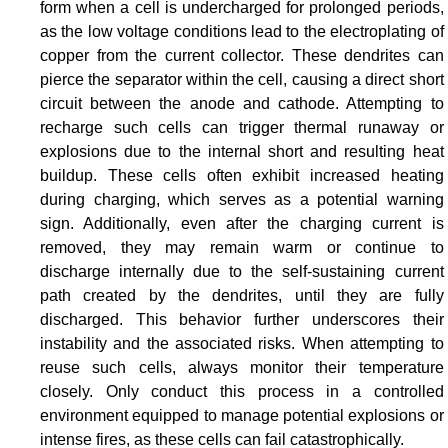
form when a cell is undercharged for prolonged periods,
as the low voltage conditions lead to the electroplating of
copper from the current collector. These dendrites can
pierce the separator within the cell, causing a direct short
circuit between the anode and cathode. Attempting to
recharge such cells can trigger thermal runaway or
explosions due to the internal short and resulting heat
buildup. These cells often exhibit increased heating
during charging, which serves as a potential warning
sign. Additionally, even after the charging current is
removed, they may remain warm or continue to
discharge internally due to the self-sustaining current
path created by the dendrites, until they are fully
discharged. This behavior further underscores their
instability and the associated risks. When attempting to
reuse such cells, always monitor their temperature
closely. Only conduct this process in a controlled
environment equipped to manage potential explosions or
intense fires, as these cells can fail catastrophically.