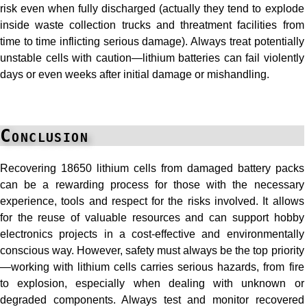
risk even when fully discharged (actually they tend to explode
inside waste collection trucks and threatment facilities from
time to time inflicting serious damage). Always treat potentially
unstable cells with caution—lithium batteries can fail violently
days or even weeks after initial damage or mishandling.
Conclusion
Recovering 18650 lithium cells from damaged battery packs
can be a rewarding process for those with the necessary
experience, tools and respect for the risks involved. It allows
for the reuse of valuable resources and can support hobby
electronics projects in a cost-effective and environmentally
conscious way. However, safety must always be the top priority
—working with lithium cells carries serious hazards, from fire
to explosion, especially when dealing with unknown or
degraded components. Always test and monitor recovered