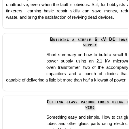
unattractive, even when the fault is obvious. Still, for hobbyists 
tinkerers, learning basic repair skills can save money, red
waste, and bring the satisfaction of reviving dead devices.
Building a simple 6 kV DC powe
supply
Short summary on how to build a small 6
power supply using an 2.1 kV microw
oven transformer, two of the accompany
capacitors and a bunch of diodes that
capable of delivering a little bit more than half a kilowatt of power
Cutting glass vacuum tubes using h
wire
Something easy and simple. How to cut gl
tubes and other glass parts using electrica