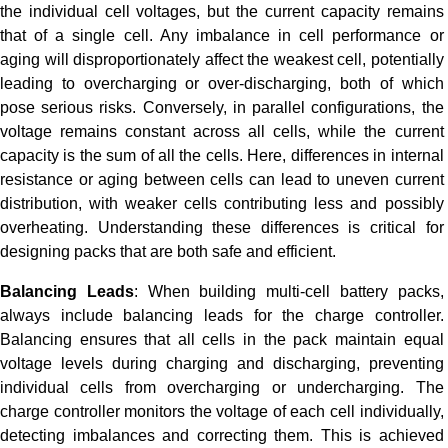
the individual cell voltages, but the current capacity remains
that of a single cell. Any imbalance in cell performance or
aging will disproportionately affect the weakest cell, potentially
leading to overcharging or over-discharging, both of which
pose serious risks. Conversely, in parallel configurations, the
voltage remains constant across all cells, while the current
capacity is the sum of all the cells. Here, differences in internal
resistance or aging between cells can lead to uneven current
distribution, with weaker cells contributing less and possibly
overheating. Understanding these differences is critical for
designing packs that are both safe and efficient.
Balancing Leads
: When building multi-cell battery packs,
always include balancing leads for the charge controller.
Balancing ensures that all cells in the pack maintain equal
voltage levels during charging and discharging, preventing
individual cells from overcharging or undercharging. The
charge controller monitors the voltage of each cell individually,
detecting imbalances and correcting them. This is achieved