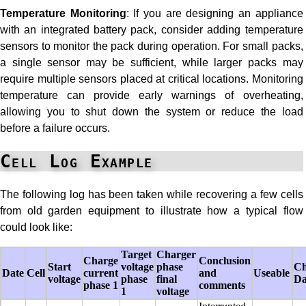
Temperature Monitoring
: If you are designing an appliance
with an integrated battery pack, consider adding temperature
sensors to monitor the pack during operation. For small packs,
a single sensor may be sufficient, while larger packs may
require multiple sensors placed at critical locations. Monitoring
temperature can provide early warnings of overheating,
allowing you to shut down the system or reduce the load
before a failure occurs.
Cell Log Example
The following log has been taken while recovering a few cells
from old garden equipment to illustrate how a typical flow
could look like:
Target
Charger
Charge
Conclusion
Start
voltage
phase
Ch
Date
Cell
current
and
Useable
voltage
phase
final
Da
phase 1
comments
1
voltage