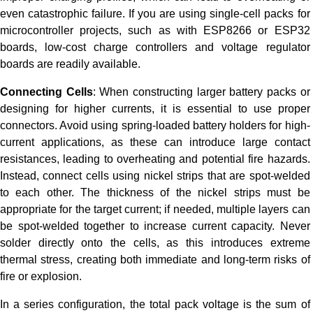
even catastrophic failure. If you are using single-cell packs for
microcontroller projects, such as with ESP8266 or ESP32
boards, low-cost charge controllers and voltage regulator
boards are readily available.
Connecting Cells
: When constructing larger battery packs or
designing for higher currents, it is essential to use proper
connectors. Avoid using spring-loaded battery holders for high-
current applications, as these can introduce large contact
resistances, leading to overheating and potential fire hazards.
Instead, connect cells using nickel strips that are spot-welded
to each other. The thickness of the nickel strips must be
appropriate for the target current; if needed, multiple layers can
be spot-welded together to increase current capacity. Never
solder directly onto the cells, as this introduces extreme
thermal stress, creating both immediate and long-term risks of
fire or explosion.
In a series configuration, the total pack voltage is the sum of