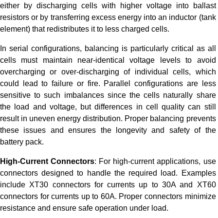
either by discharging cells with higher voltage into ballast
resistors or by transferring excess energy into an inductor (tank
element) that redistributes it to less charged cells.
In serial configurations, balancing is particularly critical as all
cells must maintain near-identical voltage levels to avoid
overcharging or over-discharging of individual cells, which
could lead to failure or fire. Parallel configurations are less
sensitive to such imbalances since the cells naturally share
the load and voltage, but differences in cell quality can still
result in uneven energy distribution. Proper balancing prevents
these issues and ensures the longevity and safety of the
battery pack.
High-Current Connectors
: For high-current applications, use
connectors designed to handle the required load. Examples
include XT30 connectors for currents up to 30A and XT60
connectors for currents up to 60A. Proper connectors minimize
resistance and ensure safe operation under load.