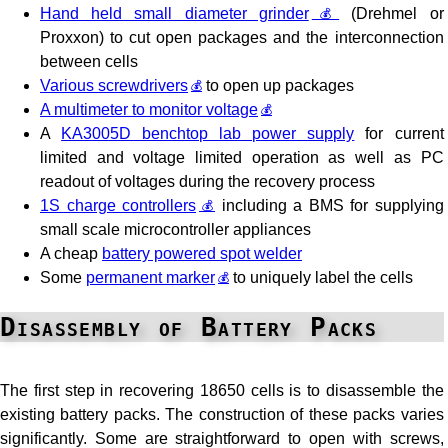
Hand held small diameter grinder
(Drehmel or
Proxxon) to cut open packages and the interconnection
between cells
Various screwdrivers
to open up packages
A multimeter to monitor voltage
A
KA3005D benchtop lab power supply
for current
limited and voltage limited operation as well as PC
readout of voltages during the recovery process
1S charge controllers
including a BMS for supplying
small scale microcontroller appliances
A cheap
battery powered spot welder
Some
permanent marker
to uniquely label the cells
Disassembly of Battery Packs
The first step in recovering 18650 cells is to disassemble the
existing battery packs. The construction of these packs varies
significantly. Some are straightforward to open with screws,