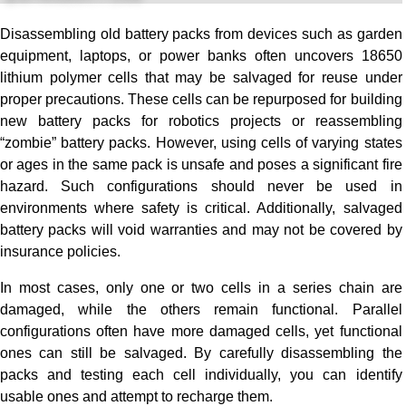
Disassembling old battery packs from devices such as garden
equipment, laptops, or power banks often uncovers 18650
lithium polymer cells that may be salvaged for reuse under
proper precautions. These cells can be repurposed for building
new battery packs for robotics projects or reassembling
“zombie” battery packs. However, using cells of varying states
or ages in the same pack is unsafe and poses a significant fire
hazard. Such configurations should never be used in
environments where safety is critical. Additionally, salvaged
battery packs will void warranties and may not be covered by
insurance policies.
In most cases, only one or two cells in a series chain are
damaged, while the others remain functional. Parallel
configurations often have more damaged cells, yet functional
ones can still be salvaged. By carefully disassembling the
packs and testing each cell individually, you can identify
usable ones and attempt to recharge them.