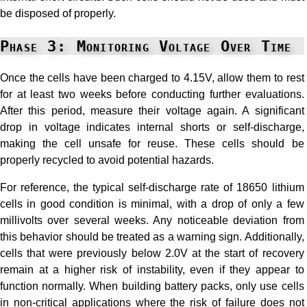
be disposed of properly.
Phase 3: Monitoring Voltage Over Time
Once the cells have been charged to 4.15V, allow them to rest
for at least two weeks before conducting further evaluations.
After this period, measure their voltage again. A significant
drop in voltage indicates internal shorts or self-discharge,
making the cell unsafe for reuse. These cells should be
properly recycled to avoid potential hazards.
For reference, the typical self-discharge rate of 18650 lithium
cells in good condition is minimal, with a drop of only a few
millivolts over several weeks. Any noticeable deviation from
this behavior should be treated as a warning sign. Additionally,
cells that were previously below 2.0V at the start of recovery
remain at a higher risk of instability, even if they appear to
function normally. When building battery packs, only use cells
in non-critical applications where the risk of failure does not