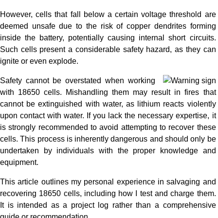
However, cells that fall below a certain voltage threshold are
deemed unsafe due to the risk of copper dendrites forming
inside the battery, potentially causing internal short circuits.
Such cells present a considerable safety hazard, as they can
ignite or even explode.
Safety cannot be overstated when working
with 18650 cells. Mishandling them may result in fires that
cannot be extinguished with water, as lithium reacts violently
upon contact with water. If you lack the necessary expertise, it
is strongly recommended to avoid attempting to recover these
cells. This process is inherently dangerous and should only be
undertaken by individuals with the proper knowledge and
equipment.
This article outlines my personal experience in salvaging and
recovering 18650 cells, including how I test and charge them.
It is intended as a project log rather than a comprehensive
guide or recommendation.