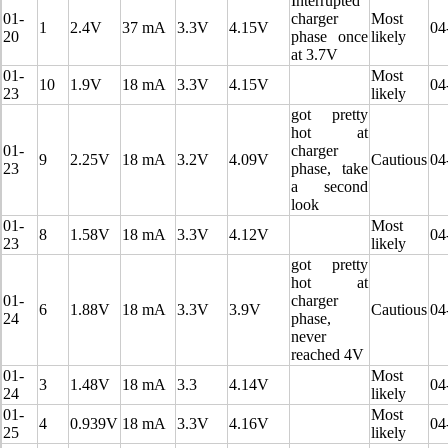
Interrupted
01-
charger
Most
1
2.4V
37 mA
3.3V
4.15V
04
20
phase once
likely
at 3.7V
01-
Most
10
1.9V
18 mA
3.3V
4.15V
04
23
likely
got pretty
hot at
01-
charger
9
2.25V
18 mA
3.2V
4.09V
Cautious
04
23
phase, take
a second
look
01-
Most
8
1.58V
18 mA
3.3V
4.12V
04
23
likely
got pretty
hot at
01-
charger
6
1.88V
18 mA
3.3V
3.9V
Cautious
04
24
phase,
never
reached 4V
01-
Most
3
1.48V
18 mA
3.3
4.14V
04
24
likely
01-
Most
4
0.939V
18 mA
3.3V
4.16V
04
25
likely