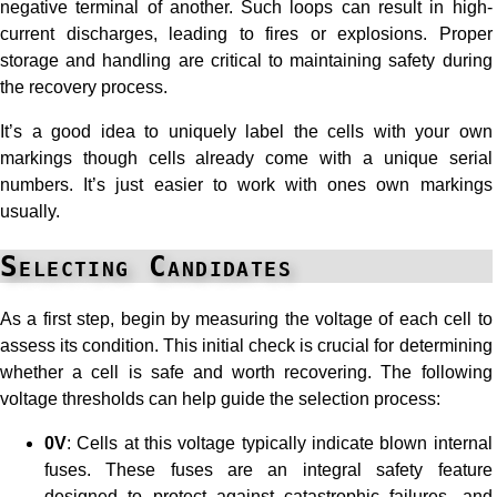
negative terminal of another. Such loops can result in high-
current discharges, leading to fires or explosions. Proper
storage and handling are critical to maintaining safety during
the recovery process.
It’s a good idea to uniquely label the cells with your own
markings though cells already come with a unique serial
numbers. It’s just easier to work with ones own markings
usually.
Selecting Candidates
As a first step, begin by measuring the voltage of each cell to
assess its condition. This initial check is crucial for determining
whether a cell is safe and worth recovering. The following
voltage thresholds can help guide the selection process:
0V
: Cells at this voltage typically indicate blown internal
fuses. These fuses are an integral safety feature
designed to protect against catastrophic failures, and