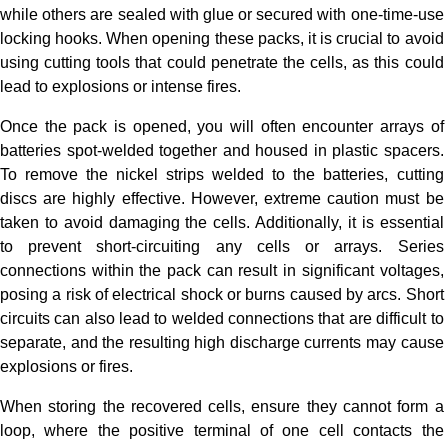
while others are sealed with glue or secured with one-time-use
locking hooks. When opening these packs, it is crucial to avoid
using cutting tools that could penetrate the cells, as this could
lead to explosions or intense fires.
Once the pack is opened, you will often encounter arrays of
batteries spot-welded together and housed in plastic spacers.
To remove the nickel strips welded to the batteries, cutting
discs are highly effective. However, extreme caution must be
taken to avoid damaging the cells. Additionally, it is essential
to prevent short-circuiting any cells or arrays. Series
connections within the pack can result in significant voltages,
posing a risk of electrical shock or burns caused by arcs. Short
circuits can also lead to welded connections that are difficult to
separate, and the resulting high discharge currents may cause
explosions or fires.
When storing the recovered cells, ensure they cannot form a
loop, where the positive terminal of one cell contacts the