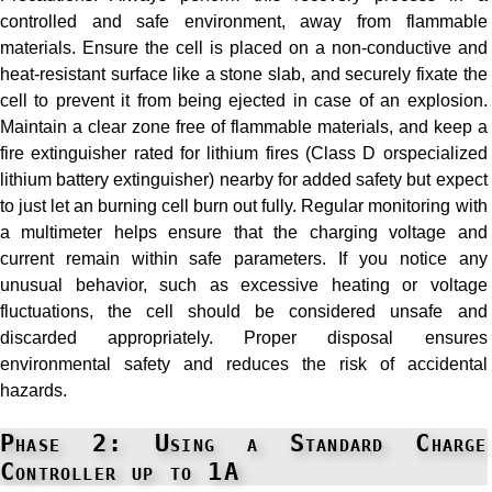
controlled and safe environment, away from flammable
materials. Ensure the cell is placed on a non-conductive and
heat-resistant surface like a stone slab, and securely fixate the
cell to prevent it from being ejected in case of an explosion.
Maintain a clear zone free of flammable materials, and keep a
fire extinguisher rated for lithium fires (Class D orspecialized
lithium battery extinguisher) nearby for added safety but expect
to just let an burning cell burn out fully. Regular monitoring with
a multimeter helps ensure that the charging voltage and
current remain within safe parameters. If you notice any
unusual behavior, such as excessive heating or voltage
fluctuations, the cell should be considered unsafe and
discarded appropriately. Proper disposal ensures
environmental safety and reduces the risk of accidental
hazards.
Phase 2: Using a Standard Charge
Controller up to 1A