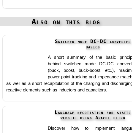
Also on this blog
Switched mode DC-DC converter
basics
A short summary of the basic princip
behind switched mode DC-DC convert
(buck, boost, buck-boost, etc.), maxi
power point tracking and impedance match
as well as a short recapitulation of the charging and discharging
reactive elements such as inductors and capacitors.
Language negotiation for static
website using Apache httpd
Discover how to implement langua