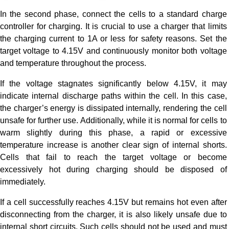
In the second phase, connect the cells to a standard charge
controller for charging. It is crucial to use a charger that limits
the charging current to 1A or less for safety reasons. Set the
target voltage to 4.15V and continuously monitor both voltage
and temperature throughout the process.
If the voltage stagnates significantly below 4.15V, it may
indicate internal discharge paths within the cell. In this case,
the charger’s energy is dissipated internally, rendering the cell
unsafe for further use. Additionally, while it is normal for cells to
warm slightly during this phase, a rapid or excessive
temperature increase is another clear sign of internal shorts.
Cells that fail to reach the target voltage or become
excessively hot during charging should be disposed of
immediately.
If a cell successfully reaches 4.15V but remains hot even after
disconnecting from the charger, it is also likely unsafe due to
internal short circuits. Such cells should not be used and must