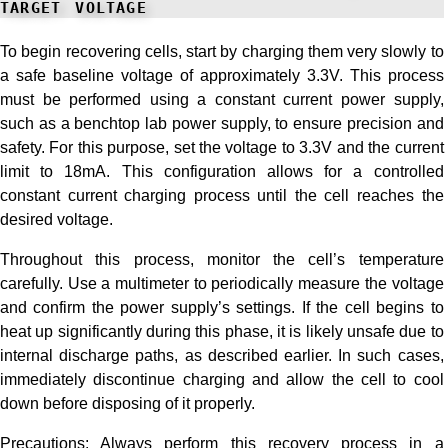
target voltage
To begin recovering cells, start by charging them very slowly to
a safe baseline voltage of approximately 3.3V. This process
must be performed using a constant current power supply,
such as a benchtop lab power supply, to ensure precision and
safety. For this purpose, set the voltage to 3.3V and the current
limit to 18mA. This configuration allows for a controlled
constant current charging process until the cell reaches the
desired voltage.
Throughout this process, monitor the cell’s temperature
carefully. Use a multimeter to periodically measure the voltage
and confirm the power supply’s settings. If the cell begins to
heat up significantly during this phase, it is likely unsafe due to
internal discharge paths, as described earlier. In such cases,
immediately discontinue charging and allow the cell to cool
down before disposing of it properly.
Precautions: Always perform this recovery process in a