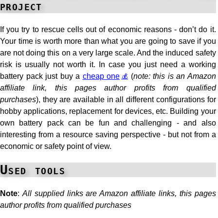
project
If you try to rescue cells out of economic reasons - don’t do it.
Your time is worth more than what you are going to save if you
are not doing this on a very large scale. And the induced safety
risk is usually not worth it. In case you just need a working
battery pack just buy a
cheap one
(
note: this is an Amazon
affiliate link, this pages author profits from qualified
purchases
), they are available in all different configurations for
hobby applications, replacement for devices, etc. Building your
own battery pack can be fun and challenging - and also
interesting from a resource saving perspective - but not from a
economic or safety point of view.
Used tools
Note
:
All supplied links are Amazon affiliate links, this pages
author profits from qualified purchases