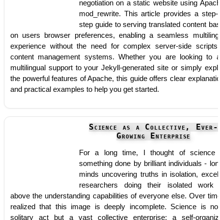
negotiation on a static website using Apac
mod_rewrite. This article provides a step-
step guide to serving translated content ba
on users browser preferences, enabling a seamless multiling
experience without the need for complex server-side scripts
content management systems. Whether you are looking to 
multilingual support to your Jekyll-generated site or simply expl
the powerful features of Apache, this guide offers clear explanati
and practical examples to help you get started.
Science as a Collective, Ever-
Growing Enterprise
For a long time, I thought of science
something done by brilliant individuals - lon
minds uncovering truths in isolation, excel
researchers doing their isolated work 
above the understanding capabilities of everyone else. Over time
realized that this image is deeply incomplete. Science is no
solitary act but a vast collective enterprise: a self-organiz