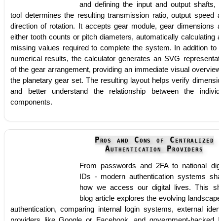
and defining the input and output shafts, 
tool determines the resulting transmission ratio, output speed 
direction of rotation. It accepts gear module, gear dimensions 
either tooth counts or pitch diameters, automatically calculating 
missing values required to complete the system. In addition to 
numerical results, the calculator generates an SVG representat
of the gear arrangement, providing an immediate visual overview
the planetary gear set. The resulting layout helps verify dimensi
and better understand the relationship between the individ
components.
Pros and Cons of Centralized
Authentication Providers
From passwords and 2FA to national digi
IDs - modern authentication systems sh
how we access our digital lives. This sh
blog article explores the evolving landscape
authentication, comparing internal login systems, external ident
providers like Google or Facebook, and government-backed 