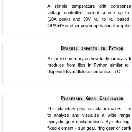
A simple temperature drift compensa
voltage controlled current source up to
(10A peak) and 30V rail to rail based
OPA549 or other power operational amplifie
Dynamic imports in Python
A simple summary on how to dynamically l
modules from files in Python similar to 
dlopen/dldsym/dlclose semantics in C
Planetary Gear Calculator
This planetary gear calculator makes it e
to analyze and visualize a wide range
epicyclic gear configurations. By selecting 
fixed element - sun gear, ring gear or carrie