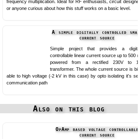
frequency multiplication. Ideal for RF enthusiasts, circuit designe
or anyone curious about how this stuff works on a basic level.
A simple digitally controlled sma
current source
Simple project that provides a digita
controllable linear current source up to 500
powered from a rectified 230V to 1
transformer. The whole current source is bi
able to high voltage (-2 kV in this case) by opto isolating it's ser
communication path
Also on this blog
OpAmp based voltage controllable
current source