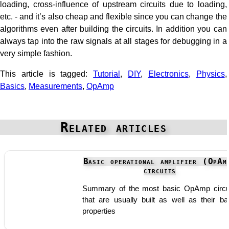
loading, cross-influence of upstream circuits due to loading,
etc. - and it’s also cheap and flexible since you can change the
algorithms even after building the circuits. In addition you can
always tap into the raw signals at all stages for debugging in a
very simple fashion.
This article is tagged:
Tutorial
,
DIY
,
Electronics
,
Physics
,
Basics
,
Measurements
,
OpAmp
Related articles
Basic operational amplifier (OpAm
circuits
Summary of the most basic OpAmp circu
that are usually built as well as their ba
properties