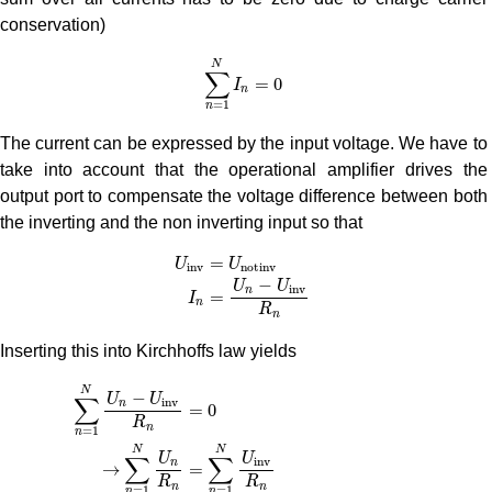
conservation)
∑
n
=
1
N
I
n
=
0
N
∑
=
0
I
n
=
1
n
The current can be expressed by the input voltage. We have to
take into account that the operational amplifier drives the
output port to compensate the voltage difference between both
the inverting and the non inverting input so that
U
i
n
v
=
U
n
o
t
i
n
v
I
n
=
U
n
−
U
i
n
v
R
n
=
U
U
i
n
v
n
o
t
i
n
v
−
U
U
i
n
v
n
=
I
n
R
n
Inserting this into Kirchhoffs law yields
∑
n
=
1
N
U
n
−
U
i
n
v
R
n
=
0
→
∑
n
=
1
N
U
n
R
n
=
∑
n
=
1
N
U
i
n
v
R
n
=
(
∑
N
−
U
U
∑
i
n
v
n
=
0
R
n
=
1
n
N
N
U
U
∑
∑
i
n
v
n
→
=
R
R
n
n
=
1
=
1
n
n