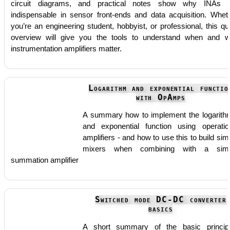
circuit diagrams, and practical notes show why INAs 
indispensable in sensor front-ends and data acquisition. Whet
you’re an engineering student, hobbyist, or professional, this qu
overview will give you the tools to understand when and 
instrumentation amplifiers matter.
Logarithm and exponential functio
with OpAmps
A summary how to implement the logarith
and exponential function using operatio
amplifiers - and how to use this to build sim
mixers when combining with a simp
summation amplifier
Switched mode DC-DC converter
basics
A short summary of the basic princip