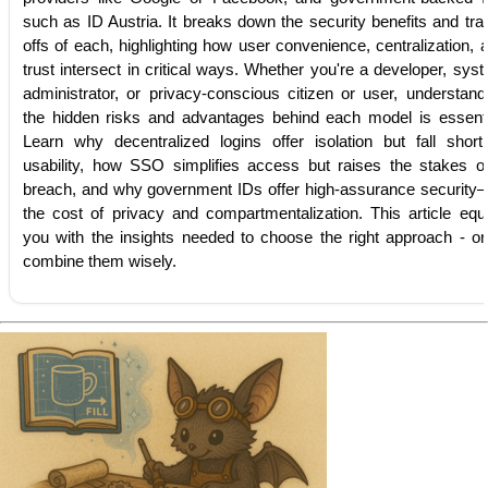
such as ID Austria. It breaks down the security benefits and tra
offs of each, highlighting how user convenience, centralization, 
trust intersect in critical ways. Whether you're a developer, sys
administrator, or privacy-conscious citizen or user, understand
the hidden risks and advantages behind each model is essenti
Learn why decentralized logins offer isolation but fall short
usability, how SSO simplifies access but raises the stakes o
breach, and why government IDs offer high-assurance security
the cost of privacy and compartmentalization. This article equ
you with the insights needed to choose the right approach - or
combine them wisely.