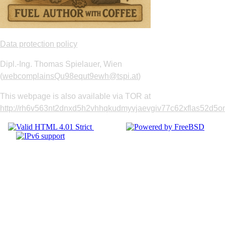
Data protection policy
Dipl.-Ing. Thomas Spielauer, Wien
(
webcomplainsQu98equt9ewh@tspi.at
)
This webpage is also available via TOR at
http://rh6v563nt2dnxd5h2vhhqkudmyvjaevgiv77c62xflas52d5om