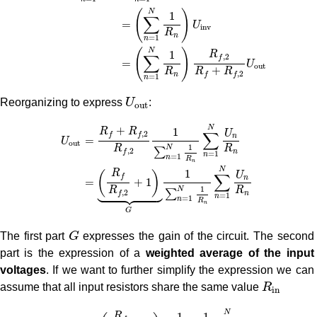
(
)
N
1
∑
=
U
i
n
v
R
n
=
1
n
(
)
N
1
R
∑
,
2
f
=
U
o
u
t
+
R
R
R
,
2
n
f
f
=
1
n
U
o
u
t
Reorganizing to express
U
:
o
u
t
U
o
u
t
=
R
f
+
R
f
,
2
R
f
,
2
1
∑
n
=
1
N
1
R
n
∑
n
=
1
N
U
n
R
n
=
(
R
f
R
f
,
2
+
N
+
1
R
R
U
∑
,
2
f
f
n
=
U
o
u
t
1
R
R
N
∑
,
2
n
f
=
1
n
=
1
n
R
n
N
1
R
(
)
U
∑
f
n
=
+
1





1
R
R
N
∑
,
2
n
f
=
1
n
=
1
n
R
n
G
G
The first part
G
expresses the gain of the circuit. The second
part is the expression of a
weighted average of the input
voltages
. If we want to further simplify the expression we can
R
i
n
assume that all input resistors share the same value
R
i
n
U
o
u
t
=
(
R
f
R
f
,
2
+
1
)
⏟
G
1
N
1
R
i
n
1
R
i
n
∑
n
=
1
N
U
n
=
(
R
f
R
f
,
2
+
1
N
1
1
R