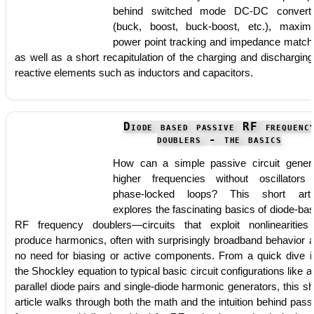
behind switched mode DC-DC convert
(buck, boost, buck-boost, etc.), maxi
power point tracking and impedance match
as well as a short recapitulation of the charging and discharging
reactive elements such as inductors and capacitors.
Diode based passive RF frequenc
doublers - the basics
How can a simple passive circuit gener
higher frequencies without oscillators
phase-locked loops? This short arti
explores the fascinating basics of diode-ba
RF frequency doublers—circuits that exploit nonlinearities
produce harmonics, often with surprisingly broadband behavior 
no need for biasing or active components. From a quick dive i
the Shockley equation to typical basic circuit configurations like an
parallel diode pairs and single-diode harmonic generators, this sh
article walks through both the math and the intuition behind pass