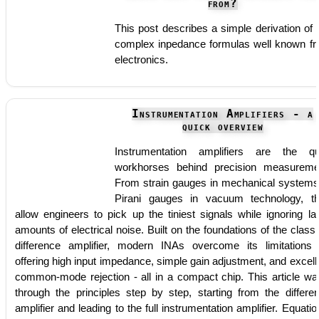
from?
This post describes a simple derivation of 
complex inpedance formulas well known f
electronics.
Instrumentation Amplifiers - a
quick overview
Instrumentation amplifiers are the qu
workhorses behind precision measureme
From strain gauges in mechanical systems
Pirani gauges in vacuum technology, t
allow engineers to pick up the tiniest signals while ignoring la
amounts of electrical noise. Built on the foundations of the classi
difference amplifier, modern INAs overcome its limitations
offering high input impedance, simple gain adjustment, and excell
common-mode rejection - all in a compact chip. This article wa
through the principles step by step, starting from the differe
amplifier and leading to the full instrumentation amplifier. Equatio