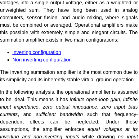
voltages into a single output voltage, either as a weighted or
unweighted sum. They have long been used in analog
computers, sensor fusion, and audio mixing, where signals
must be combined or averaged. Operational amplifiers make
this possible with extremely simple and elegant circuits. The
summation amplifier exists in two main configurations:
Inverting configuration
Non inverting configuration
The inverting summation amplifier is the most common due to
its simplicity and its inherently stable virtual-ground operation.
In the following analysis, the operational amplifier is assumed
to be ideal. This means it has
infinite open-loop gain
,
infinite
input impedance
,
zero output impedance
,
zero input bias
currents
, and
sufficient bandwidth
such that frequency-
dependent effects can be neglected. Under these
assumptions, the amplifier enforces
equal voltages at its
inverting and non-inverting inputs
while drawing
no input