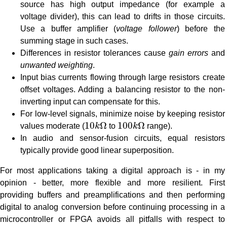
source has high output impedance (for example a
voltage divider), this can lead to drifts in those circuits.
Use a buffer amplifier (
voltage follower
) before the
summing stage in such cases.
Differences in resistor tolerances cause
gain errors
and
unwanted weighting
.
Input bias currents flowing through large resistors create
offset voltages. Adding a balancing resistor to the non-
inverting input can compensate for this.
For low-level signals, minimize noise by keeping resistor
10
k
Ω
100
k
Ω
10
Ω
100
Ω
values moderate (
k
to
k
range).
In audio and sensor-fusion circuits, equal resistors
typically provide good linear superposition.
For most applications taking a digital approach is - in my
opinion - better, more flexible and more resilient. First
providing buffers and preamplifications and then performing
digital to analog conversion before continuing processing in a
microcontroller or FPGA avoids all pitfalls with respect to