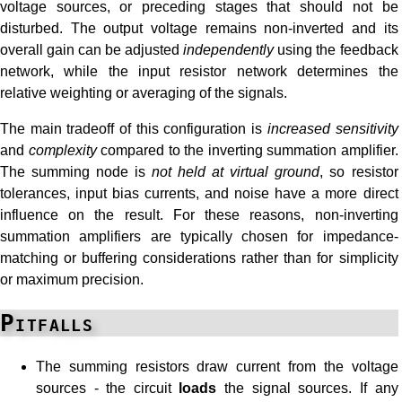
voltage sources, or preceding stages that should not be
disturbed. The output voltage remains non-inverted and its
overall gain can be adjusted
independently
using the feedback
network, while the input resistor network determines the
relative weighting or averaging of the signals.
The main tradeoff of this configuration is
increased sensitivity
and
complexity
compared to the inverting summation amplifier.
The summing node is
not held at virtual ground
, so resistor
tolerances, input bias currents, and noise have a more direct
influence on the result. For these reasons, non-inverting
summation amplifiers are typically chosen for impedance-
matching or buffering considerations rather than for simplicity
or maximum precision.
Pitfalls
The summing resistors draw current from the voltage
sources - the circuit
loads
the signal sources. If any