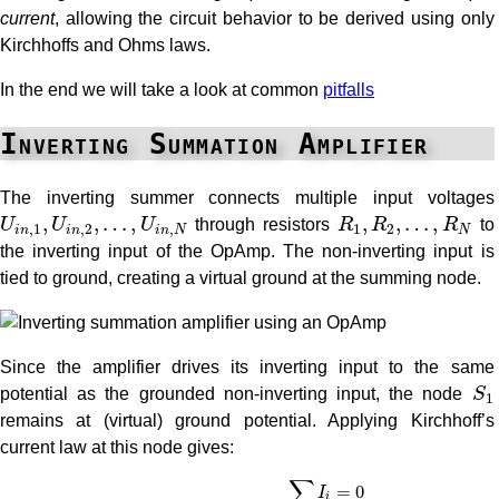
current
, allowing the circuit behavior to be derived using only
Kirchhoffs and Ohms laws.
In the end we will take a look at common
pitfalls
Inverting Summation Amplifier
The inverting summer connects multiple input voltages
U
i
n
,
1
,
U
i
n
,
2
,
…
,
U
i
n
,
N
R
1
,
R
2
,
…
,
R
N
,
,
…
,
,
,
…
,
U
U
U
through resistors
R
R
R
to
,
1
,
2
,
1
2
i
n
i
n
i
n
N
N
the inverting input of the OpAmp. The non-inverting input is
tied to ground, creating a virtual ground at the summing node.
Since the amplifier drives its inverting input to the same
S
1
potential as the grounded non-inverting input, the node
S
1
remains at (virtual) ground potential. Applying Kirchhoff’s
current law at this node gives:
∑
I
i
=
0
→
I
1
+
I
2
+
I
3
+
…
+
I
n
+
I
f
=
0
−
I
f
=
∑
i
=
1
N
I
i
∑
=
0
I
i