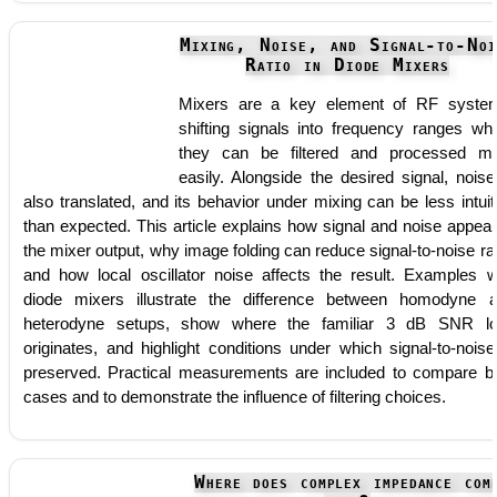
Mixing, Noise, and Signal-to-Noi
Ratio in Diode Mixers
Mixers are a key element of RF syste
shifting signals into frequency ranges wh
they can be filtered and processed m
easily. Alongside the desired signal, noise
also translated, and its behavior under mixing can be less intuit
than expected. This article explains how signal and noise appear
the mixer output, why image folding can reduce signal-to-noise rat
and how local oscillator noise affects the result. Examples w
diode mixers illustrate the difference between homodyne 
heterodyne setups, show where the familiar 3 dB SNR l
originates, and highlight conditions under which signal-to-noise
preserved. Practical measurements are included to compare b
cases and to demonstrate the influence of filtering choices.
Where does complex impedance com