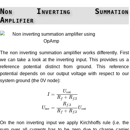
Non Inverting Summation
Amplifier
The non inverting summation amplifier works differently. First
we can take a look at the inverting input. This provides us a
reference potential distinct from ground. This reference
potential depends on our output voltage with respect to our
system ground (the 0V node):
I
=
U
o
u
t
R
f
+
R
f
,
2
U
i
n
v
=
R
f
,
2
R
f
+
R
f
,
2
U
o
u
t
U
o
u
t
=
I
+
R
R
,
2
f
f
R
,
2
f
=
U
U
i
n
v
o
u
t
+
R
R
,
2
f
f
On the non inverting input we apply Kirchhoffs rule (i.e. the
sum over all currents has to be zero due to charge carrier