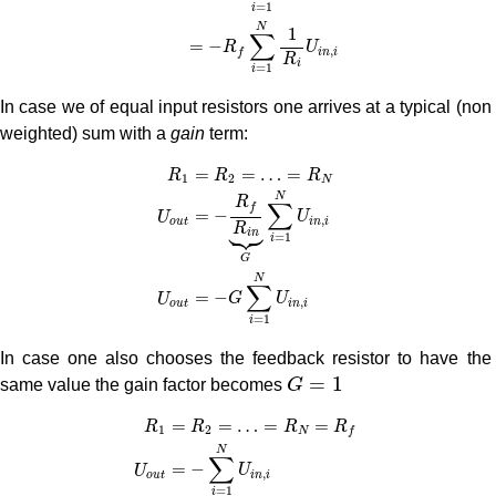
=
1
i
N
1
∑
=
−
R
U
,
i
n
i
f
R
i
=
1
i
In case we of equal input resistors one arrives at a typical (non
weighted) sum with a
gain
term:
R
1
=
R
2
=
…
=
R
N
U
o
u
t
=
−
R
f
R
i
n
⏟
G
∑
i
=
1
N
U
i
n
,
i
U
=
=
…
=
R
R
R
1
2
N
N
R
∑
f
=
−
U
U
,



i
n
i
o
u
t
R
i
n
=
1
i
G
N
∑
=
−
G
U
U
,
i
n
i
o
u
t
=
1
i
In case one also chooses the feedback resistor to have the
G
=
1
=
1
same value the gain factor becomes
G
R
1
=
R
2
=
…
=
R
N
=
R
f
U
o
u
t
=
−
∑
i
=
1
N
U
i
n
,
i
=
=
…
=
=
R
R
R
R
1
2
N
f
N
∑
=
−
U
U
,
i
n
i
o
u
t
=
1
i