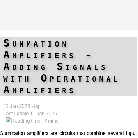
Summation
Amplifiers -
Adding Signals
with Operational
Amplifiers
11 Jan 2026 - tsp
Last update 11 Jan 2026
7 mins
Summation amplifiers are circuits that combine several input