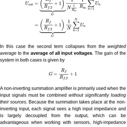
(
)
∑
f
=
+
1
U
U
o
u
t
n





1
R
R
i
n
,
2
N
f
=
1
n
R
i
n
G
N
1
R
(
)
∑
f
=
+
1
U
n





R
N
,
2
f
=
1
n
G
In this case the second term collapses from the
weighted
average
to the
average of all input voltages
. The gain of the
system in both cases is given by
G
=
R
f
R
f
,
2
+
1
R
f
=
+
1
G
R
,
2
f
A non-inverting summation amplifier is primarily used when the
input signals must be combined
without significantly loading
their sources
. Because the summation takes place at the non-
inverting input, each signal sees a high input impedance and
is largely decoupled from the output, which can be
advantageous when working with sensors, high-impedance