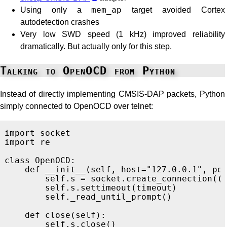
Using only a
mem_ap
target avoided Cortex
autodetection crashes
Very low SWD speed (1 kHz) improved reliability
dramatically. But actually only for this step.
Talking to OpenOCD from Python
Instead of directly implementing CMSIS-DAP packets, Python
simply connected to OpenOCD over telnet:
import
socket
import
re
class
OpenOCD
:
def
__init__
(
self
,
host
=
"
127.0.0.1
"
,
po
self
.
s
=
socket
.
create_connection
((
self
.
s
.
settimeout
(
timeout
)
self
.
_read_until_prompt
()
def
close
(
self
):
self
.
s
.
close
()