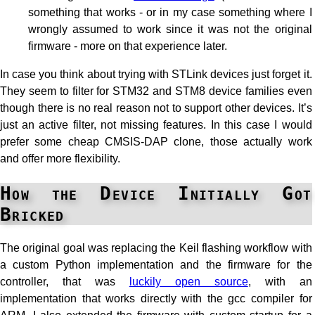
something that works - or in my case something where I
wrongly assumed to work since it was not the original
firmware - more on that experience later.
In case you think about trying with STLink devices just forget it.
They seem to filter for STM32 and STM8 device families even
though there is no real reason not to support other devices. It’s
just an active filter, not missing features. In this case I would
prefer some cheap CMSIS-DAP clone, those actually work
and offer more flexibility.
How the Device Initially Got
Bricked
The original goal was replacing the Keil flashing workflow with
a custom Python implementation and the firmware for the
controller, that was
luckily open source
, with an
implementation that works directly with the gcc compiler for