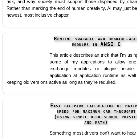
risk, and why society must support those displaced by chan
Rather than marking the end of human creativity, AI may just be 
newest, most inclusive chapter.
Runtime swapable and upgrade-abl
modules in ANSI C
This article describes an trick that I'm using
some of my applications to allow one
exchange modules or plugins inside
application at application runtime as well
keeping old versions active as long as they're required.
Fast ballpark calculation of maxim
speed for maximum car througput
(using simple high-school physic
and math)
Something most drivers don't want to hear 