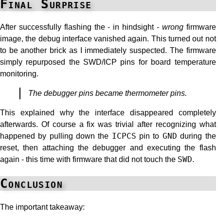
Final Surprise
After successfully flashing the - in hindsight -
wrong
firmware
image, the debug interface vanished again. This turned out not
to be another brick as I immediately suspected. The firmware
simply repurposed the SWD/ICP pins for board temperature
monitoring.
The debugger pins became thermometer pins.
This explained why the interface disappeared completely
afterwards. Of course a fix was trivial after recognizing what
happened by pulling down the
ICPCS
pin to
GND
during the
reset, then attaching the debugger and executing the flash
again - this time with firmware that did not touch the
SWD
.
Conclusion
The important takeaway: