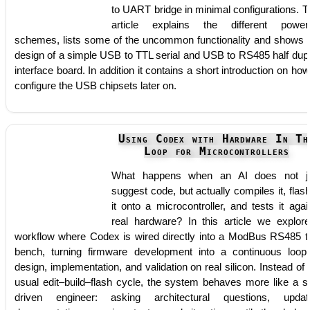
to UART bridge in minimal configurations. T
article explains the different power
schemes, lists some of the uncommon functionality and shows 
design of a simple USB to TTL serial and USB to RS485 half dup
interface board. In addition it contains a short introduction on how
configure the USB chipsets later on.
Using Codex with Hardware In Th
Loop for Microcontrollers
What happens when an AI does not j
suggest code, but actually compiles it, flas
it onto a microcontroller, and tests it agai
real hardware? In this article we explor
workflow where Codex is wired directly into a ModBus RS485 t
bench, turning firmware development into a continuous loop
design, implementation, and validation on real silicon. Instead of 
usual edit–build–flash cycle, the system behaves more like a se
driven engineer: asking architectural questions, updat