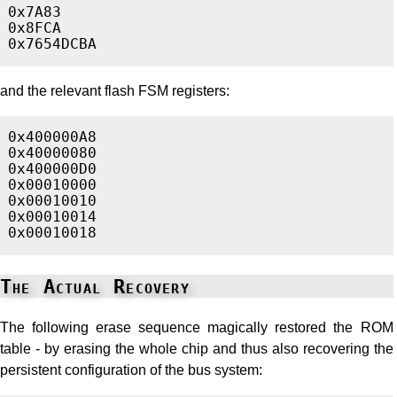
0x7A83

0x8FCA

and the relevant flash FSM registers:
0x400000A8

0x40000080

0x400000D0

0x00010000

0x00010010

0x00010014

The Actual Recovery
The following erase sequence magically restored the ROM
table - by erasing the whole chip and thus also recovering the
persistent configuration of the bus system: