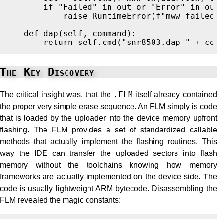
if
"
Failed
"
in
out
or
"
Error
"
in
ou
raise
RuntimeError
(
f
"
mww failed
def
dap
(
self
,
command
):
return
self
.
cmd
(
"
snr8503.dap 
"
+
co
The Key Discovery
The critical insight was, that the
.FLM
itself already contained
the proper very simple erase sequence. An FLM simply is code
that is loaded by the uploader into the device memory upfront
flashing. The FLM provides a set of standardized callable
methods that actually implement the flashing routines. This
way the IDE can transfer the uploaded sectors into flash
memory without the toolchains knowing how memory
frameworks are actually implemented on the device side. The
code is usually lightweight ARM bytecode. Disassembling the
FLM revealed the magic constants: