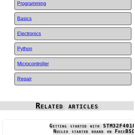
Programming
Basics
Electronics
Python
Microcontroller
Repair
Related articles
Getting started with STM32F401
Nucleo starter board on FreeBS