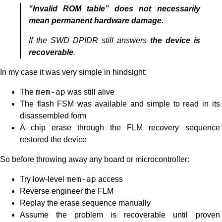
“Invalid ROM table” does not necessarily
mean permanent hardware damage.
If the SWD DPIDR still answers
the device is
recoverable
.
In my case it was very simple in hindsight:
The
mem-ap
was still alive
The flash FSM was available and simple to read in its
disassembled form
A chip erase through the FLM recovery sequence
restored the device
So before throwing away any board or microcontroller:
Try low-level
mem-ap
access
Reverse engineer the FLM
Replay the erase sequence manually
Assume the problem is recoverable until proven