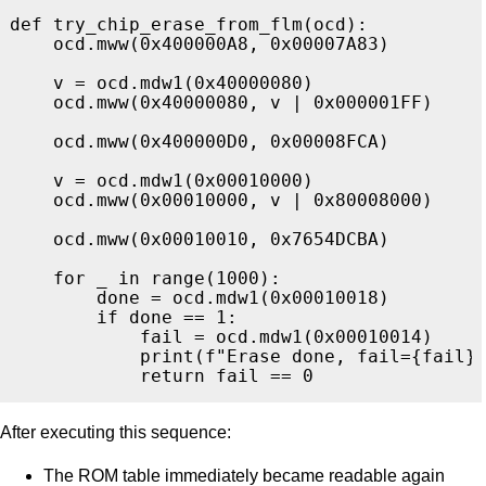
def
try_chip_erase_from_flm
(
ocd
):
ocd
.
mww
(
0x400000A8
,
0x00007A83
)
v
=
ocd
.
mdw1
(
0x40000080
)
ocd
.
mww
(
0x40000080
,
v
|
0x000001FF
)
ocd
.
mww
(
0x400000D0
,
0x00008FCA
)
v
=
ocd
.
mdw1
(
0x00010000
)
ocd
.
mww
(
0x00010000
,
v
|
0x80008000
)
ocd
.
mww
(
0x00010010
,
0x7654DCBA
)
for
_
in
range
(
1000
):
done
=
ocd
.
mdw1
(
0x00010018
)
if
done
==
1
:
fail
=
ocd
.
mdw1
(
0x00010014
)
print
(
f
"
Erase done, fail=
{
fail
}
return
fail
==
0
After executing this sequence:
The ROM table immediately became readable again