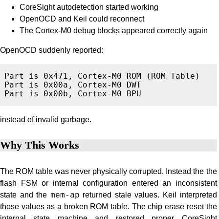
CoreSight autodetection started working
OpenOCD and Keil could reconnect
The Cortex-M0 debug blocks appeared correctly again
OpenOCD suddenly reported:
Part is 0x471, Cortex-M0 ROM (ROM Table)

Part is 0x00a, Cortex-M0 DWT

instead of invalid garbage.
Why This Works
The ROM table was never physically corrupted. Instead the the
flash FSM or internal configuration entered an inconsistent
state and the
mem-ap
returned stale values. Keil interpreted
those values as a broken ROM table. The chip erase reset the
internal state machine and restored proper CoreSight