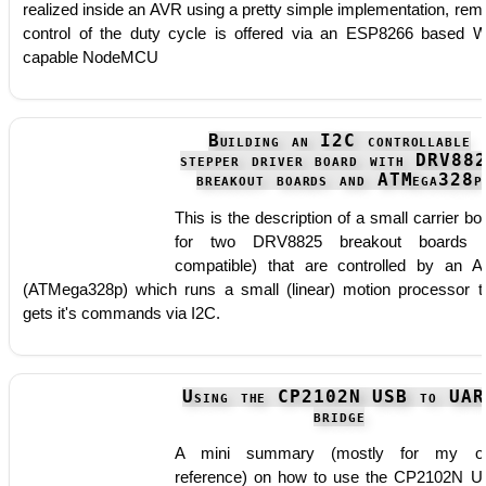
realized inside an AVR using a pretty simple implementation, rem
control of the duty cycle is offered via an ESP8266 based W
capable NodeMCU
Building an I2C controllable
stepper driver board with DRV88
breakout boards and ATMega328p
This is the description of a small carrier bo
for two DRV8825 breakout boards (
compatible) that are controlled by an 
(ATMega328p) which runs a small (linear) motion processor t
gets it's commands via I2C.
Using the CP2102N USB to UAR
bridge
A mini summary (mostly for my o
reference) on how to use the CP2102N 