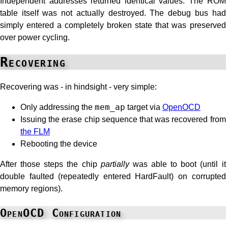
Independent addresses returned identical values. The ROM
table itself was not actually destroyed. The debug bus had
simply entered a completely broken state that was preserved
over power cycling.
Recovering
Recovering was - in hindsight - very simple:
Only addressing the
mem_ap
target via
OpenOCD
Issuing the erase chip sequence that was recovered from
the FLM
Rebooting the device
After those steps the chip
partially
was able to boot (until it
double faulted (repeatedly entered HardFault) on corrupted
memory regions).
OpenOCD Configuration