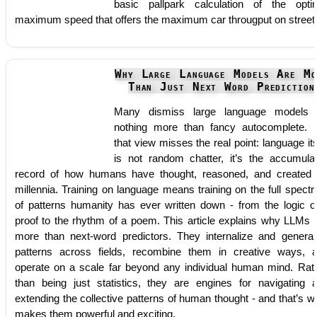
basic pallpark calculation of the opti
maximum speed that offers the maximum car througput on street
Why Large Language Models Are Mo
Than Just Next Word Prediction
Many dismiss large language models
nothing more than fancy autocomplete. 
that view misses the real point: language its
is not random chatter, it’s the accumula
record of how humans have thought, reasoned, and created 
millennia. Training on language means training on the full spect
of patterns humanity has ever written down - from the logic o
proof to the rhythm of a poem. This article explains why LLMs 
more than next-word predictors. They internalize and general
patterns across fields, recombine them in creative ways, 
operate on a scale far beyond any individual human mind. Rat
than being just statistics, they are engines for navigating 
extending the collective patterns of human thought - and that’s w
makes them powerful and exciting.