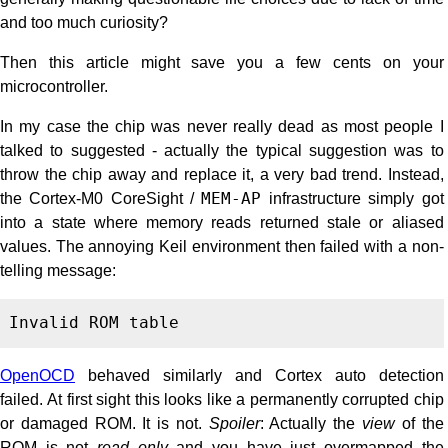
and too much curiosity?
Then this article might save you a few cents on your
microcontroller.
In my case the chip was never really dead as most people I
talked to suggested - actually the typical suggestion was to
throw the chip away and replace it, a very bad trend. Instead,
the Cortex-M0 CoreSight /
MEM-AP
infrastructure simply got
into a state where memory reads returned stale or aliased
values. The annoying Keil environment then failed with a non-
telling message:
OpenOCD
behaved similarly and Cortex auto detection
failed. At first sight this looks like a permanently corrupted chip
or damaged ROM. It is not.
Spoiler
: Actually the
view
of the
ROM is not
read only
and you have just overmapped the