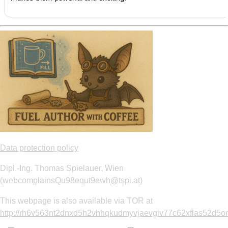
Data protection policy
Dipl.-Ing. Thomas Spielauer, Wien
(
webcomplainsQu98equt9ewh@tspi.at
)
This webpage is also available via TOR at
http://rh6v563nt2dnxd5h2vhhqkudmyvjaevgiv77c62xflas52d5om