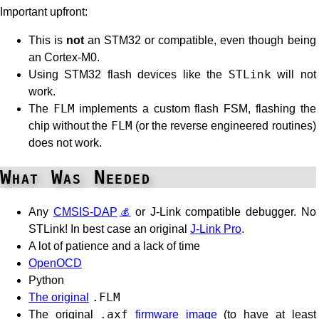
Important upfront:
This is
not
an STM32 or compatible, even though being
an Cortex-M0.
Using STM32 flash devices like the
STLink
will not
work.
The
FLM
implements a custom flash FSM, flashing the
chip without the
FLM
(or the reverse engineered routines)
does not work.
What Was Needed
Any
CMSIS-DAP
or J-Link compatible debugger. No
STLink! In best case an original
J-Link Pro
.
A lot of patience and a lack of time
OpenOCD
Python
The original
.FLM
The original
.axf
firmware image
(to have at least