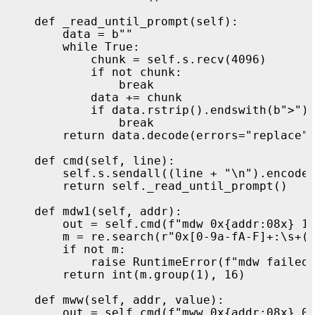
def
_read_until_prompt
(
self
):
data
=
b
""
while
True
:
chunk
=
self
.
s
.
recv
(
4096
)
if
not
chunk
:
break
data
+=
chunk
if
data
.
rstrip
().
endswith
(
b
"
>
"
)
break
return
data
.
decode
(
errors
=
"
replace
"
def
cmd
(
self
,
line
):
self
.
s
.
sendall
((
line
+
"
\n
"
).
encode
return
self
.
_read_until_prompt
()
def
mdw1
(
self
,
addr
):
out
=
self
.
cmd
(
f
"
mdw 0x
{
addr
:
08
x
}
 1
m
=
re
.
search
(
r
"
0x[0-9a-fA-F]+:\s+(
if
not
m
:
raise
RuntimeError
(
f
"
mdw failed
return
int
(
m
.
group
(
1
),
16
)
def
mww
(
self
,
addr
,
value
):
out
=
self
.
cmd
(
f
"
mww 0x
{
addr
:
08
x
}
 0