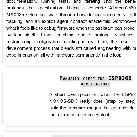
documentation, running tests, and iterating until the behav
matches the specification. Using a concrete ATmega256
MAX485 setup, we walk through how design documents, T
tracking, and an explicit agent contract enable this workflow—
what it feels like to debug firmware when the assistant can probe 
system itself. From catching subtle protocol violations
restructuring configuration handling in real time, the result i
development process that blends structured engineering with ra
experimentation, all with hardware permanently in the loop.
Manually compiling ESP8266
applications
A short description on what the ESP82
NONOS-SDK really does (step by step)
build the firmware images that get uploaded
the microcontroller via esptool.