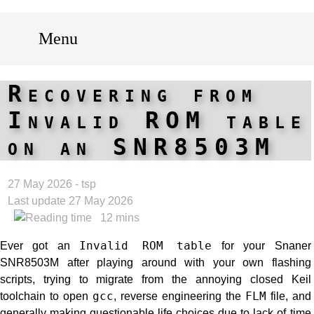
Menu
Recovering from
Invalid ROM table
on an SNR8503M
27 May 2026 - tsp
Last update 27 May 2026
12 mins
Ever got an
Invalid ROM table
for your Snaner
SNR8503M after playing around with your own flashing
scripts, trying to migrate from the annoying closed Keil
toolchain to open
gcc
, reverse engineering the
FLM
file, and
generally making questionable life choices due to lack of time