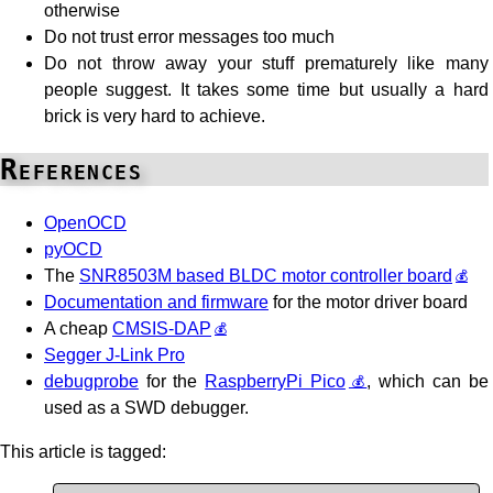
otherwise
Do not trust error messages too much
Do not throw away your stuff prematurely like many
people suggest. It takes some time but usually a hard
brick is very hard to achieve.
References
OpenOCD
pyOCD
The
SNR8503M based BLDC motor controller board
Documentation and firmware
for the motor driver board
A cheap
CMSIS-DAP
Segger J-Link Pro
debugprobe
for the
RaspberryPi Pico
, which can be
used as a SWD debugger.
This article is tagged: