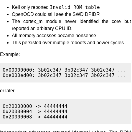
Keil only reported
Invalid ROM table
OpenOCD could still see the SWD DPIDR
The cortex_m module never identified the core but
reported an arbitrary CPU ID.
All memory accesses became nonsense
This persisted over multiple reboots and power cycles
Example:
0x00000000: 3b02c347 3b02c347 3b02c347 ...

or later:
0x20000000 -> 44444444

0x20000004 -> 44444444
