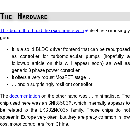
The Hardware
The board that I had the experience with
itself is surprisingly
good:
It is a solid BLDC driver frontend that can be repurposed
as controller for turbomolecular pumps (hopefully a
followup article on this will appear soon) as well as
generic 3 phase power controller.
It offers a very robust MosFET stage …
… and a surprisingly resilient controller
The
documentation
on the other hand was … minimalistic. The
chip used here was an
SNR8503M
, which internally appears to
be related to the
LKS32MC03x
family. Those chips do not
appear in Europe very often, but they are pretty common in low
cost motor controllers from China.