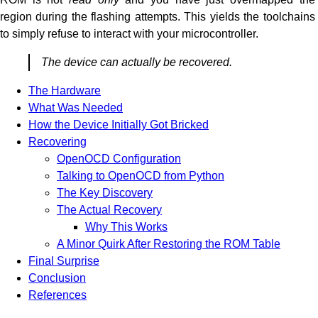
region during the flashing attempts. This yields the toolchains
to simply refuse to interact with your microcontroller.
The device can actually be recovered.
The Hardware
What Was Needed
How the Device Initially Got Bricked
Recovering
OpenOCD Configuration
Talking to OpenOCD from Python
The Key Discovery
The Actual Recovery
Why This Works
A Minor Quirk After Restoring the ROM Table
Final Surprise
Conclusion
References