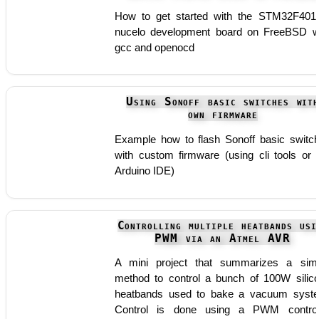
How to get started with the STM32F40
nucelo development board on FreeBSD w
gcc and openocd
Using Sonoff basic switches wit
own firmware
Example how to flash Sonoff basic switc
with custom firmware (using cli tools or 
Arduino IDE)
Controlling multiple heatbands usi
PWM via an Atmel AVR
A mini project that summarizes a sim
method to control a bunch of 100W silic
heatbands used to bake a vacuum syst
Control is done using a PWM control