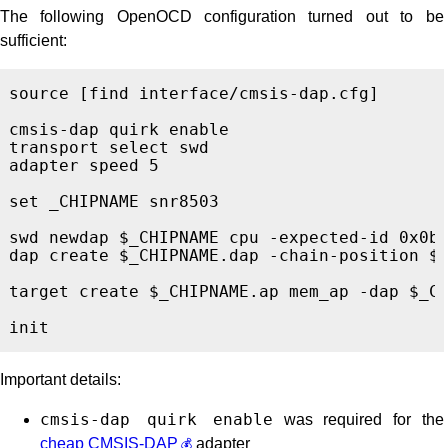
The following OpenOCD configuration turned out to be
sufficient:
source 
[
find interface/cmsis-dap.cfg
]
cmsis-dap quirk enable

transport select swd

adapter speed 5

set _CHIPNAME snr8503

swd newdap $_CHIPNAME cpu -expected-id 0x0bb
dap create $_CHIPNAME.dap -chain-position $_
target create $_CHIPNAME.ap mem_ap -dap $_CH
Important details:
cmsis-dap quirk enable
was required for the
cheap CMSIS-DAP
adapter