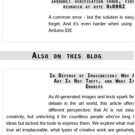
avrdude: verification error, firs
mismatch at byte 0x0002
A common error - but the solution is easy
forget. And it's even harder when using 
Arduino IDE
Also on this blog
In Defense of Imagination: Why 
Art Is Not Theft, and What It
Enables
As AI-generated images and texts spark fie
debate in the art world, this article offer
different perspective: that AI is not steal
creativity, but unlocking it for countless people who’ve long 
ideas but lacked the tools to express them. We explore what ma
true art irreplaceable, what types of creative work are genuinely