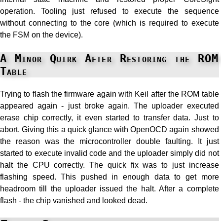
operation. Tooling just refused to execute the sequence
without connecting to the core (which is required to execute
the FSM on the device).
A Minor Quirk After Restoring the ROM
Table
Trying to flash the firmware again with Keil after the ROM table
appeared again - just broke again. The uploader executed
erase chip correctly, it even started to transfer data. Just to
abort. Giving this a quick glance with OpenOCD again showed
the reason was the microcontroller double faulting. It just
started to execute invalid code and the uploader simply did not
halt the CPU correctly. The quick fix was to just increase
flashing speed. This pushed in enough data to get more
headroom till the uploader issued the halt. After a complete
flash - the chip vanished and looked dead.