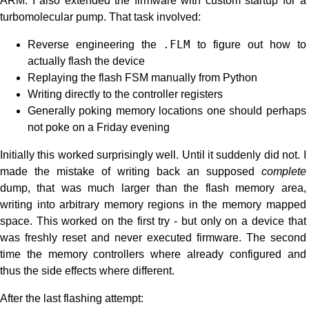
ARM. I also extended the firmware with custom startup for a
turbomolecular pump. That task involved:
Reverse engineering the
.FLM
to figure out how to
actually flash the device
Replaying the flash FSM manually from Python
Writing directly to the controller registers
Generally poking memory locations one should perhaps
not poke on a Friday evening
Initially this worked surprisingly well. Until it suddenly did not. I
made the mistake of writing back an supposed
complete
dump, that was much larger than the flash memory area,
writing into arbitrary memory regions in the memory mapped
space. This worked on the first try - but only on a device that
was freshly reset and never executed firmware. The second
time the memory controllers where already configured and
thus the side effects where different.
After the last flashing attempt: