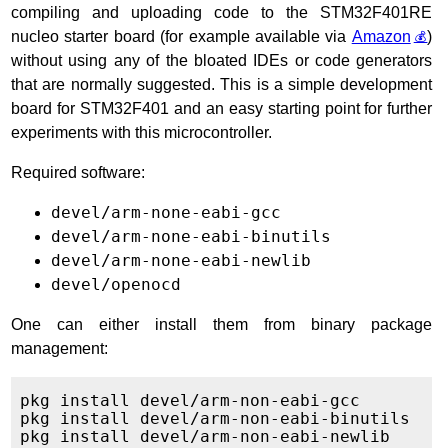
compiling and uploading code to the STM32F401RE
nucleo starter board (for example available via
Amazon
)
without using any of the bloated IDEs or code generators
that are normally suggested. This is a simple development
board for STM32F401 and an easy starting point for further
experiments with this microcontroller.
Required software:
devel/arm-none-eabi-gcc
devel/arm-none-eabi-binutils
devel/arm-none-eabi-newlib
devel/openocd
One can either install them from binary package
management:
pkg install devel/arm-non-eabi-gcc

pkg install devel/arm-non-eabi-binutils

pkg install devel/arm-non-eabi-newlib
