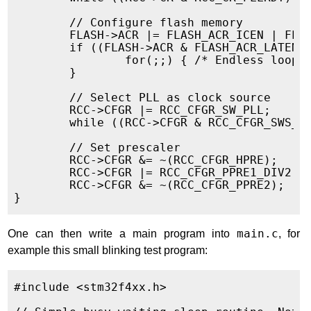
        // Configure flash memory

        FLASH->ACR |= FLASH_ACR_ICEN | FLAS
        if ((FLASH->ACR & FLASH_ACR_LATENCY
                for(;;) { /* Endless loop i
        }

        // Select PLL as clock source

        RCC->CFGR |= RCC_CFGR_SW_PLL;

        while ((RCC->CFGR & RCC_CFGR_SWS_PL
        // Set prescaler

        RCC->CFGR &= ~(RCC_CFGR_HPRE);

        RCC->CFGR |= RCC_CFGR_PPRE1_DIV2;

        RCC->CFGR &= ~(RCC_CFGR_PPRE2);

One can then write a main program into
main.c
, for
example this small blinking test program:
#include <stm32f4xx.h>
