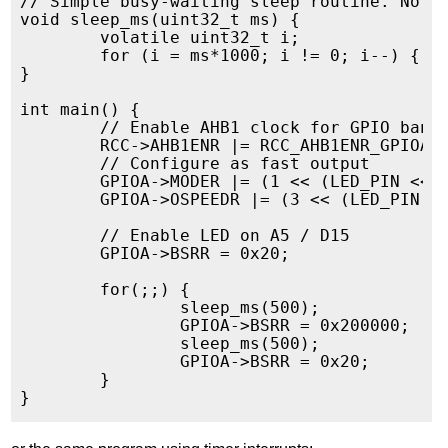
// Simple busy-waiting sleep routine. Note 
void sleep_ms(uint32_t ms) {

	volatile uint32_t i;

	for (i = ms*1000; i != 0; i--) { }

}

int main() {

        // Enable AHB1 clock for GPIO bank

        RCC->AHB1ENR |= RCC_AHB1ENR_GPIOAEN
        // Configure as fast output

        GPIOA->MODER |= (1 << (LED_PIN << 1
        GPIOA->OSPEEDR |= (3 << (LED_PIN <<
        // Enable LED on A5 / D15

        GPIOA->BSRR = 0x20;

        for(;;) {

                sleep_ms(500);

	        GPIOA->BSRR = 0x200000;

                sleep_ms(500);

	        GPIOA->BSRR = 0x20;

        }
