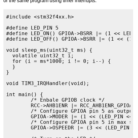
or the same program using timer interrupts:
#include <stm32f4xx.h>

#define LED_PIN 5

#define LED_ON() GPIOA->BSRR |= (1 << LED_P
#define LED_OFF() GPIOA->BSRR |= (1 << (16+
void sleep_ms(uint32_t ms) {

  volatile uint32_t i;

  for (i = ms*1000; i != 0; i--) {

  }

}

void TIM3_IRQHandler(void);

int main() {

        /* Enbale GPIOB clock */

        RCC->AHB1ENR |= RCC_AHB1ENR_GPIOAEN
        /* Configure GPIOA pin 5 as output 
        GPIOA->MODER |= (1 << (LED_PIN << 1
        /* Configure GPIOA pin 5 in max spe
        GPIOA->OSPEEDR |= (3 << (LED_PIN <<