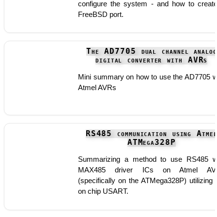
configure the system - and how to creat
FreeBSD port.
The AD7705 dual channel analog
digital converter with AVRs
Mini summary on how to use the AD7705 w
Atmel AVRs
RS485 communication using Atme
ATMega328P
Summarizing a method to use RS485 w
MAX485 driver ICs on Atmel AV
(specifically on the ATMega328P) utilizing 
on chip USART.