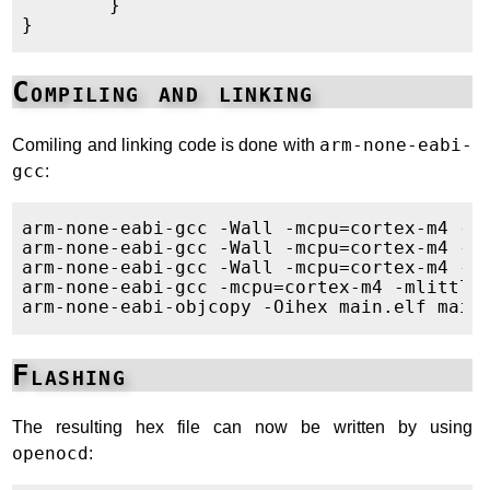
        }

Compiling and linking
Comiling and linking code is done with
arm-none-eabi-
gcc
:
arm-none-eabi-gcc -Wall -mcpu=cortex-m4 -m
arm-none-eabi-gcc -Wall -mcpu=cortex-m4 -m
arm-none-eabi-gcc -Wall -mcpu=cortex-m4 -m
arm-none-eabi-gcc -mcpu=cortex-m4 -mlittle
Flashing
The resulting hex file can now be written by using
openocd
: