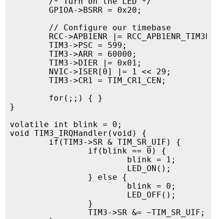
        /* Turn on the LED */

        GPIOA->BSRR = 0x20;

        // Configure our timebase

        RCC->APB1ENR |= RCC_APB1ENR_TIM3EN;
        TIM3->PSC = 599;

        TIM3->ARR = 60000;

        TIM3->DIER |= 0x01;

        NVIC->ISER[0] |= 1 << 29;

        TIM3->CR1 = TIM_CR1_CEN;

        for(;;) { }

}

volatile int blink = 0;

void TIM3_IRQHandler(void) {

        if(TIM3->SR & TIM_SR_UIF) {

                if(blink == 0) {

                        blink = 1;

                        LED_ON();

                } else {

                        blink = 0;

                        LED_OFF();

                }

                TIM3->SR &= ~TIM_SR_UIF;
