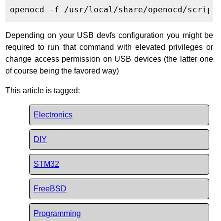
Depending on your USB devfs configuration you might be
required to run that command with elevated privileges or
change access permission on USB devices (the latter one
of course being the favored way)
This article is tagged:
Electronics
DIY
STM32
FreeBSD
Programming