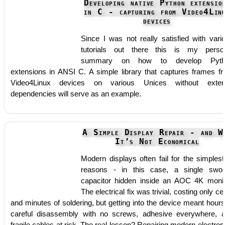
Developing native Python extensio
in C - capturing from Video4Lin
devices
Since I was not really satisfied with vari
tutorials out there this is my perso
summary on how to develop Pyth
extensions in ANSI C. A simple library that captures frames f
Video4Linux devices on various Unices without exter
dependencies will serve as an example.
A Simple Display Repair - and W
It’s Not Economical
Modern displays often fail for the simplest
reasons - in this case, a single swol
capacitor hidden inside an AOC 4K monit
The electrical fix was trivial, costing only ce
and minutes of soldering, but getting into the device meant hours
careful disassembly with no screws, adhesive everywhere, 