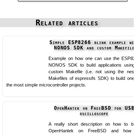
Related articles
Simple ESP8266 blink example wi
NONOS SDK and custom Makefile
Example on how one can use the ESP8
NONOS SDK to build applications usin
custom Makefile (i.e. not using the nes
Makefiles of espressifs SDK) to build one
the most simple microcontroller projects.
OpenHantek on FreeBSD for USB
oscilloscope
A really short description on how to bu
OpenHantek on FreeBSD and how 