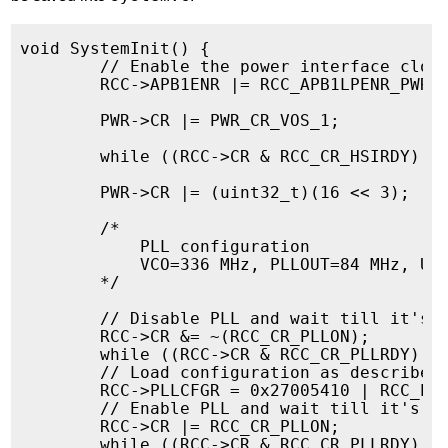
void SystemInit() {

        // Enable the power interface clock
        RCC->APB1ENR |= RCC_APB1LPENR_PWRLP
        PWR->CR |= PWR_CR_VOS_1;

        while ((RCC->CR & RCC_CR_HSIRDY) ==
        PWR->CR |= (uint32_t)(16 << 3);

	/*

            PLL configuration

            VCO=336 MHz, PLLOUT=84 MHz, USB
        */

        // Disable PLL and wait till it's d
        RCC->CR &= ~(RCC_CR_PLLON);

        while ((RCC->CR & RCC_CR_PLLRDY) !=
        // Load configuration as described 
        RCC->PLLCFGR = 0x27005410 | RCC_PLL
        // Enable PLL and wait till it's lo
        RCC->CR |= RCC_CR_PLLON;

        while ((RCC->CR & RCC_CR_PLLRDY) ==