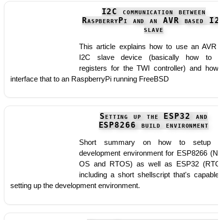
I2C communication between
RaspberryPi and an AVR based I
slave
This article explains how to use an AVR
I2C slave device (basically how to 
registers for the TWI controller) and how
interface that to an RaspberryPi running FreeBSD
Setting up the ESP32 and
ESP8266 build environment
Short summary on how to setup t
development environment for ESP8266 (N
OS and RTOS) as well as ESP32 (RTO
including a short shellscript that's capable
setting up the development environment.