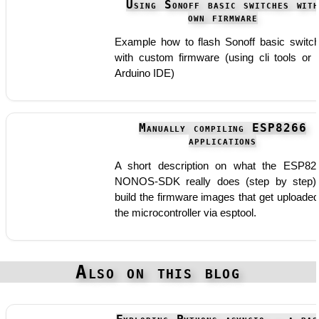
Using Sonoff basic switches wit
own firmware
Example how to flash Sonoff basic switc
with custom firmware (using cli tools or 
Arduino IDE)
Manually compiling ESP8266
applications
A short description on what the ESP82
NONOS-SDK really does (step by step)
build the firmware images that get uploaded
the microcontroller via esptool.
Also on this blog