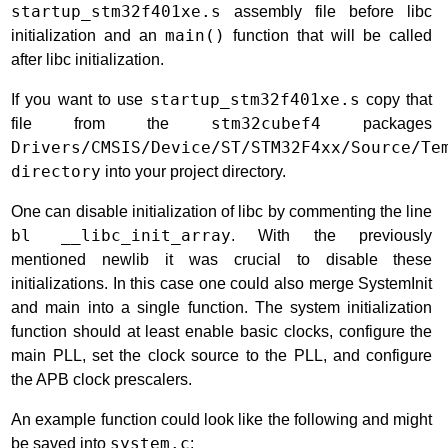
startup_stm32f401xe.s
assembly file before libc
initialization and an
main()
function that will be called
after libc initialization.
If you want to use
startup_stm32f401xe.s
copy that
file from the
stm32cubef4
packages
Drivers/CMSIS/Device/ST/STM32F4xx/Source/Te
directory
into your project directory.
One can disable initialization of libc by commenting the line
bl __libc_init_array
. With the previously
mentioned newlib it was crucial to disable these
initializations. In this case one could also merge SystemInit
and main into a single function. The system initialization
function should at least enable basic clocks, configure the
main PLL, set the clock source to the PLL, and configure
the APB clock prescalers.
An example function could look like the following and might
be saved into
system.c
: