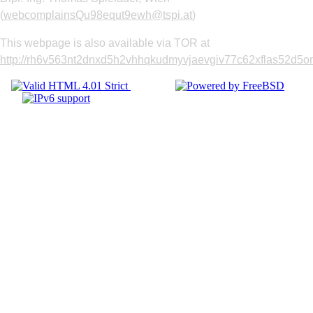
(
webcomplainsQu98equt9ewh@tspi.at
)
This webpage is also available via TOR at
http://rh6v563nt2dnxd5h2vhhqkudmyvjaevgiv77c62xflas52d5om