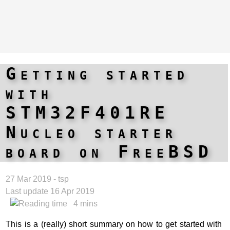
Getting started
with
STM32F401RE
Nucleo starter
board on FreeBSD
27 Mar 2019 - tsp
Last update 16 Apr 2019
4 mins
This is a (really) short summary on how to get started with