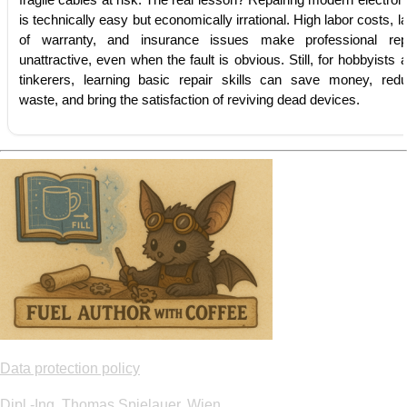
fragile cables at risk. The real lesson? Repairing modern electron
is technically easy but economically irrational. High labor costs, l
of warranty, and insurance issues make professional rep
unattractive, even when the fault is obvious. Still, for hobbyists 
tinkerers, learning basic repair skills can save money, red
waste, and bring the satisfaction of reviving dead devices.
Data protection policy
Dipl.-Ing. Thomas Spielauer, Wien