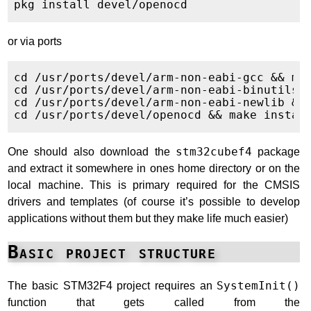
or via ports
cd /usr/ports/devel/arm-non-eabi-gcc && mak
cd /usr/ports/devel/arm-non-eabi-binutils &
cd /usr/ports/devel/arm-non-eabi-newlib && 
One should also download the
stm32cubef4
package
and extract it somewhere in ones home directory or on the
local machine. This is primary required for the CMSIS
drivers and templates (of course it’s possible to develop
applications without them but they make life much easier)
Basic project structure
The basic STM32F4 project requires an
SystemInit()
function that gets called from the