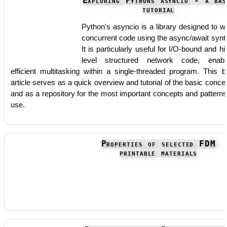
Exploring Pythons asyncio - a bas
tutorial
Python's asyncio is a library designed to wr
concurrent code using the async/await synt
It is particularly useful for I/O-bound and hi
level structured network code, enabl
efficient multitasking within a single-threaded program. This b
article serves as a quick overview and tutorial of the basic conce
and as a repository for the most important concepts and patterns
use.
Properties of selected FDM
printable materials