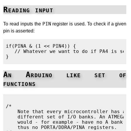
Reading input
To read inputs the
PIN
register is used. To check if a given
pin is asserted:
if(PINA & (1 << PIN4)) {

   // Whatever we want to do if PA4 is set

An Arduino like set of
functions
/*

    Note that every microcontroller has a

    different set of I/O banks. An ATMEGA32
    would - for example - have no A bank an
    thus no PORTA/DDRA/PINA registers.
