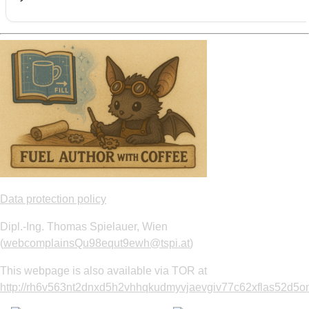
Data protection policy
Dipl.-Ing. Thomas Spielauer, Wien
(
webcomplainsQu98equt9ewh@tspi.at
)
This webpage is also available via TOR at
http://rh6v563nt2dnxd5h2vhhqkudmyvjaevgiv77c62xflas52d5om