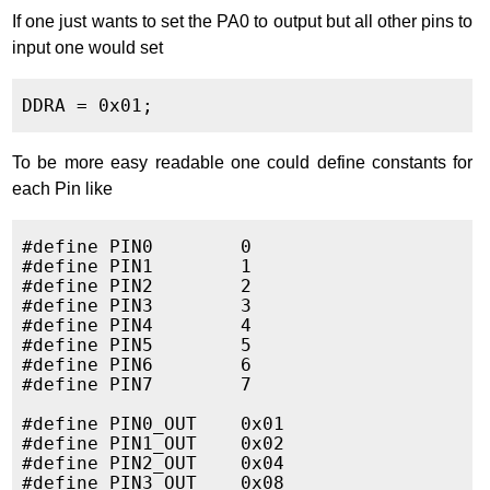
If one just wants to set the PA0 to output but all other pins to
input one would set
To be more easy readable one could define constants for
each Pin like
#define PIN0        0

#define PIN1        1

#define PIN2        2

#define PIN3        3

#define PIN4        4

#define PIN5        5

#define PIN6        6

#define PIN7        7

#define PIN0_OUT    0x01

#define PIN1_OUT    0x02

#define PIN2_OUT    0x04

#define PIN3_OUT    0x08
