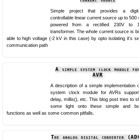
current source
Simple project that provides a digita
controllable linear current source up to 500
powered from a rectified 230V to 1
transformer. The whole current source is bi
able to high voltage (-2 kV in this case) by opto isolating it's ser
communication path
A simple system clock module fo
AVR
A description of a simple implementation o
system clock module for AVRs support
delay, millis(), etc. This blog post tries to s
some light onto these simple and ba
functions as well as some common pitfalls.
The analog digital converter (AD