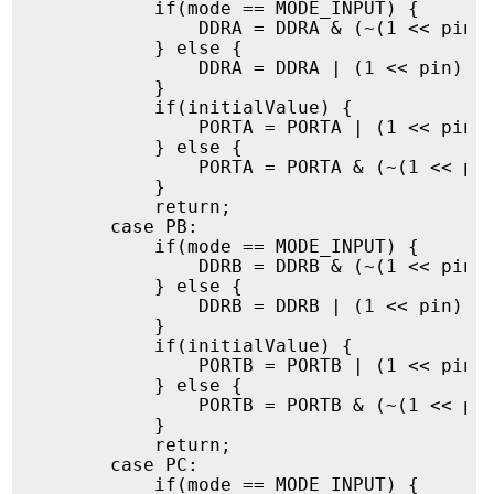
            if(mode == MODE_INPUT) {

                DDRA = DDRA & (~(1 << pin))
            } else {

                DDRA = DDRA | (1 << pin);

            }

            if(initialValue) {

                PORTA = PORTA | (1 << pin);
            } else {

                PORTA = PORTA & (~(1 << pin
            }

            return;

        case PB:

            if(mode == MODE_INPUT) {

                DDRB = DDRB & (~(1 << pin))
            } else {

                DDRB = DDRB | (1 << pin);

            }

            if(initialValue) {

                PORTB = PORTB | (1 << pin);
            } else {

                PORTB = PORTB & (~(1 << pin
            }

            return;

        case PC:

            if(mode == MODE_INPUT) {
