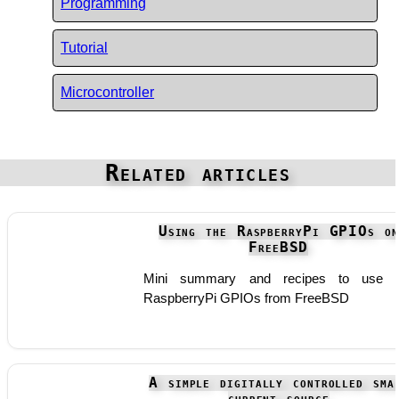
Programming
Tutorial
Microcontroller
Related articles
Using the RaspberryPi GPIOs on
FreeBSD
Mini summary and recipes to use t
RaspberryPi GPIOs from FreeBSD
A simple digitally controlled sma