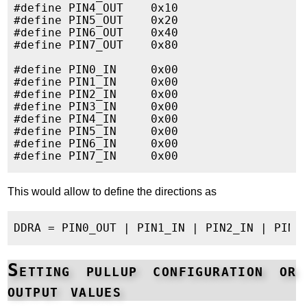
#define PIN4_OUT    0x10

#define PIN5_OUT    0x20

#define PIN6_OUT    0x40

#define PIN7_OUT    0x80

#define PIN0_IN     0x00

#define PIN1_IN     0x00

#define PIN2_IN     0x00

#define PIN3_IN     0x00

#define PIN4_IN     0x00

#define PIN5_IN     0x00

#define PIN6_IN     0x00

This would allow to define the directions as
Setting pullup configuration or
output values