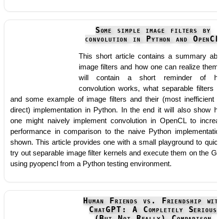
Some simple image filters by
convolution in Python and OpenC
This short article contains a summary ab
image filters and how one can realize them.
will contain a short reminder of h
convolution works, what separable filters 
and some example of image filters and their (most inefficient 
direct) implementation in Python. In the end it will also show 
one might naively implement convolution in OpenCL to incre
performance in comparison to the naive Python implementati
shown. This article provides one with a small playground to quic
try out separable image filter kernels and execute them on the 
using pyopencl from a Python testing environment.
Human Friends vs. Friendship wit
ChatGPT: A Completely Serious
(But Not Really) Comparison