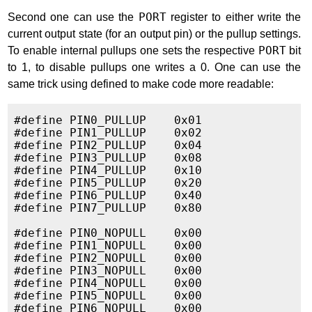
Second one can use the
PORT
register to either write the
current output state (for an output pin) or the pullup settings.
To enable internal pullups one sets the respective
PORT
bit
to 1, to disable pullups one writes a 0. One can use the
same trick using defined to make code more readable:
#define PIN0_PULLUP    0x01

#define PIN1_PULLUP    0x02

#define PIN2_PULLUP    0x04

#define PIN3_PULLUP    0x08

#define PIN4_PULLUP    0x10

#define PIN5_PULLUP    0x20

#define PIN6_PULLUP    0x40

#define PIN7_PULLUP    0x80

#define PIN0_NOPULL    0x00

#define PIN1_NOPULL    0x00

#define PIN2_NOPULL    0x00

#define PIN3_NOPULL    0x00

#define PIN4_NOPULL    0x00

#define PIN5_NOPULL    0x00

#define PIN6_NOPULL    0x00
