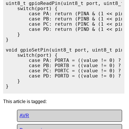
uint8_t gpioReadPin(uint8_t port, uint8_t p
    switch(port) {

        case PA: return (PINA & (1 << pin))
        case PB: return (PINB & (1 << pin))
        case PC: return (PINC & (1 << pin))
        case PD: return (PIND & (1 << pin))
    }

}

void gpioSetPin(uint8_t port, uint8_t pin, 
    switch(port) {

        case PA: PORTA = ((value != 0) ? (P
        case PB: PORTB = ((value != 0) ? (P
        case PC: PORTC = ((value != 0) ? (P
        case PD: PORTD = ((value != 0) ? (P
    }

This article is tagged:
AVR