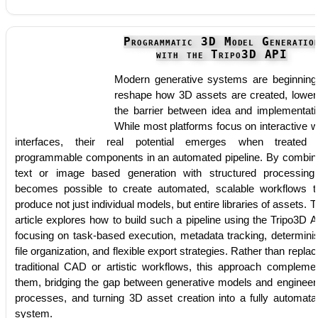
Programmatic 3D Model Generatio
with the Tripo3D API
Modern generative systems are beginning
reshape how 3D assets are created, lower
the barrier between idea and implementati
While most platforms focus on interactive 
interfaces, their real potential emerges when treated
programmable components in an automated pipeline. By combin
text or image based generation with structured processing,
becomes possible to create automated, scalable workflows t
produce not just individual models, but entire libraries of assets. T
article explores how to build such a pipeline using the Tripo3D A
focusing on task-based execution, metadata tracking, determinis
file organization, and flexible export strategies. Rather than replac
traditional CAD or artistic workflows, this approach compleme
them, bridging the gap between generative models and engineer
processes, and turning 3D asset creation into a fully automata
system.