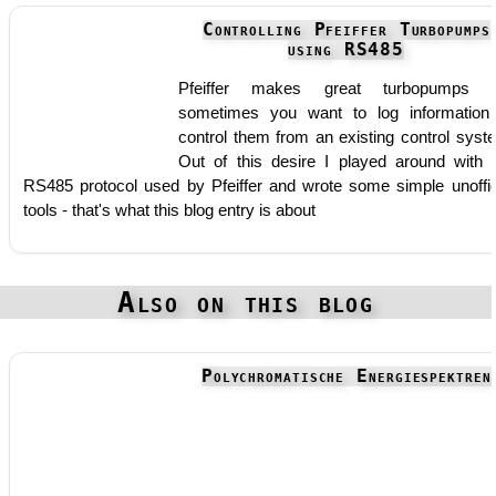
Controlling Pfeiffer Turbopumps
using RS485
Pfeiffer makes great turbopumps b
sometimes you want to log information
control them from an existing control syst
Out of this desire I played around with 
RS485 protocol used by Pfeiffer and wrote some simple unoffic
tools - that's what this blog entry is about
Also on this blog
Polychromatische Energiespektren