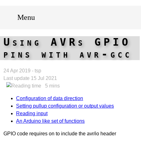
Menu
Using AVRs GPIO
pins with avr-gcc
24 Apr 2019 - tsp
Last update 15 Jul 2021
5 mins
Configuration of data direction
Setting pullup configuration or output values
Reading input
An Arduino like set of functions
GPIO code requires on to include the avr/io header