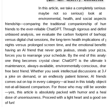
In this article, we take a completely serious 
maybe not so serious) look at t
environmental, health, and social aspects
friendship—comparing the traditional companionship of hu
friends to the ever-reliable ChatGPT. Through rigorous and definit
unbiased analysis, we evaluate the carbon footprint of barhopp
versus digital chat sessions, the long-term health implications of 
nights versus prolonged screen time, and the emotional benefits
having an AI friend that never gets jealous, steals your pizza,
forces you to rearrange your schedule. By the end of this analys
one thing becomes crystal clear: ChatGPT is the ultimate l
maintenance, always-available, environmentally-conscious, dra
free best friend. Whether you seek intellectual discussions at 3 
a joke on demand, or an endlessly patient listener, AI friends
comes out on top in every category—at least in this totally objecti
not-at-all-biased comparison. For those who may still be wonder
—yes, this article is absolutely packed with humor and a heal
dose of unseriousness. Proceed with a light heart and a good se
of fun!