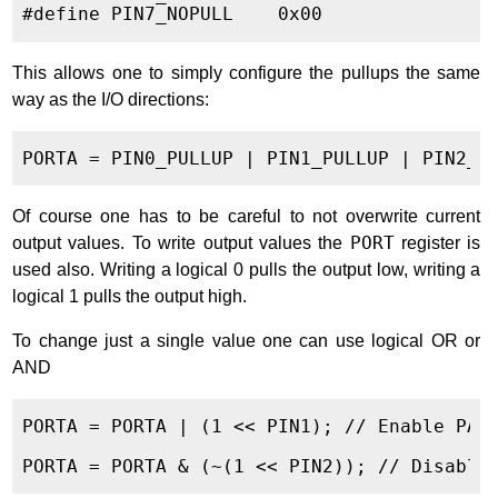
This allows one to simply configure the pullups the same
way as the I/O directions:
Of course one has to be careful to not overwrite current
output values. To write output values the
PORT
register is
used also. Writing a logical 0 pulls the output low, writing a
logical 1 pulls the output high.
To change just a single value one can use logical OR or
AND
PORTA = PORTA | (1 << PIN1); // Enable PA1
