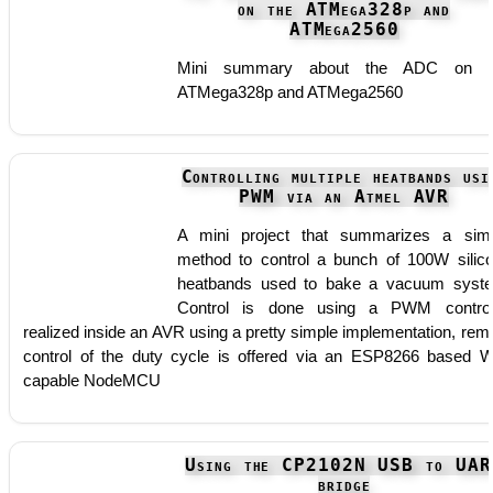
on the ATMega328p and
ATMega2560
Mini summary about the ADC on t
ATMega328p and ATMega2560
Controlling multiple heatbands usi
PWM via an Atmel AVR
A mini project that summarizes a sim
method to control a bunch of 100W silic
heatbands used to bake a vacuum syst
Control is done using a PWM control
realized inside an AVR using a pretty simple implementation, rem
control of the duty cycle is offered via an ESP8266 based W
capable NodeMCU
Using the CP2102N USB to UAR
bridge