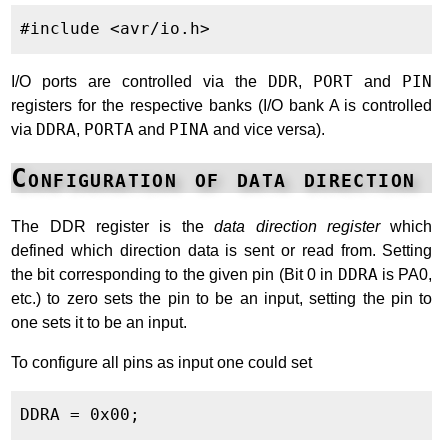
I/O ports are controlled via the
DDR
,
PORT
and
PIN
registers for the respective banks (I/O bank A is controlled
via
DDRA
,
PORTA
and
PINA
and vice versa).
Configuration of data direction
The DDR register is the
data direction register
which
defined which direction data is sent or read from. Setting
the bit corresponding to the given pin (Bit 0 in
DDRA
is PA0,
etc.) to zero sets the pin to be an input, setting the pin to
one sets it to be an input.
To configure all pins as input one could set