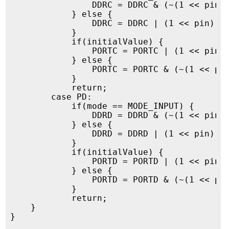
                DDRC = DDRC & (~(1 << pin))
            } else {

                DDRC = DDRC | (1 << pin);

            }

            if(initialValue) {

                PORTC = PORTC | (1 << pin);
            } else {

                PORTC = PORTC & (~(1 << pin
            }

            return;

        case PD:

            if(mode == MODE_INPUT) {

                DDRD = DDRD & (~(1 << pin))
            } else {

                DDRD = DDRD | (1 << pin);

            }

            if(initialValue) {

                PORTD = PORTD | (1 << pin);
            } else {

                PORTD = PORTD & (~(1 << pin
            }

            return;

    }

}
