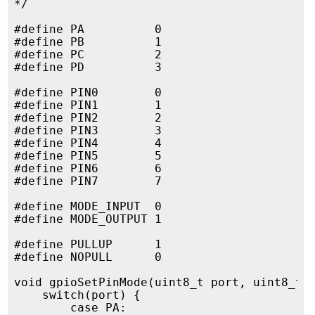
*/

#define PA          0

#define PB          1

#define PC          2

#define PD          3

#define PIN0        0

#define PIN1        1

#define PIN2        2

#define PIN3        3

#define PIN4        4

#define PIN5        5

#define PIN6        6

#define PIN7        7

#define MODE_INPUT  0

#define MODE_OUTPUT 1

#define PULLUP      1

#define NOPULL      0

void gpioSetPinMode(uint8_t port, uint8_t p
    switch(port) {

        case PA:
