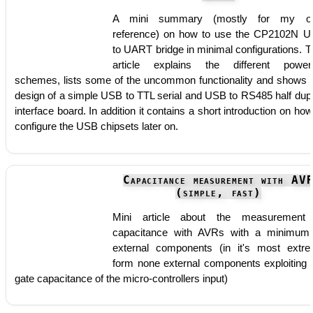
A mini summary (mostly for my o
reference) on how to use the CP2102N 
to UART bridge in minimal configurations. T
article explains the different power
schemes, lists some of the uncommon functionality and shows 
design of a simple USB to TTL serial and USB to RS485 half dup
interface board. In addition it contains a short introduction on how
configure the USB chipsets later on.
Capacitance measurement with AV
(simple, fast)
Mini article about the measurement
capacitance with AVRs with a minimum
external components (in it's most extr
form none external components exploiting 
gate capacitance of the micro-controllers input)