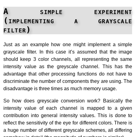
A simple experiment
(implementing a grayscale
filter)
Just as an example how one might implement a simple
grayscale filter. In this case it’s assumed that the image
should keep 3 color channels, all representing the same
intensity value as the greyscale channel. This has the
advantage that other processing functions do not have to
discriminate the number of components they are using. The
disadvantage is three times as much memory usage.
So how does greyscale conversion work? Basically the
intensity value of each channel is mapped to a given
contribution into general intensity values. This is done to
reflect the sensitivity of the eye for different colors. There is
a huge number of different greyscale schemes, all differing