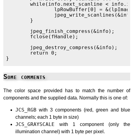
	while(info.next_scanline < info.image_height) {

		lpRowBuffer[0] = &(lpImage->lpData[info.next_scanline * (lpImage->width * 3)]);

		jpeg_write_scanlines(&info, lpRowBuffer, 1);

	}

	jpeg_finish_compress(&info);

	fclose(fHandle);

	jpeg_destroy_compress(&info);

	return 0;

Some comments
The color space provided has to match the number of
components and the supplied data. Normally this is one of:
JCS_RGB
with 3 components (red, green and blue
channels; each 1 byte in size)
JCS_GRAYSCALE
with 1 component (only the
illumination channel) with 1 byte per pixel.