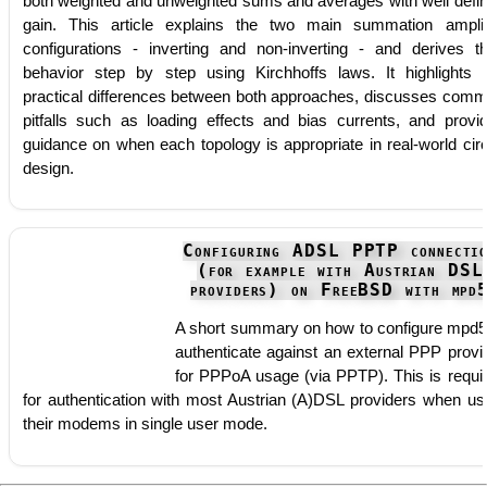
both weighted and unweighted sums and averages with well defi
gain. This article explains the two main summation amplif
configurations - inverting and non-inverting - and derives th
behavior step by step using Kirchhoffs laws. It highlights 
practical differences between both approaches, discusses com
pitfalls such as loading effects and bias currents, and provi
guidance on when each topology is appropriate in real-world circ
design.
Configuring ADSL PPTP connecti
(for example with Austrian DSL
providers) on FreeBSD with mpd
A short summary on how to configure mpd5
authenticate against an external PPP provi
for PPPoA usage (via PPTP). This is requi
for authentication with most Austrian (A)DSL providers when us
their modems in single user mode.