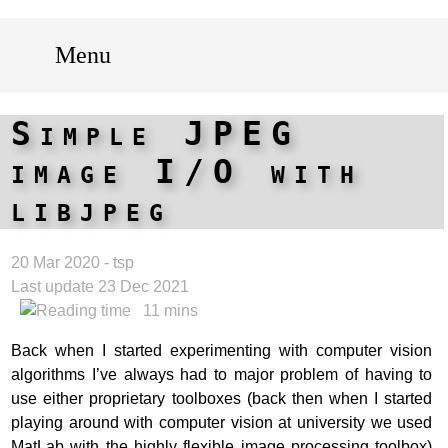
Menu
Simple JPEG
image I/O with
libjpeg
20 Mar 2020 - tsp
Last update 23 Dec 2021
11 mins
Back when I started experimenting with computer vision
algorithms I’ve always had to major problem of having to
use either proprietary toolboxes (back then when I started
playing around with computer vision at university we used
MatLab with the highly flexible image processing toolbox)