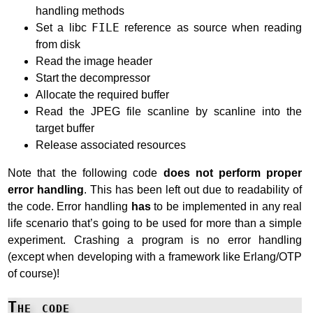
handling methods
Set a libc
FILE
reference as source when reading
from disk
Read the image header
Start the decompressor
Allocate the required buffer
Read the JPEG file scanline by scanline into the
target buffer
Release associated resources
Note that the following code
does not perform proper
error handling
. This has been left out due to readability of
the code. Error handling
has
to be implemented in any real
life scenario that’s going to be used for more than a simple
experiment. Crashing a program is no error handling
(except when developing with a framework like Erlang/OTP
of course)!
The code