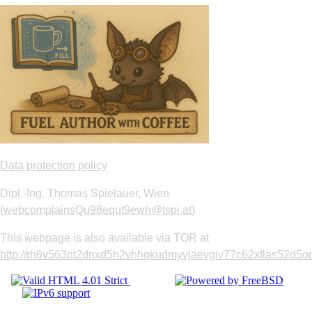
Data protection policy
Dipl.-Ing. Thomas Spielauer, Wien
(
webcomplainsQu98equt9ewh@tspi.at
)
This webpage is also available via TOR at
http://rh6v563nt2dnxd5h2vhhqkudmyvjaevgiv77c62xflas52d5om