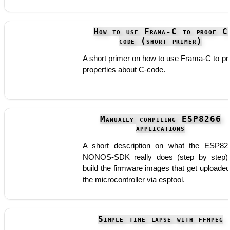
How to use Frama-C to proof C
code (short primer)
A short primer on how to use Frama-C to pr
properties about C-code.
Manually compiling ESP8266
applications
A short description on what the ESP82
NONOS-SDK really does (step by step)
build the firmware images that get uploaded
the microcontroller via esptool.
Simple time lapse with ffmpeg