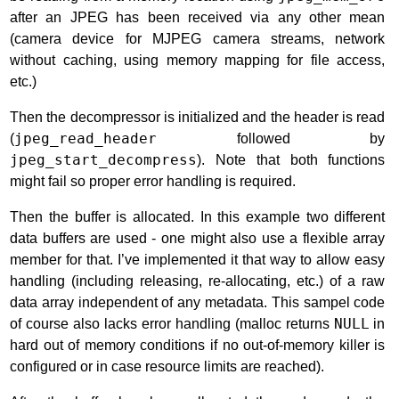
after an JPEG has been received via any other mean
(camera device for MJPEG camera streams, network
without caching, using memory mapping for file access,
etc.)
Then the decompressor is initialized and the header is read
(
jpeg_read_header
followed by
jpeg_start_decompress
). Note that both functions
might fail so proper error handling is required.
Then the buffer is allocated. In this example two different
data buffers are used - one might also use a flexible array
member for that. I’ve implemented it that way to allow easy
handling (including releasing, re-allocating, etc.) of a raw
data array independent of any metadata. This sampel code
of course also lacks error handling (malloc returns
NULL
in
hard out of memory conditions if no out-of-memory killer is
configured or in case resource limits are reached).