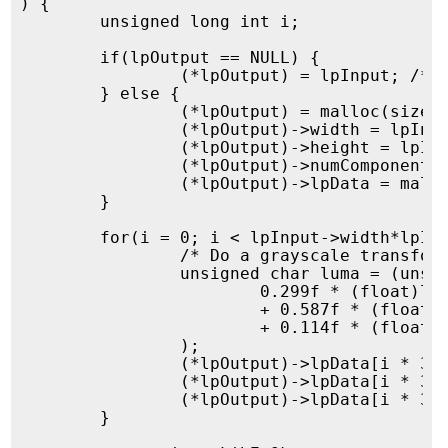
) {

	unsigned long int i;

	if(lpOutput == NULL) {

		(*lpOutput) = lpInput; /* We will replace our input structure ... */

	} else {

		(*lpOutput) = malloc(sizeof(struct imgRawImage));

		(*lpOutput)->width = lpInput->width;

		(*lpOutput)->height = lpInput->height;

		(*lpOutput)->numComponents = lpInput->numComponents;

		(*lpOutput)->lpData = malloc(sizeof(unsigned char) * lpInput->width*lpInput->height*3);

	}

	for(i = 0; i < lpInput->width*lpInput->height; i=i+1) {

		/* Do a grayscale transformation */

		unsigned char luma = (unsigned char)(

			0.299f * (float)lpInput->lpData[i * 3 + 0]

			+ 0.587f * (float)lpInput->lpData[i * 3 + 1]

			+ 0.114f * (float)lpInput->lpData[i * 3 + 2]

		);

		(*lpOutput)->lpData[i * 3 + 0] = luma;

		(*lpOutput)->lpData[i * 3 + 1] = luma;

		(*lpOutput)->lpData[i * 3 + 2] = luma;

	}
