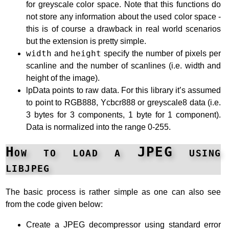
for greyscale color space. Note that this functions do
not store any information about the used color space -
this is of course a drawback in real world scenarios
but the extension is pretty simple.
width
and
height
specify the number of pixels per
scanline and the number of scanlines (i.e. width and
height of the image).
lpData points to raw data. For this library it’s assumed
to point to RGB888, Ycbcr888 or greyscale8 data (i.e.
3 bytes for 3 components, 1 byte for 1 component).
Data is normalized into the range 0-255.
How to load a JPEG using
libjpeg
The basic process is rather simple as one can also see
from the code given below:
Create a JPEG decompressor using standard error