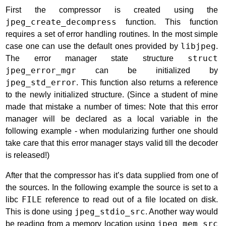
First the compressor is created using the
jpeg_create_decompress
function. This function
requires a set of error handling routines. In the most simple
case one can use the default ones provided by
libjpeg
.
The error manager state structure
struct
jpeg_error_mgr
can be initialized by
jpeg_std_error
. This function also returns a reference
to the newly initialized structure. (Since a student of mine
made that mistake a number of times: Note that this error
manager will be declared as a local variable in the
following example - when modularizing further one should
take care that this error manager stays valid till the decoder
is released!)
After that the compressor has it’s data supplied from one of
the sources. In the following example the source is set to a
libc
FILE
reference to read out of a file located on disk.
This is done using
jpeg_stdio_src
. Another way would
be reading from a memory location using
jpeg_mem_src