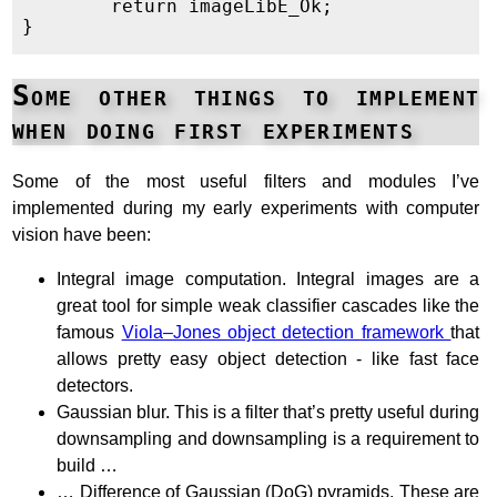
	return imageLibE_Ok;

Some other things to implement
when doing first experiments
Some of the most useful filters and modules I’ve
implemented during my early experiments with computer
vision have been:
Integral image computation. Integral images are a
great tool for simple weak classifier cascades like the
famous
Viola–Jones object detection framework
that
allows pretty easy object detection - like fast face
detectors.
Gaussian blur. This is a filter that’s pretty useful during
downsampling and downsampling is a requirement to
build …
… Difference of Gaussian (DoG) pyramids. These are