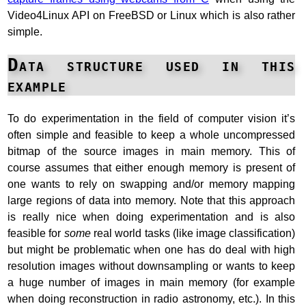
Video4Linux API on FreeBSD or Linux which is also rather
simple.
Data structure used in this
example
To do experimentation in the field of computer vision it’s
often simple and feasible to keep a whole uncompressed
bitmap of the source images in main memory. This of
course assumes that either enough memory is present of
one wants to rely on swapping and/or memory mapping
large regions of data into memory. Note that this approach
is really nice when doing experimentation and is also
feasible for
some
real world tasks (like image classification)
but might be problematic when one has do deal with high
resolution images without downsampling or wants to keep
a huge number of images in main memory (for example
when doing reconstruction in radio astronomy, etc.). In this