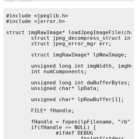
#include <jpeglib.h>

#include <jerror.h>

struct imgRawImage* loadJpegImageFile(char*
	struct jpeg_decompress_struct info;

	struct jpeg_error_mgr err;

	struct imgRawImage* lpNewImage;

	unsigned long int imgWidth, imgHeight;

	int numComponents;

	unsigned long int dwBufferBytes;

	unsigned char* lpData;

	unsigned char* lpRowBuffer[1];

	FILE* fHandle;

	fHandle = fopen(lpFilename, "rb");

	if(fHandle == NULL) {

		#ifdef DEBUG

			fprintf(stderr, "%s:%u: Failed to read file %s\n", __FILE__, __LINE__, lpFilename);
