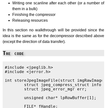
Writing one scanline after each other (or a number of
them in a bulk)
Finishing the compressor
Releasing resources
In this section no walkthrough will be provided since the
idea is the same as for the decompressor described above
(except the direction of data transfer).
The code
#include <jpeglib.h>

#include <jerror.h>

int storeJpegImageFile(struct imgRawImage* 
	struct jpeg_compress_struct info;

	struct jpeg_error_mgr err;

	unsigned char* lpRowBuffer[1];

	FILE* fHandle;
