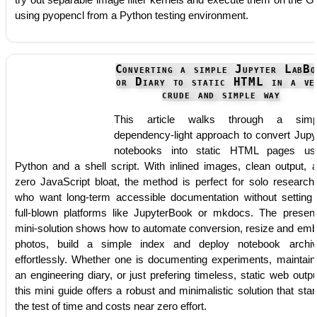
using pyopencl from a Python testing environment.
Converting a simple Jupyter LabBo
or Diary to static HTML in a ve
crude and simple way
This article walks through a simpl
dependency-light approach to convert Jupy
notebooks into static HTML pages us
Python and a shell script. With inlined images, clean output, 
zero JavaScript bloat, the method is perfect for solo research
who want long-term accessible documentation without setting
full-blown platforms like JupyterBook or mkdocs. The presen
mini-solution shows how to automate conversion, resize and em
photos, build a simple index and deploy notebook archi
effortlessly. Whether one is documenting experiments, maintain
an engineering diary, or just prefering timeless, static web outpu
this mini guide offers a robust and minimalistic solution that sta
the test of time and costs near zero effort.