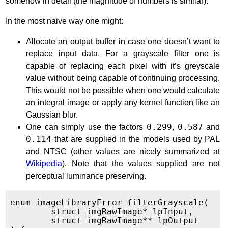
somehow in detail (the magnitude of numbers is similar).
In the most naive way one might:
Allocate an output buffer in case one doesn’t want to
replace input data. For a grayscale filter one is
capable of replacing each pixel with it’s greyscale
value without being capable of continuing processing.
This would not be possible when one would calculate
an integral image or apply any kernel function like an
Gaussian blur.
One can simply use the factors
0.299
,
0.587
and
0.114
that are supplied in the models used by PAL
and NTSC (other values are nicely summarized at
Wikipedia
). Note that the values supplied are not
perceptual luminance preserving.
enum imageLibraryError filterGrayscale(

	struct imgRawImage* lpInput,

	struct imgRawImage** lpOutput
