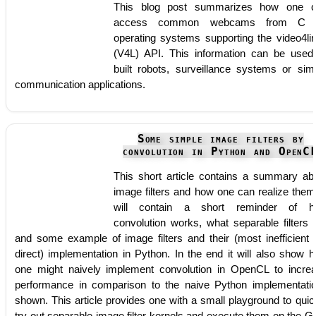
This blog post summarizes how one 
access common webcams from C 
operating systems supporting the video4li
(V4L) API. This information can be used
built robots, surveillance systems or sim
communication applications.
Some simple image filters by
convolution in Python and OpenC
This short article contains a summary ab
image filters and how one can realize them.
will contain a short reminder of h
convolution works, what separable filters 
and some example of image filters and their (most inefficient 
direct) implementation in Python. In the end it will also show 
one might naively implement convolution in OpenCL to incre
performance in comparison to the naive Python implementati
shown. This article provides one with a small playground to quic
try out separable image filter kernels and execute them on the 