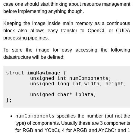
case one should start thinking about resource management
before implementing anything though.
Keeping the image inside main memory as a continuous
block also allows easy transfer to OpenCL or CUDA
processing pipelines.
To store the image for easy accessing the following
datastructure will be defined:
struct imgRawImage {

	unsigned int numComponents;

	unsigned long int width, height;

	unsigned char* lpData;

numComponents
specifies the number (but not the
type) of components. Usually these are 3 components
for RGB and YCbCr, 4 for ARGB and AYCbCr and 1