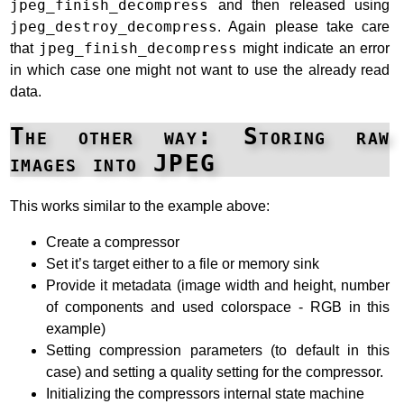
jpeg_finish_decompress
and then released using
jpeg_destroy_decompress
. Again please take care
that
jpeg_finish_decompress
might indicate an error
in which case one might not want to use the already read
data.
The other way: Storing raw
images into JPEG
This works similar to the example above:
Create a compressor
Set it’s target either to a file or memory sink
Provide it metadata (image width and height, number
of components and used colorspace - RGB in this
example)
Setting compression parameters (to default in this
case) and setting a quality setting for the compressor.
Initializing the compressors internal state machine