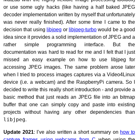
or use some ugly hacks (like having a half baked JPEG
decoder implementation written by myself that unfortunately
was never really finished). After some time I came to the
decision that using
libjpeg
or
libjpeg-turbo
would be a good
idea since it provides a solid implementation of JPEG and a
rather simple programming interface. But the
documentation was hard to read for me and I felt that I just
missed an easy example on how to use libjpeg for
accessing JPEG images. The same problem arose later
when I tried to process images captures via a Video4Linux
device (i.e. a webcam) and the RaspberryPi camera. So I
decided to write this really short introduction - and provide a
basic method that just reads an JPEG file into an bitmap
buffer that one can simply copy and paste into existing
projects without having any other dependencies than
libjpeg
.
Update 2021
: I’ve also written a short summary on
how to
capture frames using webcams from C
when using the