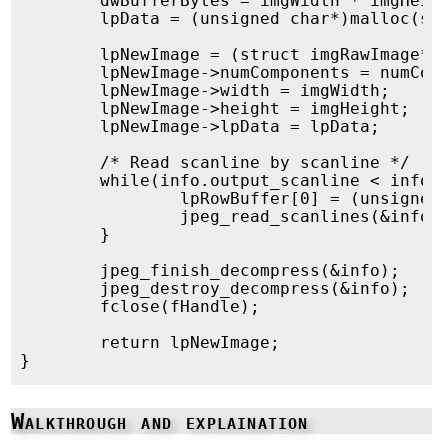
	dwBufferBytes = imgWidth * imgHeight * 3; /* We only read RGB, not A */

	lpData = (unsigned char*)malloc(sizeof(unsigned char)*dwBufferBytes);

	lpNewImage = (struct imgRawImage*)malloc(sizeof(struct imgRawImage));

	lpNewImage->numComponents = numComponents;

	lpNewImage->width = imgWidth;

	lpNewImage->height = imgHeight;

	lpNewImage->lpData = lpData;

	/* Read scanline by scanline */

	while(info.output_scanline < info.output_height) {

		lpRowBuffer[0] = (unsigned char *)(&lpData[3*info.output_width*info.output_scanline]);

		jpeg_read_scanlines(&info, lpRowBuffer, 1);

	}

	jpeg_finish_decompress(&info);

	jpeg_destroy_decompress(&info);

	fclose(fHandle);

	return lpNewImage;

Walkthrough and explaination