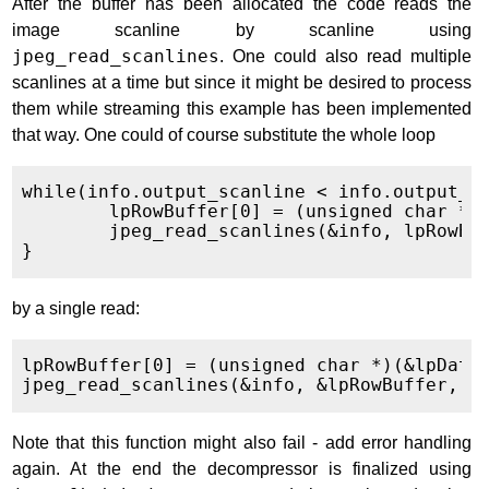
After the buffer has been allocated the code reads the
image scanline by scanline using
jpeg_read_scanlines
. One could also read multiple
scanlines at a time but since it might be desired to process
them while streaming this example has been implemented
that way. One could of course substitute the whole loop
while(info.output_scanline < info.output_he
	lpRowBuffer[0] = (unsigned char *)(&lpData[3*info.output_width*info.output_scanline]);

	jpeg_read_scanlines(&info, lpRowBuffer, 1);

by a single read:
lpRowBuffer[0] = (unsigned char *)(&lpData[
Note that this function might also fail - add error handling
again. At the end the decompressor is finalized using