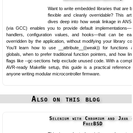
Want to write embedded libraries that are b
flexible and cleanly overridable? This arti
dives deep into how weak linkage in ANS
(via GCC) enables you to provide default implementations—l
handlers, configuration values, and hooks—that can be eas
overridden by the application, without modifying your library co
You'll learn how to use __attribute__((weak)) for functions 
globals, when to prefer traditional function pointers, and how lin
flags like --gc-sections help exclude unused code. With a compl
AVR-ready Makefile setup, this guide is a practical reference 
anyone writing modular microcontroller firmware.
Also on this blog
Selenium with Chromium and Java 
FreeBSD