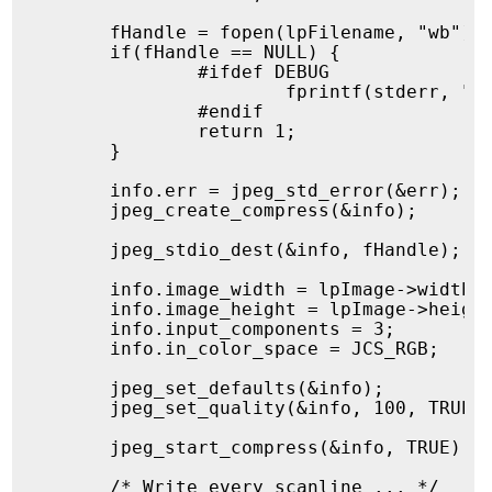
	fHandle = fopen(lpFilename, "wb");

	if(fHandle == NULL) {

		#ifdef DEBUG

			fprintf(stderr, "%s:%u Failed to open output file %s\n", __FILE__, __LINE__, lpFilename);

		#endif

		return 1;

	}

	info.err = jpeg_std_error(&err);

	jpeg_create_compress(&info);

	jpeg_stdio_dest(&info, fHandle);

	info.image_width = lpImage->width;

	info.image_height = lpImage->height;

	info.input_components = 3;

	info.in_color_space = JCS_RGB;

	jpeg_set_defaults(&info);

	jpeg_set_quality(&info, 100, TRUE);

	jpeg_start_compress(&info, TRUE);

	/* Write every scanline ... */
