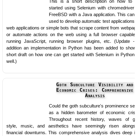
This is a short description on how to 
started using Selenium with chromedriver
FreeBSD with a Java application. This can
used to develop automatic test applications 
web applications or simple bots that scrape content from webpa
or automate actions on the web using a full browser capable
running JavaScript, running browser plugins, etc. (Update -
addition an implementation in Python has been added to sho
short draft on how one can get started with Selenium in Python
well.)
Goth Subculture Visibility and
Economic Crises: Comprehensive
Analysis
Could the goth subculture's prominence se
as a hidden barometer of economic cris
Throughout recent history, waves of g
style, music, and aesthetics have seemingly risen alongs
financial downturns. This comprehensive analysis dives deep i