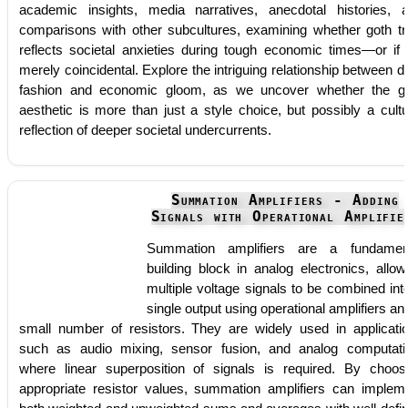
academic insights, media narratives, anecdotal histories, 
comparisons with other subcultures, examining whether goth tr
reflects societal anxieties during tough economic times—or if i
merely coincidental. Explore the intriguing relationship between d
fashion and economic gloom, as we uncover whether the g
aesthetic is more than just a style choice, but possibly a cultu
reflection of deeper societal undercurrents.
Summation Amplifiers - Adding
Signals with Operational Amplifie
Summation amplifiers are a fundamen
building block in analog electronics, allow
multiple voltage signals to be combined int
single output using operational amplifiers an
small number of resistors. They are widely used in applicati
such as audio mixing, sensor fusion, and analog computati
where linear superposition of signals is required. By choos
appropriate resistor values, summation amplifiers can implem