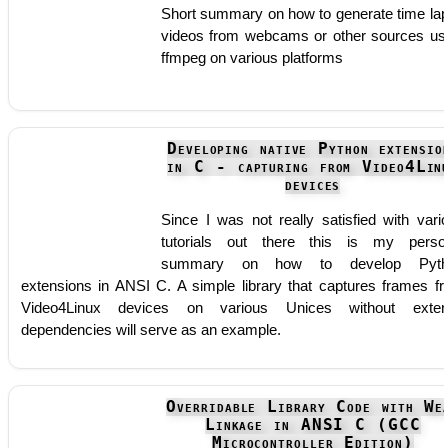
Short summary on how to generate time la
videos from webcams or other sources us
ffmpeg on various platforms
Developing native Python extensio
in C - capturing from Video4Lin
devices
Since I was not really satisfied with vari
tutorials out there this is my perso
summary on how to develop Pyth
extensions in ANSI C. A simple library that captures frames f
Video4Linux devices on various Unices without exter
dependencies will serve as an example.
Overridable Library Code with We
Linkage in ANSI C (GCC
Microcontroller Edition)