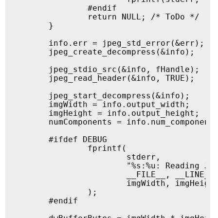
		#endif

		return NULL; /* ToDo */

	}

	info.err = jpeg_std_error(&err);

	jpeg_create_decompress(&info);

	jpeg_stdio_src(&info, fHandle);

	jpeg_read_header(&info, TRUE);

	jpeg_start_decompress(&info);

	imgWidth = info.output_width;

	imgHeight = info.output_height;

	numComponents = info.num_components;

	#ifdef DEBUG

		fprintf(

			stderr,

			"%s:%u: Reading JPEG with dimensions %lu x %lu and %u components\n",

			__FILE__, __LINE__,

			imgWidth, imgHeight, numComponents

		);

	#endif
