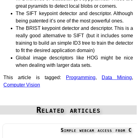
great pyramids to detect local blobs or corners.
The SIFT keypoint detector and descriptor. Although
being patented it’s one of the most powerful ones.
The BRIST keypoint detector and descriptor. This is a
really good alternative to SIFT (but it includes some
training to build an simple ID3 tree to train the detector
to fit the desired application domain)
Global image descriptors like HOG might be nice
when dealing with larger data sets.
This article is tagged:
Programming
,
Data Mining
,
Computer Vision
Related articles
Simple webcam access from C