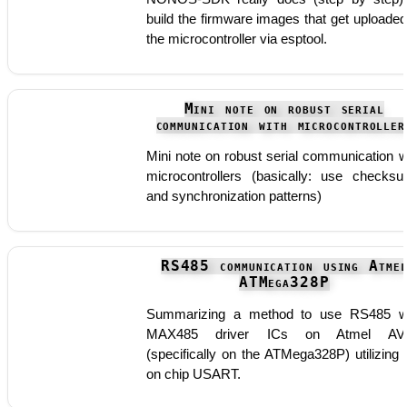
build the firmware images that get uploaded
the microcontroller via esptool.
Mini note on robust serial
communication with microcontroller
Mini note on robust serial communication w
microcontrollers (basically: use checks
and synchronization patterns)
RS485 communication using Atme
ATMega328P
Summarizing a method to use RS485 w
MAX485 driver ICs on Atmel AV
(specifically on the ATMega328P) utilizing 
on chip USART.