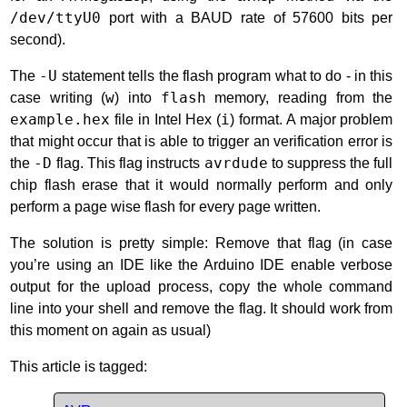
/dev/ttyU0
port with a BAUD rate of 57600 bits per
second).
The
-U
statement tells the flash program what to do - in this
case writing (
w
) into
flash
memory, reading from the
example.hex
file in Intel Hex (
i
) format. A major problem
that might occur that is able to trigger an verification error is
the
-D
flag. This flag instructs
avrdude
to suppress the full
chip flash erase that it would normally perform and only
perform a page wise flash for every page written.
The solution is pretty simple: Remove that flag (in case
you’re using an IDE like the Arduino IDE enable verbose
output for the upload process, copy the whole command
line into your shell and remove the flag. It should work from
this moment on again as usual)
This article is tagged: