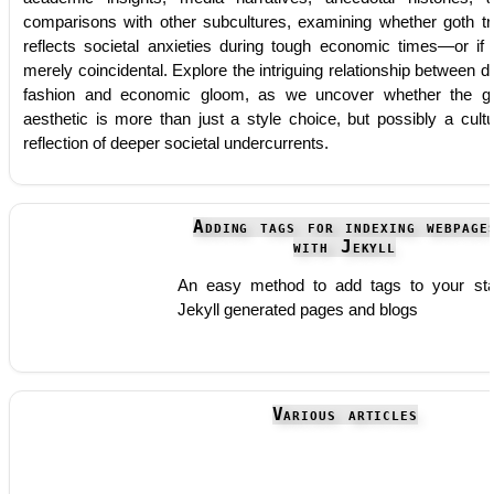
comparisons with other subcultures, examining whether goth tr
reflects societal anxieties during tough economic times—or if i
merely coincidental. Explore the intriguing relationship between d
fashion and economic gloom, as we uncover whether the g
aesthetic is more than just a style choice, but possibly a cultu
reflection of deeper societal undercurrents.
Adding tags for indexing webpage
with Jekyll
An easy method to add tags to your sta
Jekyll generated pages and blogs
Various articles