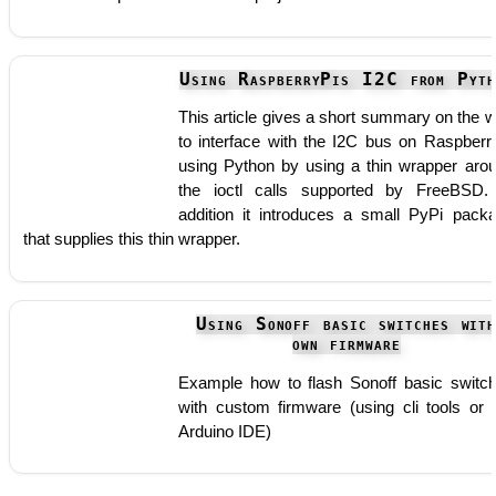
Using RaspberryPis I2C from Pyth
This article gives a short summary on the 
to interface with the I2C bus on Raspberr
using Python by using a thin wrapper aro
the ioctl calls supported by FreeBSD.
addition it introduces a small PyPi pack
that supplies this thin wrapper.
Using Sonoff basic switches wit
own firmware
Example how to flash Sonoff basic switc
with custom firmware (using cli tools or 
Arduino IDE)