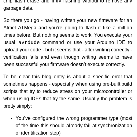
chip flash erase and if try flashing without to remove any
garbage data.
So there you go - having written your new firmware for an
Atmel ATMega and you’re going to flash it like a million
times before. But nothing seems to work. You execute your
usual
avrdude
command or use your Arduino IDE to
upload your code - but it seems that - after writing correctly -
verification fails and even though writing seems to have
been successful your firmware doesn’t execute correctly.
To be clear this blog entry is about a specific error that
sometimes happens - especially when using pre-built build
scripts that try to reduce stress on your microcontroller or
when using IDEs that try the same. Usually the problem is
pretty simply:
You’ve configured the wrong programmer type (most
of the time this should already fail at synchronization
or identification step)