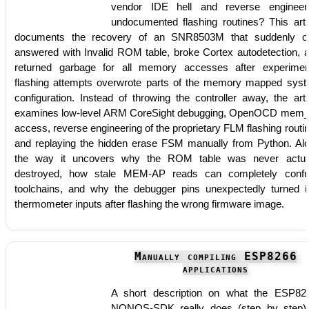
vendor IDE hell and reverse engineer
undocumented flashing routines? This arti
documents the recovery of an SNR8503M that suddenly o
answered with Invalid ROM table, broke Cortex autodetection, 
returned garbage for all memory accesses after experimen
flashing attempts overwrote parts of the memory mapped sys
configuration. Instead of throwing the controller away, the arti
examines low-level ARM CoreSight debugging, OpenOCD mem
access, reverse engineering of the proprietary FLM flashing routi
and replaying the hidden erase FSM manually from Python. Al
the way it uncovers why the ROM table was never actua
destroyed, how stale MEM-AP reads can completely conf
toolchains, and why the debugger pins unexpectedly turned i
thermometer inputs after flashing the wrong firmware image.
Manually compiling ESP8266
applications
A short description on what the ESP82
NONOS-SDK really does (step by step)