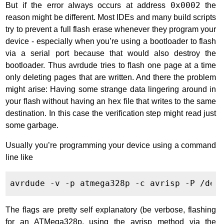
But if the error always occurs at address
0x0002
the
reason might be different. Most IDEs and many build scripts
try to prevent a full flash erase whenever they program your
device - especially when you’re using a bootloader to flash
via a serial port because that would also destroy the
bootloader. Thus avrdude tries to flash one page at a time
only deleting pages that are written. And there the problem
might arise: Having some strange data lingering around in
your flash without having an hex file that writes to the same
destination. In this case the verification step might read just
some garbage.
Usually you’re programming your device using a command
line like
The flags are pretty self explanatory (be verbose, flashing
for an ATMega328p, using the avrisp method via the