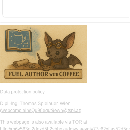
Data protection policy
Dipl.-Ing. Thomas Spielauer, Wien
(
webcomplainsQu98equt9ewh@tspi.at
)
This webpage is also available via TOR at
http://rh6v563nt2dnxd5h2vhhqkudmyvjaevgiv77c62xflas52d5om