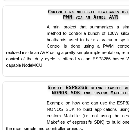
Controlling multiple heatbands usi
PWM via an Atmel AVR
A mini project that summarizes a sim
method to control a bunch of 100W silic
heatbands used to bake a vacuum syst
Control is done using a PWM control
realized inside an AVR using a pretty simple implementation, rem
control of the duty cycle is offered via an ESP8266 based W
capable NodeMCU
Simple ESP8266 blink example wi
NONOS SDK and custom Makefile
Example on how one can use the ESP8
NONOS SDK to build applications usin
custom Makefile (i.e. not using the nes
Makefiles of espressifs SDK) to build one
the most simple microcontroller projects.