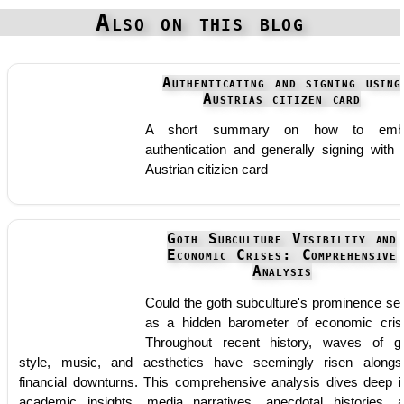
Also on this blog
Authenticating and signing using
Austrias citizen card
A short summary on how to emb
authentication and generally signing with 
Austrian citizien card
Goth Subculture Visibility and
Economic Crises: Comprehensive
Analysis
Could the goth subculture's prominence se
as a hidden barometer of economic cris
Throughout recent history, waves of g
style, music, and aesthetics have seemingly risen alongs
financial downturns. This comprehensive analysis dives deep i
academic insights, media narratives, anecdotal histories, 