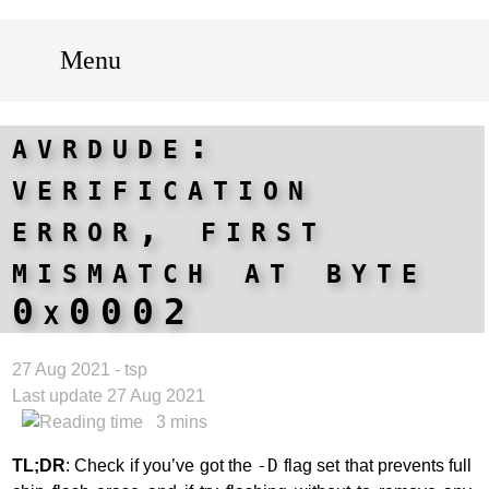
Menu
avrdude:
verification
error, first
mismatch at byte
0x0002
27 Aug 2021 - tsp
Last update 27 Aug 2021
3 mins
TL;DR
: Check if you’ve got the
-D
flag set that prevents full