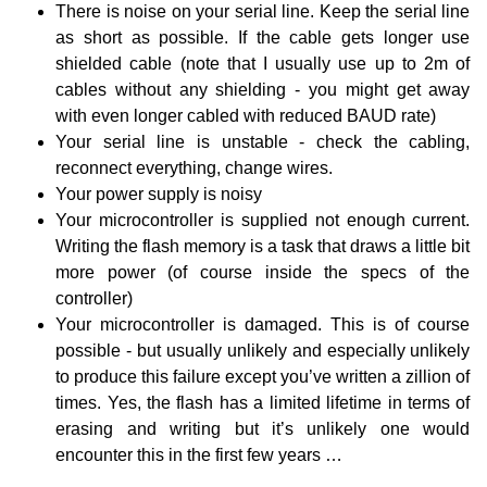
There is noise on your serial line. Keep the serial line
as short as possible. If the cable gets longer use
shielded cable (note that I usually use up to 2m of
cables without any shielding - you might get away
with even longer cabled with reduced BAUD rate)
Your serial line is unstable - check the cabling,
reconnect everything, change wires.
Your power supply is noisy
Your microcontroller is supplied not enough current.
Writing the flash memory is a task that draws a little bit
more power (of course inside the specs of the
controller)
Your microcontroller is damaged. This is of course
possible - but usually unlikely and especially unlikely
to produce this failure except you’ve written a zillion of
times. Yes, the flash has a limited lifetime in terms of
erasing and writing but it’s unlikely one would
encounter this in the first few years …