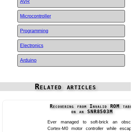
AVR
Microcontroller
Programming
Electronics
Arduino
Related articles
Recovering from Invalid ROM tabl
on an SNR8503M
Ever managed to soft-brick an obsc
Cortex-M0 motor controller while escap