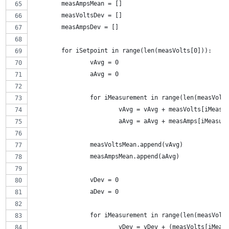
	measAmpsMean = []
	measVoltsDev = []
	measAmpsDev = []
	for iSetpoint in range(len(measVolts[0])):
		vAvg = 0
		aAvg = 0
		for iMeasurement in range(len(measVolt
			vAvg = vAvg + measVolts[iMeas
			aAvg = aAvg + measAmps[iMeasu
		measVoltsMean.append(vAvg)
		measAmpsMean.append(aAvg)
		vDev = 0
		aDev = 0
		for iMeasurement in range(len(measVolt
			vDev = vDev + (measVolts[iMe