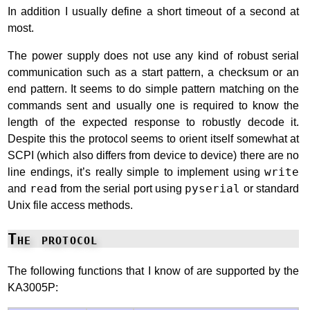
In addition I usually define a short timeout of a second at
most.
The power supply does not use any kind of robust serial
communication such as a start pattern, a checksum or an
end pattern. It seems to do simple pattern matching on the
commands sent and usually one is required to know the
length of the expected response to robustly decode it.
Despite this the protocol seems to orient itself somewhat at
SCPI (which also differs from device to device) there are no
line endings, it’s really simple to implement using
write
and
read
from the serial port using
pyserial
or standard
Unix file access methods.
The protocol
The following functions that I know of are supported by the
KA3005P: