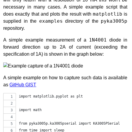
necessary in many cases. A simple example script that
does exactly that and plots the result with
matplotlib
is
supplied in the
examples
directory of the
pyka3005p
repository.
A simple example measurement of a
1N4001
diode in
forward direction up to 2A of current (exceeding the
specification of 1A) is shown in the graph below:
A simple example on how to capture such data is available
as
GitHub GIST
import matplotlib.pyplot as plt
import math
from pyka3005p.ka3005pserial import KA3005PSerial
from time import sleep