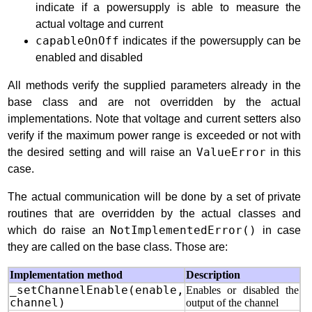
indicate if a powersupply is able to measure the
actual voltage and current
capableOnOff
indicates if the powersupply can be
enabled and disabled
All methods verify the supplied parameters already in the
base class and are not overridden by the actual
implementations. Note that voltage and current setters also
verify if the maximum power range is exceeded or not with
the desired setting and will raise an
ValueError
in this
case.
The actual communication will be done by a set of private
routines that are overridden by the actual classes and
which do raise an
NotImplementedError()
in case
they are called on the base class. Those are:
Implementation method
Description
_setChannelEnable(enable,
Enables or disabled the
channel)
output of the channel