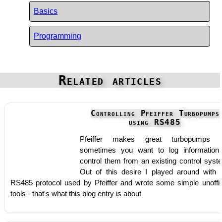
Basics
Programming
Related articles
Controlling Pfeiffer Turbopumps
using RS485
Pfeiffer makes great turbopumps b
sometimes you want to log information
control them from an existing control syst
Out of this desire I played around with 
RS485 protocol used by Pfeiffer and wrote some simple unoffic
tools - that's what this blog entry is about