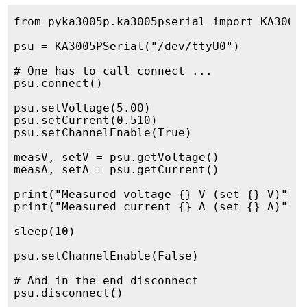
from pyka3005p.ka3005pserial import KA3005P
psu = KA3005PSerial("/dev/ttyU0")

# One has to call connect ...

psu.connect()

psu.setVoltage(5.00)

psu.setCurrent(0.510)

psu.setChannelEnable(True)

measV, setV = psu.getVoltage()

measA, setA = psu.getCurrent()

print("Measured voltage {} V (set {} V)".fo
print("Measured current {} A (set {} A)".fo
sleep(10)

psu.setChannelEnable(False)

# And in the end disconnect
