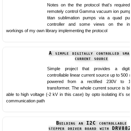
Notes on the the protocol that's required
remotely control Gamma vacuum ion pump
titan sublimation pumps via a quad p
controller and some views on the in
workings of my own library implementing the protocol
A simple digitally controlled sma
current source
Simple project that provides a digita
controllable linear current source up to 500
powered from a rectified 230V to 1
transformer. The whole current source is bi
able to high voltage (-2 kV in this case) by opto isolating it's ser
communication path
Building an I2C controllable
stepper driver board with DRV88