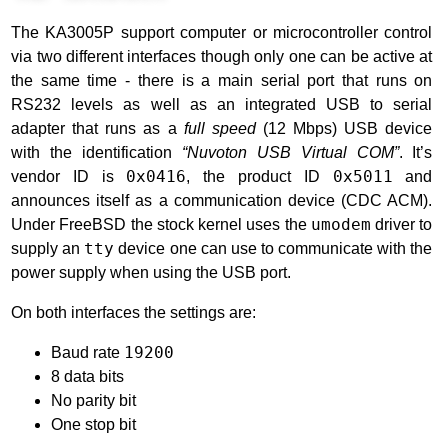
The KA3005P support computer or microcontroller control
via two different interfaces though only one can be active at
the same time - there is a main serial port that runs on
RS232 levels as well as an integrated USB to serial
adapter that runs as a
full speed
(12 Mbps) USB device
with the identification
“Nuvoton USB Virtual COM”
. It’s
vendor ID is
0x0416
, the product ID
0x5011
and
announces itself as a communication device (CDC ACM).
Under FreeBSD the stock kernel uses the
umodem
driver to
supply an
tty
device one can use to communicate with the
power supply when using the USB port.
On both interfaces the settings are:
Baud rate
19200
8 data bits
No parity bit
One stop bit