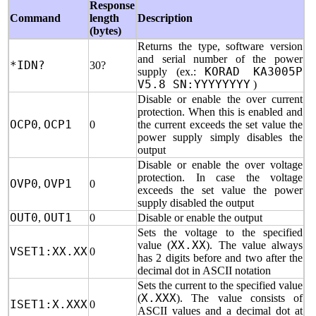
Response
Command
length
Description
(bytes)
Returns the type, software version
and serial number of the power
*IDN?
30?
supply (ex.:
KORAD KA3005P
V5.8 SN:YYYYYYYY
)
Disable or enable the over current
protection. When this is enabled and
OCP0
,
OCP1
0
the current exceeds the set value the
power supply simply disables the
output
Disable or enable the over voltage
protection. In case the voltage
OVP0
,
OVP1
0
exceeds the set value the power
supply disabled the output
OUT0
,
OUT1
0
Disable or enable the output
Sets the voltage to the specified
value (
XX.XX
). The value always
VSET1:XX.XX
0
has 2 digits before and two after the
decimal dot in ASCII notation
Sets the current to the specified value
(
X.XXX
). The value consists of
ISET1:X.XXX
0
ASCII values and a decimal dot at