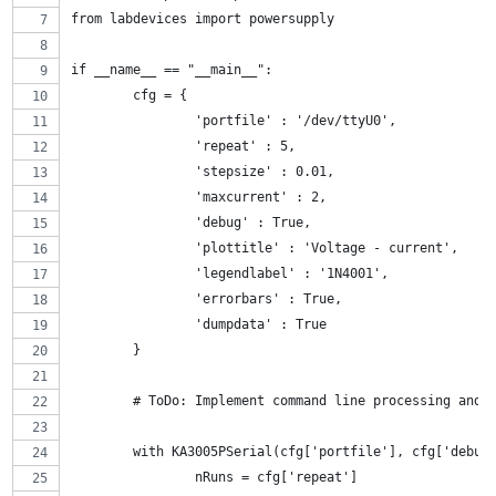
from labdevices import powersupply
if __name__ == "__main__":
	cfg = {
		'portfile' : '/dev/ttyU0',
		'repeat' : 5,
		'stepsize' : 0.01,
		'maxcurrent' : 2,
		'debug' : True,
		'plottitle' : 'Voltage - current',
		'legendlabel' : '1N4001',
		'errorbars' : True,
		'dumpdata' : True
	}
	# ToDo: Implement command line processing and 
	with KA3005PSerial(cfg['portfile'], cfg['debug
		nRuns = cfg['repeat']