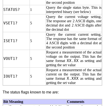
the second position
Query the single status byte. This is
STATUS?
1
interpreted binary (see below)
Query the current voltage setting.
The response are 2 ASCII digits, one
VSET1?
5
decimal dot and 2 ASCII digits after
the decimal dot
Query the current current setting.
The response has the same format of
ISET1?
5
4 ASCII digits with a decimal dot at
the second position
Request a measurement of the actual
voltage on the output. This has the
VOUT1?
5
same format
XX.XX
as setting and
getting the set value
Request a measurement of the actual
current on the output. This has the
IOUT1?
5
same format
X.XXX
as setting and
getting the set value
The status flags known to me are:
Bit
Meaning
Comments