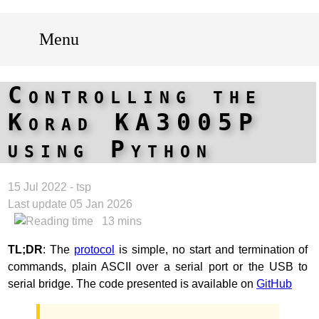
Menu
Controlling the
Korad KA3005P
using Python
15 Jul 2022 - tsp
Last update 05 Jan 2026
13 mins
TL;DR
: The
protocol
is simple, no start and termination of
commands, plain ASCII over a serial port or the USB to
serial bridge. The code presented is available on
GitHub