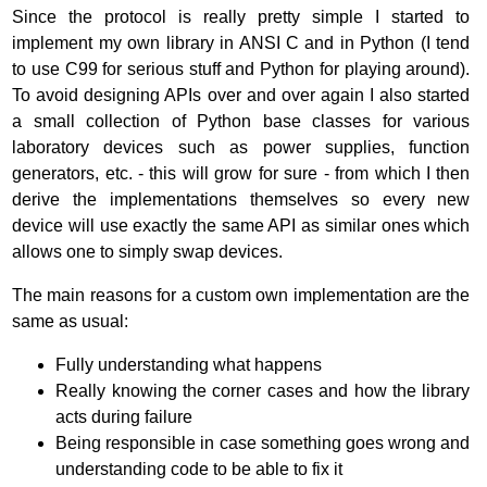
Since the protocol is really pretty simple I started to
implement my own library in ANSI C and in Python (I tend
to use C99 for serious stuff and Python for playing around).
To avoid designing APIs over and over again I also started
a small collection of Python base classes for various
laboratory devices such as power supplies, function
generators, etc. - this will grow for sure - from which I then
derive the implementations themselves so every new
device will use exactly the same API as similar ones which
allows one to simply swap devices.
The main reasons for a custom own implementation are the
same as usual:
Fully understanding what happens
Really knowing the corner cases and how the library
acts during failure
Being responsible in case something goes wrong and
understanding code to be able to fix it