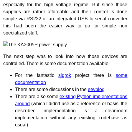
especially for the high voltage regime. But since those
supplies are rather affordable and their control is done
simple via RS232 or an integrated USB to serial converter
this had been the easier way to go for simple non
specialized stuff.
The next step was to look into how those devices are
controlled. There is some documentation available:
For the fantastic
sigrok
project there is
some
documentation
There are some discussions in the
eevblog
There are also some
existing Python implementations
around
(which I didn’t use as a reference or basis, the
described implementation is a cleanroom
implementation without any existing codebase as
usual)