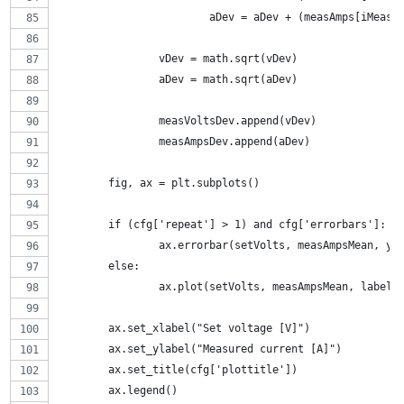
			aDev = aDev + (measAmps[iMea
		vDev = math.sqrt(vDev)
		aDev = math.sqrt(aDev)
		measVoltsDev.append(vDev)
		measAmpsDev.append(aDev)
	fig, ax = plt.subplots()
	if (cfg['repeat'] > 1) and cfg['errorbars']:
		ax.errorbar(setVolts, measAmpsMean, y
	else:
		ax.plot(setVolts, measAmpsMean, label=
	ax.set_xlabel("Set voltage [V]")
	ax.set_ylabel("Measured current [A]")
	ax.set_title(cfg['plottitle'])
	ax.legend()