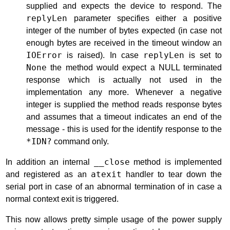
supplied and expects the device to respond. The
replyLen
parameter specifies either a positive
integer of the number of bytes expected (in case not
enough bytes are received in the timeout window an
IOError
is raised). In case
replyLen
is set to
None
the method would expect a NULL terminated
response which is actually not used in the
implementation any more. Whenever a negative
integer is supplied the method reads response bytes
and assumes that a timeout indicates an end of the
message - this is used for the identify response to the
*IDN?
command only.
In addition an internal
__close
method is implemented
and registered as an
atexit
handler to tear down the
serial port in case of an abnormal termination of in case a
normal context exit is triggered.
This now allows pretty simple usage of the power supply