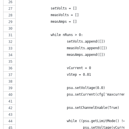
		setVolts = []
		measVolts = []
		measAmps = []
		while nRuns > 0:
			setVolts.append([])
			measVolts.append([])
			measAmps.append([])
			vCurrent = 0
			vStep = 0.01
			psu.setVoltage(0.0)
			psu.setCurrent(cfg['maxcurrent
			psu.setChannelEnable(True)
			while ((psu.getLimitMode() !
				psu.setVoltage(vCurren