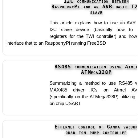
I2C communication between
RaspberryPi and an AVR based I
slave
This article explains how to use an AVR
I2C slave device (basically how to 
registers for the TWI controller) and how
interface that to an RaspberryPi running FreeBSD
RS485 communication using Atme
ATMega328P
Summarizing a method to use RS485 w
MAX485 driver ICs on Atmel AV
(specifically on the ATMega328P) utilizing 
on chip USART.
Ethernet control of Gamma vacuu
quad ion pump controller