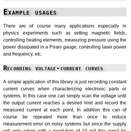
Example usages
There are of course many applications especially in
physics experiments such as setting magnetic fields,
controlling heating elements, measuring pressure using the
power dissipated in a Pirani gauge, controlling laser power
and frequency, etc.
Recording voltage-current curves
A simple application of this library is just recording constant
current curves when characterizing electronic parts or
systems. In this case one can simply scan the voltage until
the output current reaches a desired limit and record the
measured current at each point. In addition this can of
course be repeated more than once to reduce
measurement error on noisy systems but since the supply
will only return with a resolution of 10 mA this won’t be