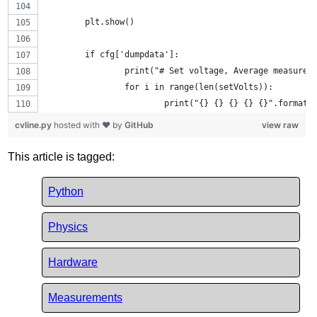
	plt.show()
	if cfg['dumpdata']:
		print("# Set voltage, Average measure
		for i in range(len(setVolts)):
			print("{} {} {} {} {}".forma
cvline.py
hosted with ❤ by
GitHub
view raw
This article is tagged:
Python
Physics
Hardware
Measurements