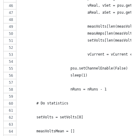
				vReal, vSet = psu.get
				aReal, aSet = psu.get
				measVolts[len(measVol
				measAmps[len(measVolt
				setVolts[len(measVolt
				vCurrent = vCurrent + 
			psu.setChannelEnable(False)
			sleep(1)
			nRuns = nRuns - 1
	# Do statistics
	setVolts = setVolts[0]
	measVoltsMean = []