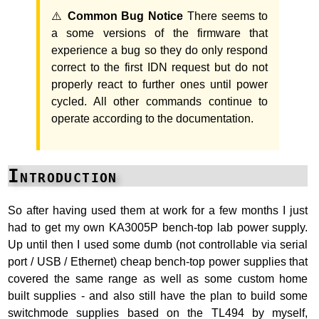
⚠️
Common Bug Notice
There seems to
a some versions of the firmware that
experience a bug so they do only respond
correct to the first IDN request but do not
properly react to further ones until power
cycled. All other commands continue to
operate according to the documentation.
Introduction
So after having used them at work for a few months I just
had to get my own KA3005P bench-top lab power supply.
Up until then I used some dumb (not controllable via serial
port / USB / Ethernet) cheap bench-top power supplies that
covered the same range as well as some custom home
built supplies - and also still have the plan to build some
switchmode supplies based on the TL494 by myself,