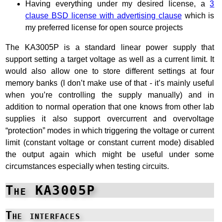
Having everything under my desired license, a
3
clause BSD license with advertising clause
which is
my preferred license for open source projects
The KA3005P is a standard linear power supply that
support setting a target voltage as well as a current limit. It
would also allow one to store different settings at four
memory banks (I don’t make use of that - it’s mainly useful
when you’re controlling the supply manually) and in
addition to normal operation that one knows from other lab
supplies it also support overcurrent and overvoltage
“protection” modes in which triggering the voltage or current
limit (constant voltage or constant current mode) disabled
the output again which might be useful under some
circumstances especially when testing circuits.
The KA3005P
The interfaces