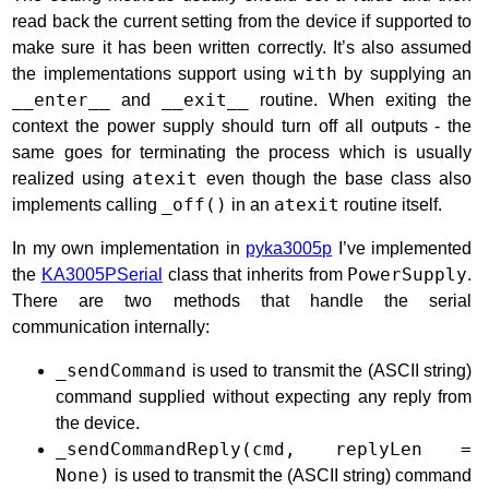
read back the current setting from the device if supported to
make sure it has been written correctly. It’s also assumed
the implementations support using
with
by supplying an
__enter__
and
__exit__
routine. When exiting the
context the power supply should turn off all outputs - the
same goes for terminating the process which is usually
realized using
atexit
even though the base class also
implements calling
_off()
in an
atexit
routine itself.
In my own implementation in
pyka3005p
I’ve implemented
the
KA3005PSerial
class that inherits from
PowerSupply
.
There are two methods that handle the serial
communication internally:
_sendCommand
is used to transmit the (ASCII string)
command supplied without expecting any reply from
the device.
_sendCommandReply(cmd, replyLen =
None)
is used to transmit the (ASCII string) command