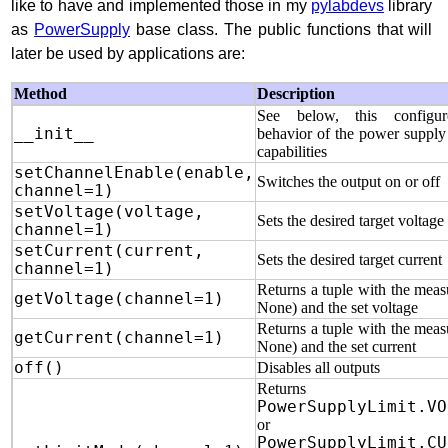
like to have and implemented those in my
pylabdevs
library
as
PowerSupply
base class. The public functions that will
later be used by applications are:
Method
Description
See below, this configu
__init__
behavior of the power supply 
capabilities
setChannelEnable(enable,
Switches the output on or off
channel=1)
setVoltage(voltage,
Sets the desired target voltage
channel=1)
setCurrent(current,
Sets the desired target current
channel=1)
Returns a tuple with the meas
getVoltage(channel=1)
None) and the set voltage
Returns a tuple with the meas
getCurrent(channel=1)
None) and the set current
off()
Disables all outputs
Returns eit
PowerSupplyLimit.VO
or
PowerSupplyLimit.CU