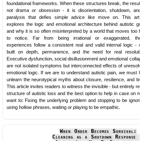
foundational frameworks. When these structures break, the result
not drama or obsession - it is disorientation, shutdown, an
paralysis that defies simple advice like move on. This arti
explores the logic and emotional architecture behind autistic gri
and why it is so often misinterpreted by a world that moves too f
to notice. Far from being irrational or exaggerated, th
experiences follow a consistent real and valid internal logic - 
built on depth, permanence, and the need for real resoluti
Executive dysfunction, social disillusionment and emotional colla
are not isolated symptoms but interconnected effects of unresol
emotional logic. If we are to understand autistic pain, we must fi
unlearn the neurotypical myths about closure, resilience, and ti
This article invites readers to witness the invisible - but entirely rea
structure of autistic loss and the best option to help in case on 
want to: Fixing the underlying problem and stopping to be ignori
using hollow phrases, waiting or playing to be empathic.
When Order Becomes Survival:
Cleaning as a Shutdown Response 