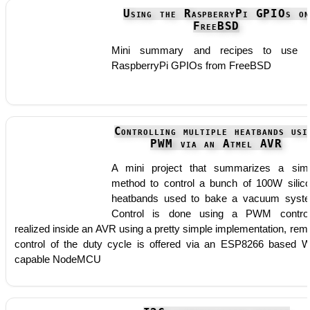
Using the RaspberryPi GPIOs on
FreeBSD
Mini summary and recipes to use t
RaspberryPi GPIOs from FreeBSD
Controlling multiple heatbands usi
PWM via an Atmel AVR
A mini project that summarizes a sim
method to control a bunch of 100W silic
heatbands used to bake a vacuum syst
Control is done using a PWM control
realized inside an AVR using a pretty simple implementation, rem
control of the duty cycle is offered via an ESP8266 based W
capable NodeMCU