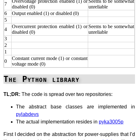
Overvoltage protection enabled (1) or
Seems to be somewhat
7
disabled (0)
unreliable
6
Output enabled (1) or disabled (0)
5
Overcurrent protection enabled (1) or
Seems to be somewhat
4
disabled (0)
unreliable
3
2
1
Constant current mode (1) or constant
0
voltage mode (0)
The Python library
TL;DR:
The code is spread over two repositories:
The abstract base classes are implemented in
pylabdevs
The actual implementation resides in
pyka3005p
First I decided on the abstraction for power-supplies that I’d