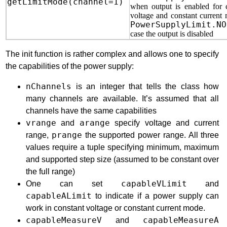
getLimitMode(channel=1)
when output is enabled for 
voltage and constant current
PowerSupplyLimit.NO
case the output is disabled
The init function is rather complex and allows one to specify
the capabilities of the power supply:
nChannels
is an integer that tells the class how
many channels are available. It’s assumed that all
channels have the same capabilities
vrange
and
arange
specify voltage and current
range,
prange
the supported power range. All three
values require a tuple specifying minimum, maximum
and supported step size (assumed to be constant over
the full range)
One can set
capableVLimit
and
capableALimit
to indicate if a power supply can
work in constant voltage or constant current mode.
capableMeasureV
and
capableMeasureA