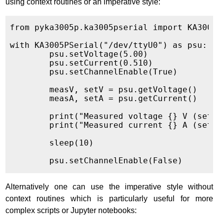
using context routines or an imperative style:
from pyka3005p.ka3005pserial import KA3005P
with KA3005PSerial("/dev/ttyU0") as psu:

	psu.setVoltage(5.00)

	psu.setCurrent(0.510)

	psu.setChannelEnable(True)

	measV, setV = psu.getVoltage()

	measA, setA = psu.getCurrent()

	print("Measured voltage {} V (set {} V)".format(measV, setV))

	print("Measured current {} A (set {} A)".format(measA, setA))

	sleep(10)

Alternatively one can use the imperative style without
context routines which is particularly useful for more
complex scripts or Jupyter notebooks: