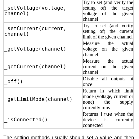
Try to set (and verify the
_setVoltage(voltage,
setting of) the target
channel)
voltage of the given
channel
Try to set (and verify
_setCurrent(current,
setting of) the current
channel)
limit of the given channel
Measure the actual
_getVoltage(channel)
voltage on the given
channel
Measure the actual
_getCurrent(channel)
current on the given
channel
Disable all outputs at
_off()
once
Return in which limit
mode (voltage, current or
_getLimitMode(channel)
none) the supply
currently runs
Returns
True
when the
_isConnected()
device is currently
connected
The setting methods usually should set a value and then