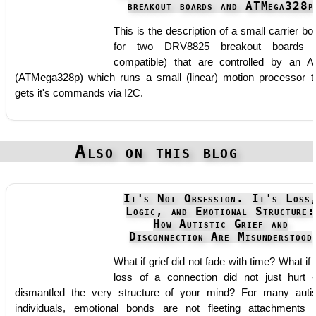
breakout boards and ATMega328p
This is the description of a small carrier bo
for two DRV8825 breakout boards (
compatible) that are controlled by an 
(ATMega328p) which runs a small (linear) motion processor t
gets it's commands via I2C.
Also on this blog
It's Not Obsession. It's Loss
Logic, and Emotional Structure:
How Autistic Grief and
Disconnection Are Misunderstood
What if grief did not fade with time? What if 
loss of a connection did not just hurt -
dismantled the very structure of your mind? For many autis
individuals, emotional bonds are not fleeting attachments 