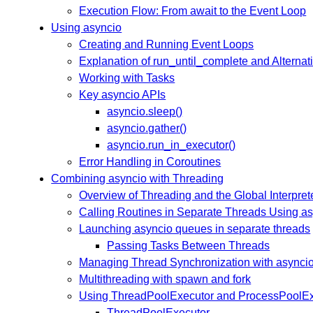
Execution Flow: From await to the Event Loop
Using asyncio
Creating and Running Event Loops
Explanation of run_until_complete and Alternat
Working with Tasks
Key asyncio APIs
asyncio.sleep()
asyncio.gather()
asyncio.run_in_executor()
Error Handling in Coroutines
Combining asyncio with Threading
Overview of Threading and the Global Interpret
Calling Routines in Separate Threads Using as
Launching asyncio queues in separate threads
Passing Tasks Between Threads
Managing Thread Synchronization with asynci
Multithreading with spawn and fork
Using ThreadPoolExecutor and ProcessPoolEx
ThreadPoolExecutor