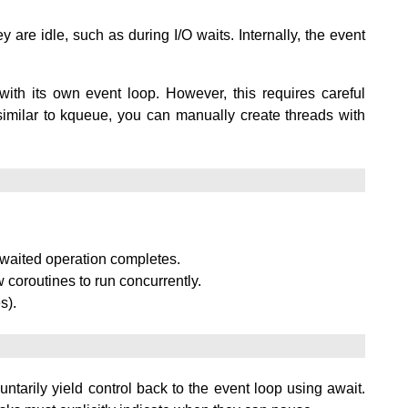
are idle, such as during I/O waits. Internally, the event
 with its own event loop. However, this requires careful
imilar to kqueue, you can manually create threads with
 awaited operation completes.
 coroutines to run concurrently.
s).
ntarily yield control back to the event loop using await.