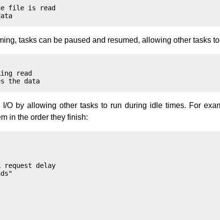
e file is read

ing, tasks can be paused and resumed, allowing other tasks to 
ing read

I/O by allowing other tasks to run during idle times. For exam
in the order they finish:
 request delay

ds"
