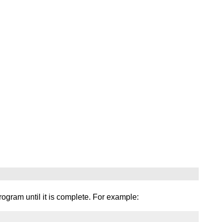
ogram until it is complete. For example: