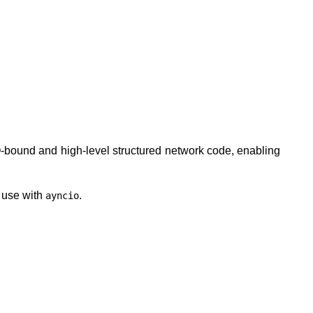
 I/O-bound and high-level structured network code, enabling
o use with
.
ayncio