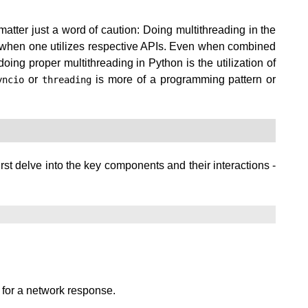
atter just a word of caution: Doing multithreading in the
ock when one utilizes respective APIs. Even when combined
ing proper multithreading in Python is the utilization of
or
is more of a programming pattern or
yncio
threading
irst delve into the key components and their interactions -
 for a network response.