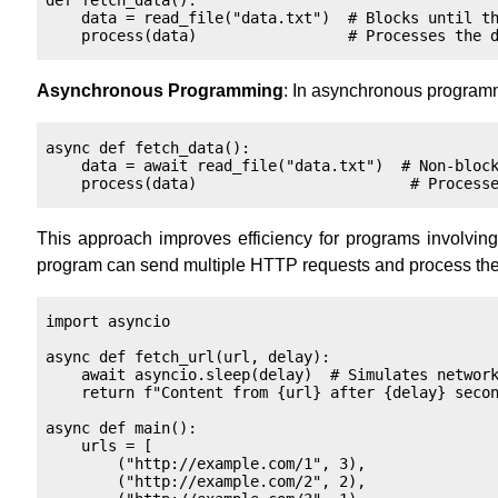
def fetch_data():

    data = read_file("data.txt")  # Blocks until th
Asynchronous Programming
: In asynchronous programm
async def fetch_data():

    data = await read_file("data.txt")  # Non-block
This approach improves efficiency for programs involving 
program can send multiple HTTP requests and process them 
import asyncio

async def fetch_url(url, delay):

    await asyncio.sleep(delay)  # Simulates network
    return f"Content from {url} after {delay} secon
async def main():

    urls = [

        ("http://example.com/1", 3),

        ("http://example.com/2", 2),
