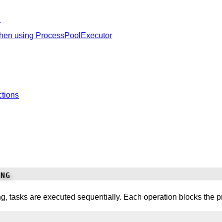
r
hen using ProcessPoolExecutor
ctions
ng
, tasks are executed sequentially. Each operation blocks the pr