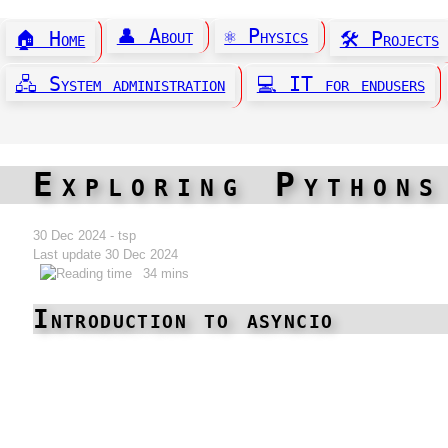
👤 About
⚛️ Physics
🏠 Home
🛠️ Projects
🖧 System administration
💻 IT for endusers
Exploring Pythons
30 Dec 2024 - tsp
Last update 30 Dec 2024
34 mins
Introduction to asyncio