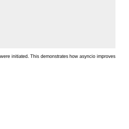
y were initiated. This demonstrates how asyncio improves