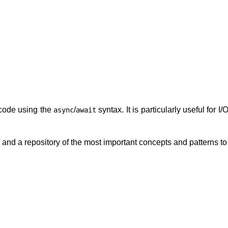
 code using the
/
syntax. It is particularly useful for
async
await
l and a repository of the most important concepts and patterns t