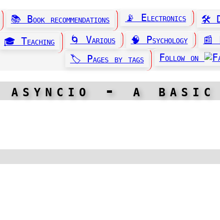
📡 Electronics
📚 Book recommendations
🛠️
🌀 Various
🧠 Psychology
📰 
🎓 Teaching
Follow on
🏷️ Pages by tags
 asyncio - a basic