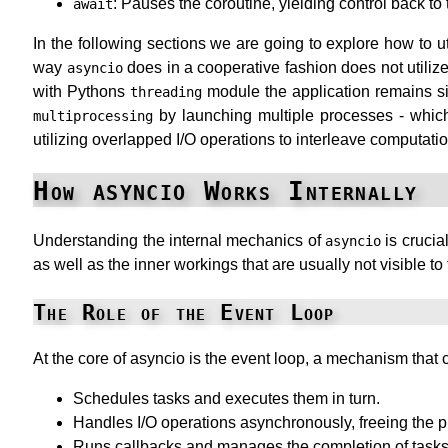
: Pauses the coroutine, yielding control back to 
await
In the following sections we are going to explore how to u
way
does in a cooperative fashion does not utiliz
asyncio
with Pythons
module the application remains sin
threading
by launching multiple processes - which 
multiprocessing
utilizing overlapped I/O operations to interleave computatio
asyncio
How
Works Internally
Understanding the internal mechanics of
is crucia
asyncio
as well as the inner workings that are usually not visible t
The Role of the Event Loop
At the core of asyncio is the event loop, a mechanism that
Schedules tasks and executes them in turn.
Handles I/O operations asynchronously, freeing the pr
Runs callbacks and manages the completion of tasks