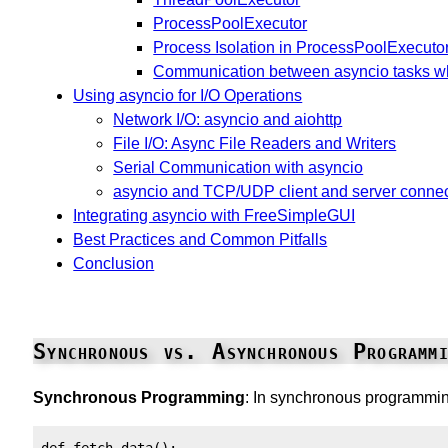
ProcessPoolExecutor
Process Isolation in ProcessPoolExecuto
Communication between asyncio tasks w
Using asyncio for I/O Operations
Network I/O: asyncio and aiohttp
File I/O: Async File Readers and Writers
Serial Communication with asyncio
asyncio and TCP/UDP client and server conne
Integrating asyncio with FreeSimpleGUI
Best Practices and Common Pitfalls
Conclusion
Synchronous vs. Asynchronous Programmi
Synchronous Programming
: In synchronous programming