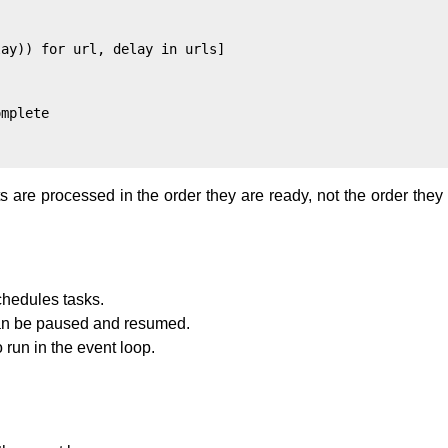
ay)) for url, delay in urls]

mplete

s are processed in the order they are ready, not the order the
chedules tasks.
 can be paused and resumed.
 run in the event loop.