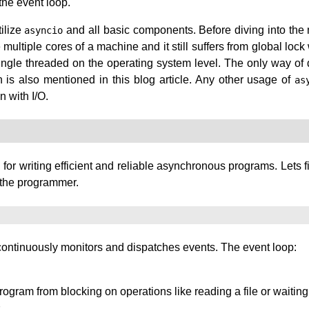
the event loop.
tilize
and all basic components. Before diving into the m
asyncio
e multiple cores of a machine and it still suffers from global l
gle threaded on the operating system level. The only way of do
is also mentioned in this blog article. Any other usage of
as
n with I/O.
l for writing efficient and reliable asynchronous programs. Lets f
o the programmer.
 continuously monitors and dispatches events. The event loop:
ogram from blocking on operations like reading a file or waiting
.