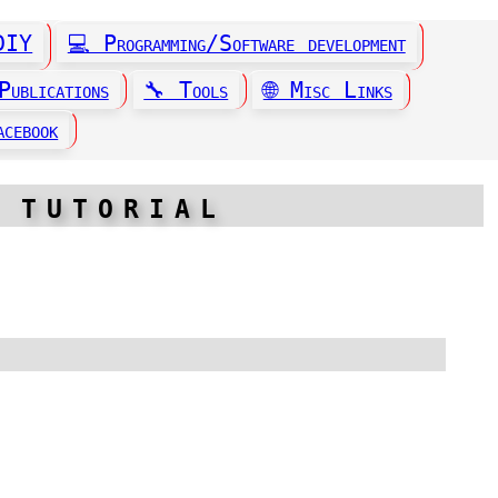
 DIY
💻 Programming/Software development
Publications
🔧 Tools
🌐 Misc Links
 tutorial