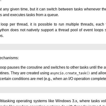
t any given time, but it can switch between tasks whenever they 
hes and executes tasks from a queue.
loop per thread, it is possible to run multiple threads, each
thon does not natively support a thread pool of event loops s
os.
mechanisms:
loop pauses the coroutine and switches to other tasks until the
outines. They are created using
and allow
asyncio.create_task()
ertain conditions are met (e.g., when an I/O operation complete
ltitasking operating systems like Windows 3.x, where tasks volu