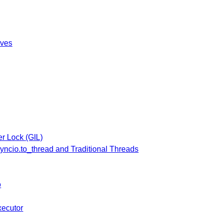
ives
er Lock (GIL)
yncio.to_thread and Traditional Threads
o
ecutor