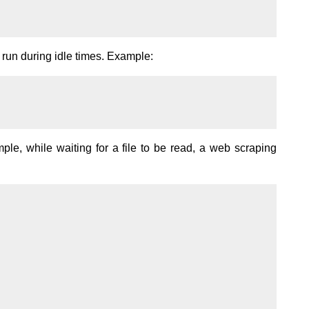
run during idle times. Example:
ple, while waiting for a file to be read, a web scraping