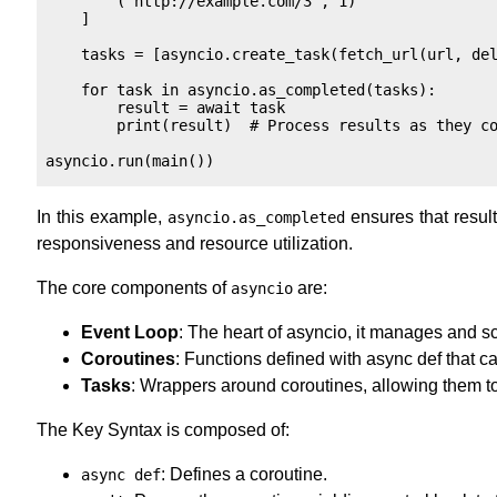
        ("http://example.com/3", 1)

    ]

    tasks = [asyncio.create_task(fetch_url(url, del
    for task in asyncio.as_completed(tasks):

        result = await task

        print(result)  # Process results as they co
In this example,
ensures that result
asyncio.as_completed
responsiveness and resource utilization.
The core components of
are:
asyncio
Event Loop
: The heart of asyncio, it manages and s
Coroutines
: Functions defined with async def that
Tasks
: Wrappers around coroutines, allowing them to
The Key Syntax is composed of:
: Defines a coroutine.
async def