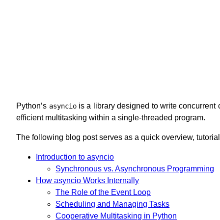
Python’s
is a library designed to write concurrent
asyncio
efficient multitasking within a single-threaded program.
The following blog post serves as a quick overview, tutoria
Introduction to asyncio
Synchronous vs. Asynchronous Programming
How asyncio Works Internally
The Role of the Event Loop
Scheduling and Managing Tasks
Cooperative Multitasking in Python