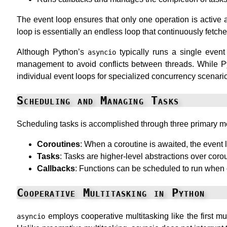
The event loop ensures that only one operation is active a
loop is essentially an endless loop that continuously fetc
Although Python’s
typically runs a single event 
asyncio
management to avoid conflicts between threads. While Py
individual event loops for specialized concurrency scenari
Scheduling and Managing Tasks
Scheduling tasks is accomplished through three primary 
Coroutines
: When a coroutine is awaited, the event 
Tasks
: Tasks are higher-level abstractions over cor
Callbacks
: Functions can be scheduled to run when c
Cooperative Multitasking in Python
employs cooperative multitasking like the first mu
asyncio