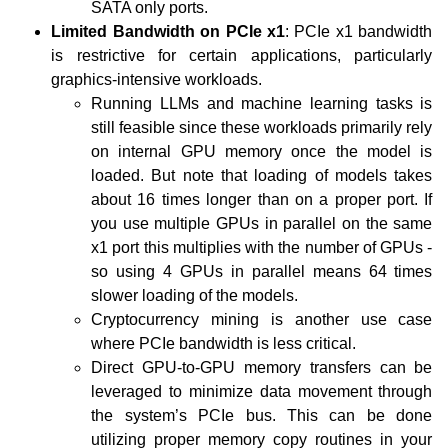
SATA only ports.
Limited Bandwidth on PCIe x1
: PCIe x1 bandwidth
is restrictive for certain applications, particularly
graphics-intensive workloads.
Running LLMs and machine learning tasks is
still feasible since these workloads primarily rely
on internal GPU memory once the model is
loaded. But note that loading of models takes
about 16 times longer than on a proper port. If
you use multiple GPUs in parallel on the same
x1 port this multiplies with the number of GPUs -
so using 4 GPUs in parallel means 64 times
slower loading of the models.
Cryptocurrency mining is another use case
where PCIe bandwidth is less critical.
Direct GPU-to-GPU memory transfers can be
leveraged to minimize data movement through
the system’s PCIe bus. This can be done
utilizing proper memory copy routines in your