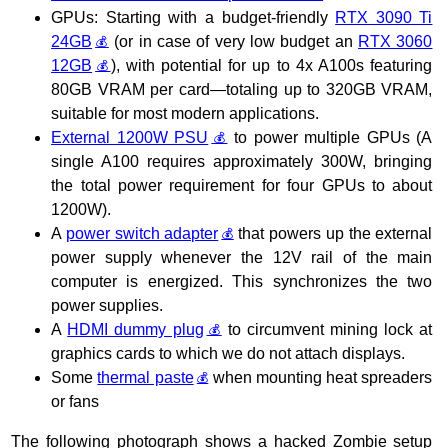
GPUs: Starting with a budget-friendly
RTX 3090 Ti
24GB
(or in case of very low budget an
RTX 3060
12GB
), with potential for up to 4x A100s featuring
80GB VRAM per card—totaling up to 320GB VRAM,
suitable for most modern applications.
External 1200W PSU
to power multiple GPUs (A
single A100 requires approximately 300W, bringing
the total power requirement for four GPUs to about
1200W).
A
power switch adapter
that powers up the external
power supply whenever the 12V rail of the main
computer is energized. This synchronizes the two
power supplies.
A
HDMI dummy plug
to circumvent mining lock at
graphics cards to which we do not attach displays.
Some
thermal paste
when mounting heat spreaders
or fans
The following photograph shows a hacked Zombie setup