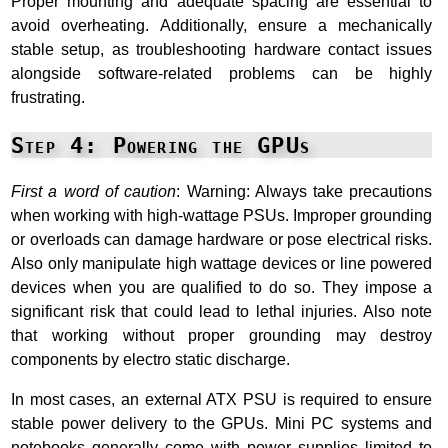
Proper mounting and adequate spacing are essential to
avoid overheating. Additionally, ensure a mechanically
stable setup, as troubleshooting hardware contact issues
alongside software-related problems can be highly
frustrating.
Step 4: Powering the GPUs
First a word of caution
: Warning: Always take precautions
when working with high-wattage PSUs. Improper grounding
or overloads can damage hardware or pose electrical risks.
Also only manipulate high wattage devices or line powered
devices when you are qualified to do so. They impose a
significant risk that could lead to lethal injuries. Also note
that working without proper grounding may destroy
components by electro static discharge.
In most cases, an external ATX PSU is required to ensure
stable power delivery to the GPUs. Mini PC systems and
notebooks generally come with power supplies limited to