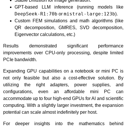
Stable Diffusion for image generation.
GPT-based LLM inference (running models like
DeepSeek-R1:70b
or
mistral-large:123b
).
Custom FEM simulations and math algorithms (like
QR decomposition, GMRES, SVD decomposition,
Eigenvector calculations, etc.)
Results demonstrated significant performance
improvements over CPU-only processing, despite limited
PCIe bandwidth.
Expanding GPU capabilities on a notebook or mini PC is
not only feasible but also a cost-effective solution. By
utilizing the right adapters, power supplies, and
configurations, even an affordable mini PC can
accommodate up to four high-end GPUs for AI and scientific
computing. With a slightly larger investment, the expansion
potential can scale almost indefinitely per host.
For deeper insights into the mathematics behind