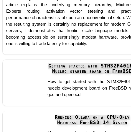
article explains the underlying memory hierarchy, Mixture-
Experts routing, activation vector steering and practi
performance characteristics of such an unconventional setup. Wh
the resulting system is certainly no replacement for modern 
servers, it demonstrates that frontier scale language models 
becoming accessible on surprisingly modest hardware, provi
one is willing to trade latency for capability.
Getting started with STM32F401
Nucleo starter board on FreeBS
How to get started with the STM32F40
nucelo development board on FreeBSD w
gcc and openocd
Running Ollama on a CPU-Only
Headless FreeBSD 14 System