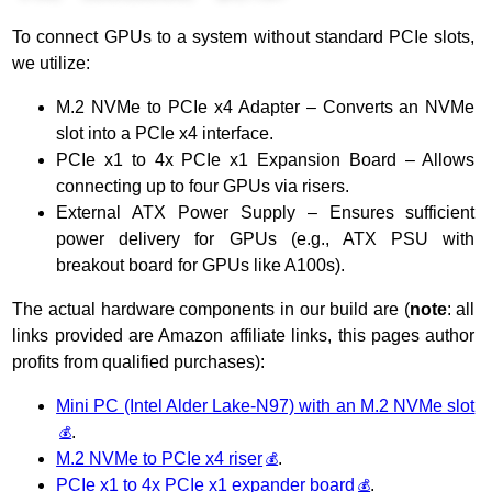
To connect GPUs to a system without standard PCIe slots,
we utilize:
M.2 NVMe to PCIe x4 Adapter – Converts an NVMe
slot into a PCIe x4 interface.
PCIe x1 to 4x PCIe x1 Expansion Board – Allows
connecting up to four GPUs via risers.
External ATX Power Supply – Ensures sufficient
power delivery for GPUs (e.g., ATX PSU with
breakout board for GPUs like A100s).
The actual hardware components in our build are (
note
: all
links provided are Amazon affiliate links, this pages author
profits from qualified purchases):
Mini PC (Ιntel Alder Lake-N97) with an M.2 NVMe slot
.
M.2 NVMe to PCIe x4 riser
.
PCIe x1 to 4x PCIe x1 expander board
.