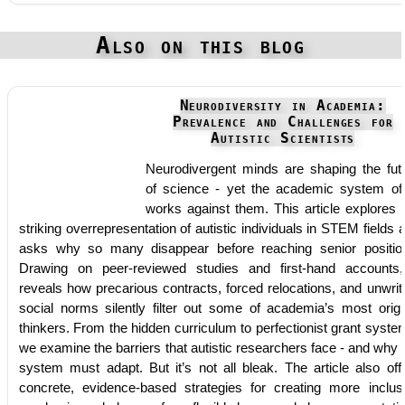
Also on this blog
Neurodiversity in Academia:
Prevalence and Challenges for
Autistic Scientists
Neurodivergent minds are shaping the fut
of science - yet the academic system of
works against them. This article explores 
striking overrepresentation of autistic individuals in STEM fields 
asks why so many disappear before reaching senior positio
Drawing on peer-reviewed studies and first-hand accounts,
reveals how precarious contracts, forced relocations, and unwrit
social norms silently filter out some of academia’s most origi
thinkers. From the hidden curriculum to perfectionist grant syste
we examine the barriers that autistic researchers face - and why 
system must adapt. But it’s not all bleak. The article also off
concrete, evidence-based strategies for creating more inclus