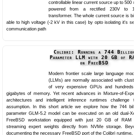
controllable linear current source up to 500
powered from a rectified 230V to 1
transformer. The whole current source is bi
able to high voltage (-2 kV in this case) by opto isolating it's ser
communication path
Colibri: Running a 744 Billion
Parameter LLM with 20 GB of R
on FreeBSD
Modern frontier scale large language mod
(LLMs) are normally associated with clust
of very expensive GPUs and hundreds
gigabytes of memory. Yet recent advances in Mixture-of-Expe
architectures and intelligent inference runtimes challenge t
assumption. In this short article we explore how the 744 bill
parameter GLM-5.2 model can be executed on an old dual-X
FreeBSD workstation equipped with just 20 GB of RAM
streaming expert weights directly from NVMe storage. Bey
documenting the necessary FreeBSD port of the Colibrì runtime, 