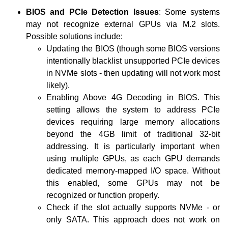
BIOS and PCIe Detection Issues
: Some systems
may not recognize external GPUs via M.2 slots.
Possible solutions include:
Updating the BIOS (though some BIOS versions
intentionally blacklist unsupported PCIe devices
in NVMe slots - then updating will not work most
likely).
Enabling Above 4G Decoding in BIOS. This
setting allows the system to address PCIe
devices requiring large memory allocations
beyond the 4GB limit of traditional 32-bit
addressing. It is particularly important when
using multiple GPUs, as each GPU demands
dedicated memory-mapped I/O space. Without
this enabled, some GPUs may not be
recognized or function properly.
Check if the slot actually supports NVMe - or
only SATA. This approach does not work on