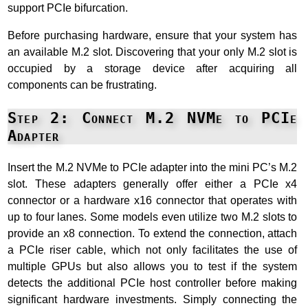
support PCIe bifurcation.
Before purchasing hardware, ensure that your system has
an available M.2 slot. Discovering that your only M.2 slot is
occupied by a storage device after acquiring all
components can be frustrating.
Step 2: Connect M.2 NVMe to PCIe
Adapter
Insert the M.2 NVMe to PCIe adapter into the mini PC’s M.2
slot. These adapters generally offer either a PCIe x4
connector or a hardware x16 connector that operates with
up to four lanes. Some models even utilize two M.2 slots to
provide an x8 connection. To extend the connection, attach
a PCIe riser cable, which not only facilitates the use of
multiple GPUs but also allows you to test if the system
detects the additional PCIe host controller before making
significant hardware investments. Simply connecting the