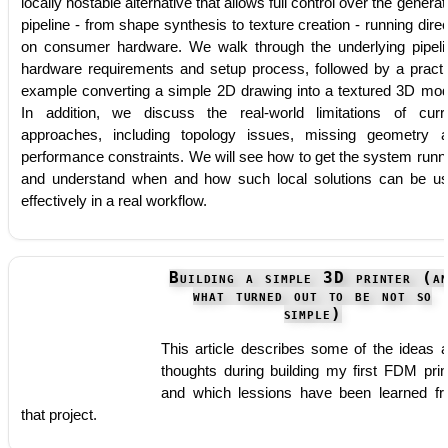
locally hostable alternative that allows full control over the generat
pipeline - from shape synthesis to texture creation - running direc
on consumer hardware. We walk through the underlying pipeli
hardware requirements and setup process, followed by a practi
example converting a simple 2D drawing into a textured 3D mod
In addition, we discuss the real-world limitations of curr
approaches, including topology issues, missing geometry 
performance constraints. We will see how to get the system runn
and understand when and how such local solutions can be u
effectively in a real workflow.
Building a simple 3D printer (an
what turned out to be not so
simple)
This article describes some of the ideas 
thoughts during building my first FDM prin
and which lessions have been learned f
that project.