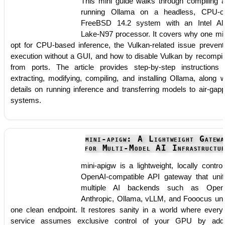
This mini guide walks through compiling 
running Ollama on a headless, CPU-o
FreeBSD 14.2 system with an Intel Al
Lake-N97 processor. It covers why one mi
opt for CPU-based inference, the Vulkan-related issue prevent
execution without a GUI, and how to disable Vulkan by recompil
from ports. The article provides step-by-step instructions 
extracting, modifying, compiling, and installing Ollama, along w
details on running inference and transferring models to air-gap
systems.
mini-apigw: A Lightweight Gatewa
for Multi-Model AI Infrastructur
mini-apigw is a lightweight, locally control
OpenAI-compatible API gateway that unif
multiple AI backends such as OpenA
Anthropic, Ollama, vLLM, and Fooocus un
one clean endpoint. It restores sanity in a world where every
service assumes exclusive control of your GPU by add