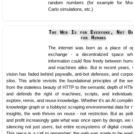
random numbers (for example for Mon
Carlo simulations, etc.)
The Web Is for Everyone, Not On
for Humans
The internet was born as a place of o
exchange - a decentralized space wh
information could flow freely between hum
and machines alike. But in recent years, t
vision has faded behind paywalls, anti-bot defenses, and corpor
silos. This article revisits the foundational principles of the we
from the stateless beauty of HTTP to the semantic depth of HTM
and defends the right of machines, scripts, and individuals
explore, remix, and reuse knowledge. Whether it's an AI compilin
knowledge graph or a hobbyist scraping environmental data for 
insights, the web thrives on reuse - not restriction. But as polit
and profit increasingly gate what was once open by design, we r
silencing not just users, but entire ecosystems of digital creativi
This piece is a call to remember: the web was made to be read