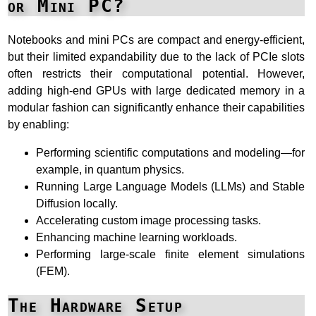
or Mini PC?
Notebooks and mini PCs are compact and energy-efficient,
but their limited expandability due to the lack of PCIe slots
often restricts their computational potential. However,
adding high-end GPUs with large dedicated memory in a
modular fashion can significantly enhance their capabilities
by enabling:
Performing scientific computations and modeling—for
example, in quantum physics.
Running Large Language Models (LLMs) and Stable
Diffusion locally.
Accelerating custom image processing tasks.
Enhancing machine learning workloads.
Performing large-scale finite element simulations
(FEM).
The Hardware Setup