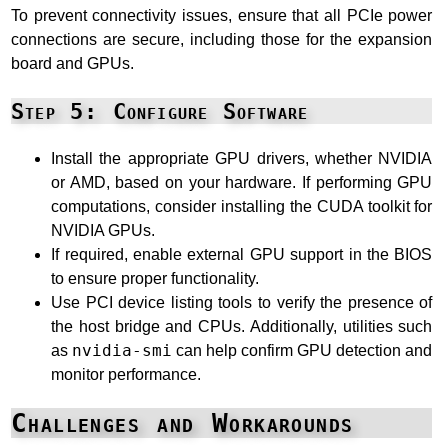
To prevent connectivity issues, ensure that all PCIe power
connections are secure, including those for the expansion
board and GPUs.
Step 5: Configure Software
Install the appropriate GPU drivers, whether NVIDIA
or AMD, based on your hardware. If performing GPU
computations, consider installing the CUDA toolkit for
NVIDIA GPUs.
If required, enable external GPU support in the BIOS
to ensure proper functionality.
Use PCI device listing tools to verify the presence of
the host bridge and CPUs. Additionally, utilities such
as
nvidia-smi
can help confirm GPU detection and
monitor performance.
Challenges and Workarounds