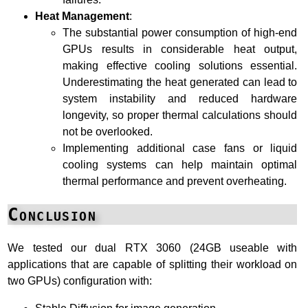
Heat Management
:
The substantial power consumption of high-end
GPUs results in considerable heat output,
making effective cooling solutions essential.
Underestimating the heat generated can lead to
system instability and reduced hardware
longevity, so proper thermal calculations should
not be overlooked.
Implementing additional case fans or liquid
cooling systems can help maintain optimal
thermal performance and prevent overheating.
Conclusion
We tested our dual RTX 3060 (24GB useable with
applications that are capable of splitting their workload on
two GPUs) configuration with: