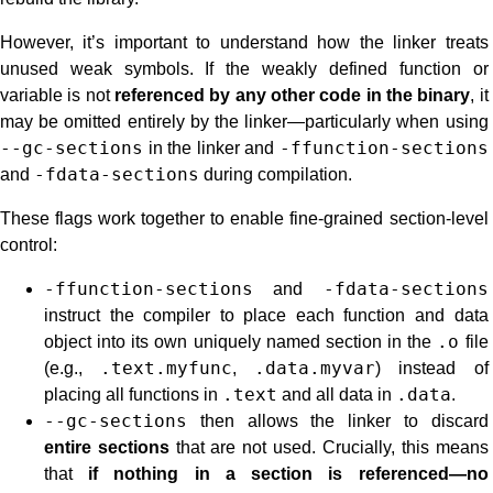
However, it’s important to understand how the linker treats
unused weak symbols. If the weakly defined function or
variable is not
referenced by any other code in the binary
, it
may be omitted entirely by the linker—particularly when using
--gc-sections
in the linker and
-ffunction-sections
and
-fdata-sections
during compilation.
These flags work together to enable fine-grained section-level
control:
-ffunction-sections
and
-fdata-sections
instruct the compiler to place each function and data
object into its own uniquely named section in the
.o
file
(e.g.,
.text.myfunc
,
.data.myvar
) instead of
placing all functions in
.text
and all data in
.data
.
--gc-sections
then allows the linker to discard
entire sections
that are not used. Crucially, this means
that
if nothing in a section is referenced—no