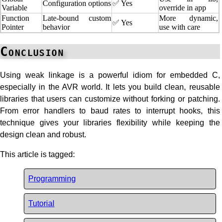
Configuration options
✅ Yes
Variable
override in app
Function
Late-bound custom
More dynamic,
✅ Yes
Pointer
behavior
use with care
Conclusion
Using weak linkage is a powerful idiom for embedded C,
especially in the AVR world. It lets you build clean, reusable
libraries that users can customize without forking or patching.
From error handlers to baud rates to interrupt hooks, this
technique gives your libraries flexibility while keeping the
design clean and robust.
This article is tagged:
Programming
Tutorial