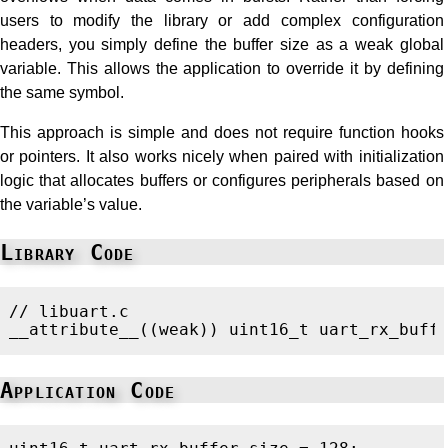
users to modify the library or add complex configuration
headers, you simply define the buffer size as a weak global
variable. This allows the application to override it by defining
the same symbol.
This approach is simple and does not require function hooks
or pointers. It also works nicely when paired with initialization
logic that allocates buffers or configures peripherals based on
the variable’s value.
Library Code
// libuart.c
__attribute__
((
weak
))
uint16_t
uart_rx_buff
Application Code