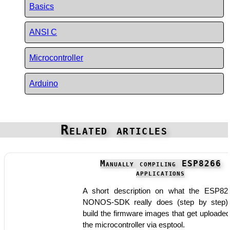
Basics
ANSI C
Microcontroller
Arduino
Related articles
Manually compiling ESP8266
applications
A short description on what the ESP82
NONOS-SDK really does (step by step)
build the firmware images that get uploaded
the microcontroller via esptool.