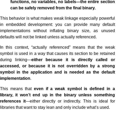
functions, no variables, no labels—the entire section
can be safely removed from the final binary.
This behavior is what makes weak linkage especially powerful
in embedded development: you can provide many default
implementations without inflating binary size, as unused
defaults will not be linked unless actually referenced.
In this context, “actually referenced” means that the weak
symbol is used in a way that causes its section to be retained
during linking—
either because it is directly called or
accessed, or because it is not overridden by a strong
symbol in the application and is needed as the default
implementation
.
This means that
even if a weak symbol is defined in a
library, it won’t end up in the binary unless something
references it
—either directly or indirectly. This is ideal for
libraries that want to stay lean and only include what’s used.