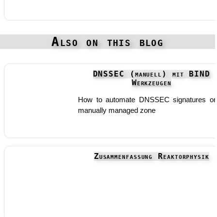
Also on this blog
DNSSEC (manuell) mit BIND
Werkzeugen
How to automate DNSSEC signatures o
manually managed zone
Zusammenfassung Reaktorphysik