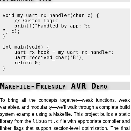
void
my_uart_rx_handler
(
char
c
)
{
// Custom logic
printf
(
"Handled by app: %c
"
,
c
);
}
int
main
(
void
)
{
uart_rx_hook
=
my_uart_rx_handler
;
uart_received_char
(
'B'
);
return
0
;
}
Makefile-Friendly AVR Demo
To bring all the concepts together—weak functions, weak
variables, and modularity—we’ll walk through a complete build
system example using a Makefile. This project builds a static
library from the
libuart.c
file with appropriate compiler and
linker flags that support section-level optimization. The final