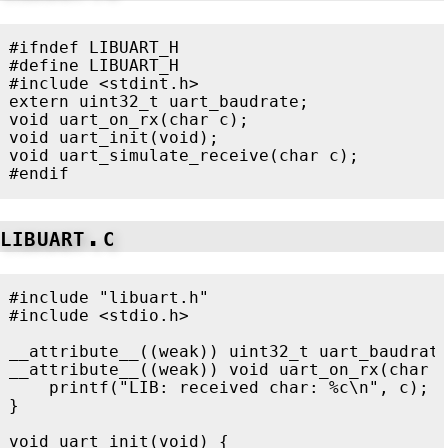
#ifndef LIBUART_H

#define LIBUART_H

#include
<stdint.h>
extern
uint32_t
uart_baudrate
;
void
uart_on_rx
(
char
c
);
void
uart_init
(
void
);
void
uart_simulate_receive
(
char
c
);
libuart.c
#include
"libuart.h"
#include
<stdio.h>
__attribute__
((
weak
))
uint32_t
uart_baudrat
__attribute__
((
weak
))
void
uart_on_rx
(
char
printf
(
"LIB: received char: %c
\n
"
,
c
);
}
void
uart_init
(
void
)
{