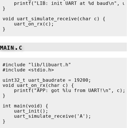
printf
(
"LIB: init UART at %d baud
\n
"
,
u
}
void
uart_simulate_receive
(
char
c
)
{
uart_on_rx
(
c
);
}
main.c
#include
"lib/libuart.h"
#include
<stdio.h>
uint32_t
uart_baudrate
=
19200
;
void
uart_on_rx
(
char
c
)
{
printf
(
"APP: got %lu from UART!
\n
"
,
c
);
}
int
main
(
void
)
{
uart_init
();
uart_simulate_receive
(
'A'
);
}