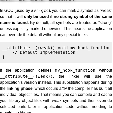
In GCC (used by
avr-gcc
), you can mark a symbol as “weak”
so that it will
only be used if no strong symbol of the same
name is found
. By default, all symbols are treated as “strong”
unless explicitly marked otherwise. This means the application
can override the default without any special tricks.
__attribute__
((
weak
))
void
my_hook_function
// Default implementation
}
If the application defines
my_hook_function
without
__attribute__((weak))
, the linker will use the
application’s version instead. This substitution happens during
the
linking phase
, which occurs
after
the compiler has built all
individual object files. That means you can compile and cache
your library object files with weak symbols and then override
selected parts later in application code without needing to
rebuild the library.