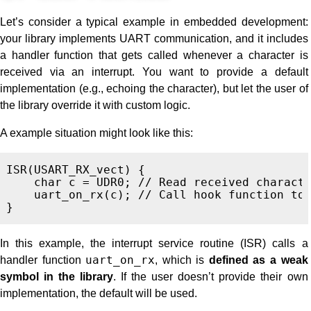
Let’s consider a typical example in embedded development:
your library implements UART communication, and it includes
a handler function that gets called whenever a character is
received via an interrupt. You want to provide a default
implementation (e.g., echoing the character), but let the user of
the library override it with custom logic.
A example situation might look like this:
ISR
(
USART_RX_vect
)
{
char
c
=
UDR0
;
// Read received charact
uart_on_rx
(
c
);
// Call hook function to
}
In this example, the interrupt service routine (ISR) calls a
handler function
uart_on_rx
, which is
defined as a weak
symbol in the library
. If the user doesn’t provide their own
implementation, the default will be used.