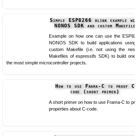
Simple ESP8266 blink example wi
NONOS SDK and custom Makefile
Example on how one can use the ESP8
NONOS SDK to build applications usin
custom Makefile (i.e. not using the nes
Makefiles of espressifs SDK) to build one
the most simple microcontroller projects.
How to use Frama-C to proof C
code (short primer)
A short primer on how to use Frama-C to pr
properties about C-code.