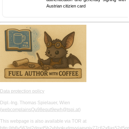
Austrian citizien card
Data protection policy
Dipl.-Ing. Thomas Spielauer, Wien
(
webcomplainsQu98equt9ewh@tspi.at
)
This webpage is also available via TOR at
http://rh6v563nt2dnxd5h2vhhqkudmyvjaevgiv77c62xflas52d5om