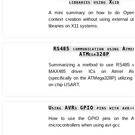
libraries using Xlib
A mini summary on how to do Open
context creation without using external util
libraries on X11 systems.
RS485 communication using Atme
ATMega328P
Summarizing a method to use RS485 w
MAX485 driver ICs on Atmel AV
(specifically on the ATMega328P) utilizing 
on chip USART.
Using AVRs GPIO pins with avr-g
How to use the GPIO pins on the A
microcontrollers when using avr-gcc