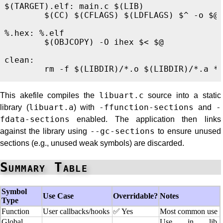
$(TARGET).elf
:
main.c $(LIB)
$(
CC
)
$(
CFLAGS
)
$(
LDFLAGS
)
$^
-o
$@
%.hex
:
%.elf
$(
OBJCOPY
)
-O
 ihex 
$<
$@
clean
:
rm
-f
$(
LIBDIR
)
/
*
.o 
$(
LIBDIR
)
/
*
.a 
*
This akefile compiles the
libuart.c
source into a static
library (
libuart.a
) with
-ffunction-sections
and
-
fdata-sections
enabled. The application then links
against the library using
--gc-sections
to ensure unused
sections (e.g., unused weak symbols) are discarded.
Summary Table
Symbol
Use Case
Overridable?
Notes
Type
Function
User callbacks/hooks
✅ Yes
Most common use
Global
Use in lib,