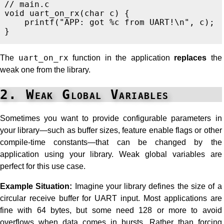
// main.c
void
uart_on_rx
(
char
c
)
{
printf
(
"APP: got %c from UART!
\n
"
,
c
);
}
The
uart_on_rx
function in the application
replaces
the
weak one from the library.
2. Weak Global Variables
Sometimes you want to provide configurable parameters in
your library—such as buffer sizes, feature enable flags or other
compile-time constants—that can be changed by the
application using your library. Weak global variables are
perfect for this use case.
Example Situation:
Imagine your library defines the size of a
circular receive buffer for UART input. Most applications are
fine with 64 bytes, but some need 128 or more to avoid
overflows when data comes in bursts. Rather than forcing