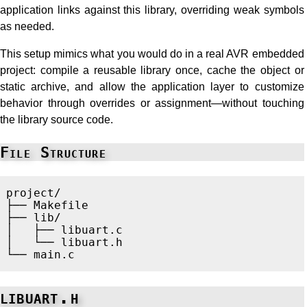
application links against this library, overriding weak symbols
as needed.
This setup mimics what you would do in a real AVR embedded
project: compile a reusable library once, cache the object or
static archive, and allow the application layer to customize
behavior through overrides or assignment—without touching
the library source code.
File Structure
project/

├── Makefile

├── lib/

│   ├── libuart.c

│   └── libuart.h

libuart.h