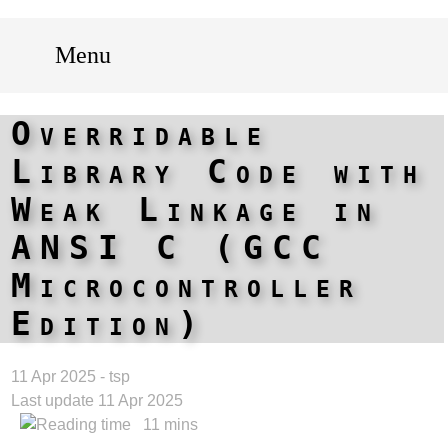
Menu
Overridable
Library Code with
Weak Linkage in
ANSI C (GCC
Microcontroller
Edition)
11 Apr 2025 - tsp
Last update 11 Apr 2025
11 mins