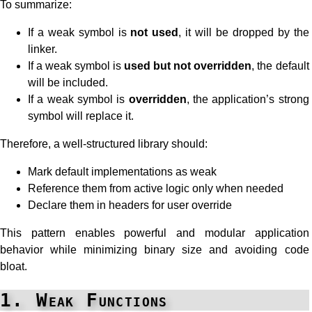
To summarize:
If a weak symbol is
not used
, it will be dropped by the
linker.
If a weak symbol is
used but not overridden
, the default
will be included.
If a weak symbol is
overridden
, the application’s strong
symbol will replace it.
Therefore, a well-structured library should:
Mark default implementations as weak
Reference them from active logic only when needed
Declare them in headers for user override
This pattern enables powerful and modular application
behavior while minimizing binary size and avoiding code
bloat.
1. Weak Functions