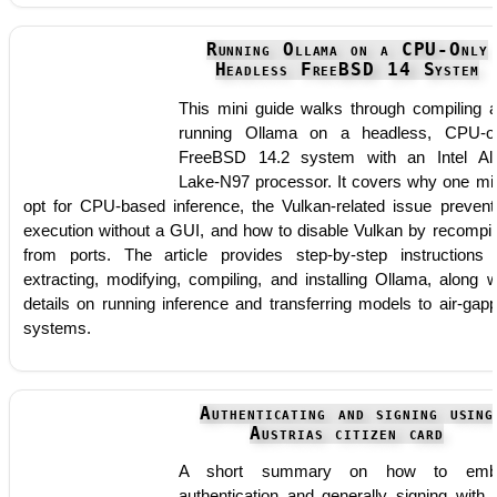
Running Ollama on a CPU-Only
Headless FreeBSD 14 System
This mini guide walks through compiling 
running Ollama on a headless, CPU-o
FreeBSD 14.2 system with an Intel Al
Lake-N97 processor. It covers why one mi
opt for CPU-based inference, the Vulkan-related issue prevent
execution without a GUI, and how to disable Vulkan by recompil
from ports. The article provides step-by-step instructions 
extracting, modifying, compiling, and installing Ollama, along w
details on running inference and transferring models to air-gap
systems.
Authenticating and signing using
Austrias citizen card
A short summary on how to emb
authentication and generally signing with 