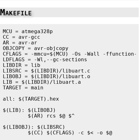
Makefile
MCU
=
CC
=
AR
=
OBJCOPY
=
CFLAGS
=
-mmcu
=
$(
MCU
)
-Os
-Wall
-ffunction-
LDFLAGS
=
-Wl
LIBDIR
=
LIBSRC
=
$(
LIBDIR
)
LIBOBJ
=
$(
LIBDIR
)
LIB
=
$(
LIBDIR
)
TARGET
=
 main

all
:
$(TARGET).hex
$(LIB)
:
$(LIBOBJ)
$(
AR
)
 rcs 
$@
$^
$(LIBOBJ)
:
$(LIBSRC)
$(
CC
)
$(
CFLAGS
)
-c
$<
-o
$@