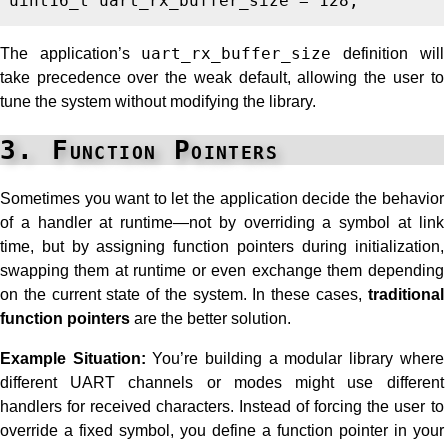
uint16_t
uart_rx_buffer_size
=
128
;
The application’s
uart_rx_buffer_size
definition will
take precedence over the weak default, allowing the user to
tune the system without modifying the library.
3. Function Pointers
Sometimes you want to let the application decide the behavior
of a handler at runtime—not by overriding a symbol at link
time, but by assigning function pointers during initialization,
swapping them at runtime or even exchange them depending
on the current state of the system. In these cases,
traditional
function pointers
are the better solution.
Example Situation:
You’re building a modular library where
different UART channels or modes might use different
handlers for received characters. Instead of forcing the user to
override a fixed symbol, you define a function pointer in your