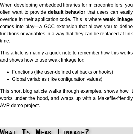
When developing embedded libraries for microcontrollers, you
often want to provide
default behavior
that users can easily
override in their application code. This is where
weak linkage
comes into play—a GCC extension that allows you to define
functions or variables in a way that they can be replaced at link
time.
This article is mainly a quick note to remember how this works
and shows how to use weak linkage for:
Functions (like user-defined callbacks or hooks)
Global variables (like configuration values)
This short blog article walks through examples, shows how it
works under the hood, and wraps up with a Makefile-friendly
AVR demo project.
What Is Weak Linkage?