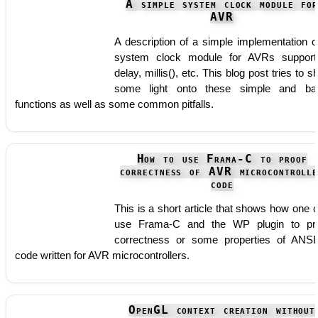
A simple system clock module fo
AVR
A description of a simple implementation o
system clock module for AVRs support
delay, millis(), etc. This blog post tries to s
some light onto these simple and ba
functions as well as some common pitfalls.
How to use Frama-C to proof
correctness of AVR microcontrolle
code
This is a short article that shows how one 
use Frama-C and the WP plugin to pr
correctness or some properties of ANS
code written for AVR microcontrollers.
OpenGL context creation without