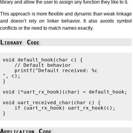
library and allow the user to assign any function they like to it.
This approach is more flexible and dynamic than weak linkage
and doesn’t rely on linker behavior. It also avoids symbol
conflicts or the need to match names exactly.
Library Code
void
default_hook
(
char
c
)
{
// Default behavior
printf
(
"Default received: %c
"
,
c
);
}
void
(
*
uart_rx_hook
)(
char
)
=
default_hook
;
void
uart_received_char
(
char
c
)
{
if
(
uart_rx_hook
)
uart_rx_hook
(
c
);
}
Application Code