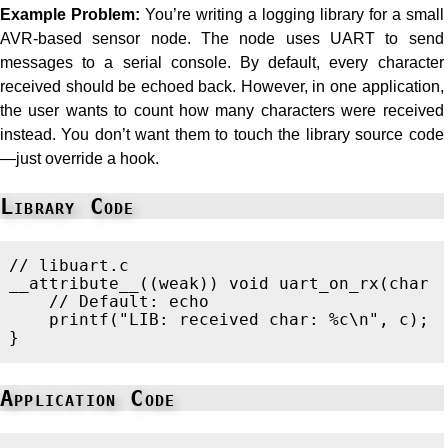
Example Problem:
You’re writing a logging library for a small
AVR-based sensor node. The node uses UART to send
messages to a serial console. By default, every character
received should be echoed back. However, in one application,
the user wants to count how many characters were received
instead. You don’t want them to touch the library source code
—just override a hook.
Library Code
// libuart.c
__attribute__
((
weak
))
void
uart_on_rx
(
char
// Default: echo
printf
(
"LIB: received char: %c
\n
"
,
c
);
}
Application Code