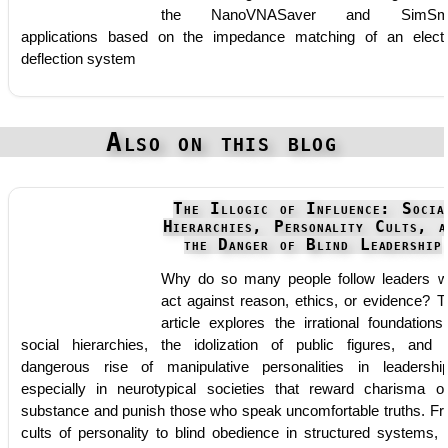
the NanoVNASaver and SimSmi
applications based on the impedance matching of an elect
deflection system
Also on this blog
The Illogic of Influence: Socia
Hierarchies, Personality Cults, a
the Danger of Blind Leadership
Why do so many people follow leaders 
act against reason, ethics, or evidence? T
article explores the irrational foundations
social hierarchies, the idolization of public figures, and 
dangerous rise of manipulative personalities in leadersh
especially in neurotypical societies that reward charisma o
substance and punish those who speak uncomfortable truths. F
cults of personality to blind obedience in structured systems, 