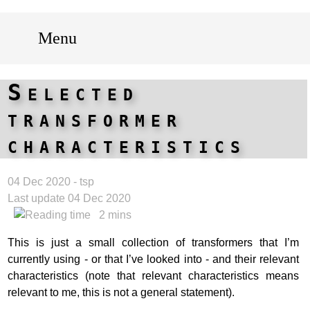
Menu
Selected
transformer
characteristics
04 Dec 2020 - tsp
Last update 04 Dec 2020
2 mins
This is just a small collection of transformers that I’m
currently using - or that I’ve looked into - and their relevant
characteristics (note that relevant characteristics means
relevant to me, this is not a general statement).