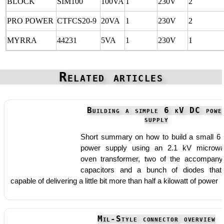
BLOCK
SIM100
100VA
1
230V
2
PRO POWER
CTFCS20-9
20VA
1
230V
2
MYRRA
44231
5VA
1
230V
1
Related articles
Building a simple 6 kV DC powe
supply
Short summary on how to build a small 6
power supply using an 2.1 kV microw
oven transformer, two of the accompany
capacitors and a bunch of diodes that
capable of delivering a little bit more than half a kilowatt of power
Mil-Style connector overview