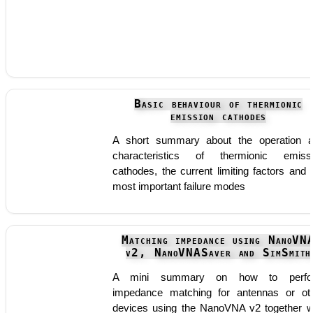
Basic behaviour of thermionic
emission cathodes
A short summary about the operation 
characteristics of thermionic emiss
cathodes, the current limiting factors and 
most important failure modes
Matching impedance using NanoVN
v2, NanoVNASaver and SimSmith
A mini summary on how to perfo
impedance matching for antennas or ot
devices using the NanoVNA v2 together w