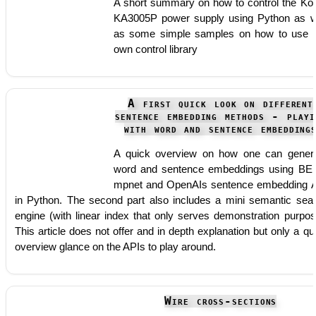
A short summary on how to control the Ko
KA3005P power supply using Python as w
as some simple samples on how to use
own control library
A first quick look on different
sentence embedding methods - playi
with word and sentence embedding
A quick overview on how one can gener
word and sentence embeddings using BE
mpnet and OpenAIs sentence embedding 
in Python. The second part also includes a mini semantic sea
engine (with linear index that only serves demonstration purpos
This article does not offer and in depth explanation but only a qu
overview glance on the APIs to play around.
Wire cross-sections