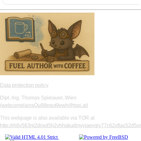
Data protection policy
Dipl.-Ing. Thomas Spielauer, Wien
(
webcomplainsQu98equt9ewh@tspi.at
)
This webpage is also available via TOR at
http://rh6v563nt2dnxd5h2vhhqkudmyvjaevgiv77c62xflas52d5om