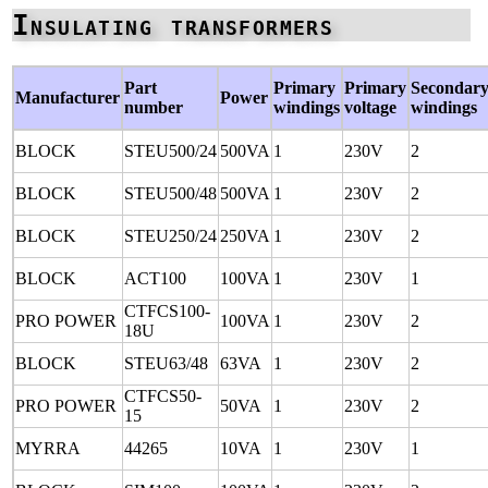
Insulating transformers
Part
Primary
Primary
Secondar
Manufacturer
Power
number
windings
voltage
windings
BLOCK
STEU500/24
500VA
1
230V
2
BLOCK
STEU500/48
500VA
1
230V
2
BLOCK
STEU250/24
250VA
1
230V
2
BLOCK
ACT100
100VA
1
230V
1
CTFCS100-
PRO POWER
100VA
1
230V
2
18U
BLOCK
STEU63/48
63VA
1
230V
2
CTFCS50-
PRO POWER
50VA
1
230V
2
15
MYRRA
44265
10VA
1
230V
1