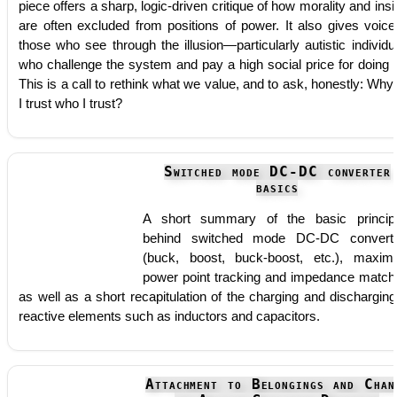
piece offers a sharp, logic-driven critique of how morality and insi
are often excluded from positions of power. It also gives voice
those who see through the illusion—particularly autistic individu
who challenge the system and pay a high social price for doing 
This is a call to rethink what we value, and to ask, honestly: Why
I trust who I trust?
Switched mode DC-DC converter
basics
A short summary of the basic princip
behind switched mode DC-DC convert
(buck, boost, buck-boost, etc.), maxi
power point tracking and impedance match
as well as a short recapitulation of the charging and discharging
reactive elements such as inductors and capacitors.
Attachment to Belongings and Chan