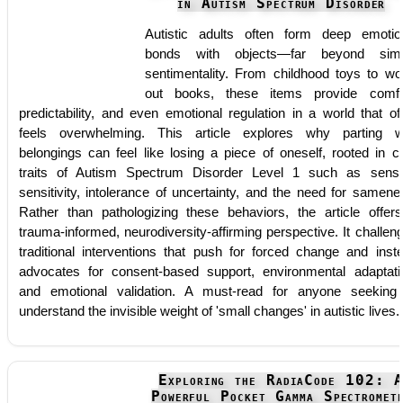
in Autism Spectrum Disorder
Autistic adults often form deep emotio
bonds with objects—far beyond simp
sentimentality. From childhood toys to wo
out books, these items provide comfo
predictability, and even emotional regulation in a world that of
feels overwhelming. This article explores why parting w
belongings can feel like losing a piece of oneself, rooted in c
traits of Autism Spectrum Disorder Level 1 such as sens
sensitivity, intolerance of uncertainty, and the need for samene
Rather than pathologizing these behaviors, the article offer
trauma-informed, neurodiversity-affirming perspective. It challen
traditional interventions that push for forced change and inst
advocates for consent-based support, environmental adaptati
and emotional validation. A must-read for anyone seeking
understand the invisible weight of 'small changes' in autistic lives.
Exploring the RadiaCode 102: 
Powerful Pocket Gamma Spectromet