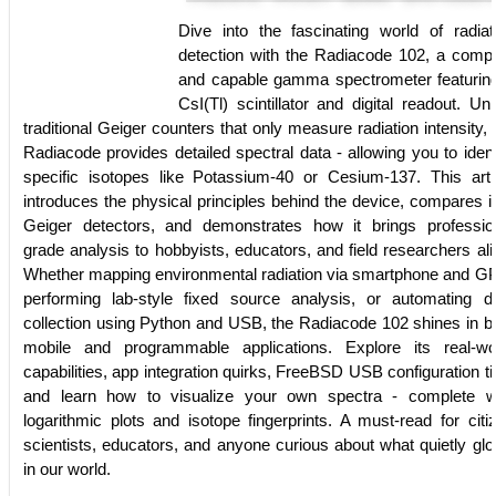
Dive into the fascinating world of radiat
detection with the Radiacode 102, a comp
and capable gamma spectrometer featurin
CsI(Tl) scintillator and digital readout. Unl
traditional Geiger counters that only measure radiation intensity, 
Radiacode provides detailed spectral data - allowing you to ident
specific isotopes like Potassium-40 or Cesium-137. This arti
introduces the physical principles behind the device, compares it
Geiger detectors, and demonstrates how it brings professio
grade analysis to hobbyists, educators, and field researchers ali
Whether mapping environmental radiation via smartphone and G
performing lab-style fixed source analysis, or automating d
collection using Python and USB, the Radiacode 102 shines in b
mobile and programmable applications. Explore its real-wo
capabilities, app integration quirks, FreeBSD USB configuration ti
and learn how to visualize your own spectra - complete w
logarithmic plots and isotope fingerprints. A must-read for citi
scientists, educators, and anyone curious about what quietly gl
in our world.