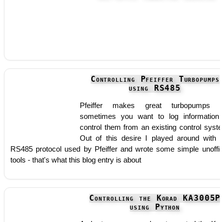
Controlling Pfeiffer Turbopumps
using RS485
Pfeiffer makes great turbopumps b
sometimes you want to log information
control them from an existing control syst
Out of this desire I played around with 
RS485 protocol used by Pfeiffer and wrote some simple unoffic
tools - that's what this blog entry is about
Controlling the Korad KA3005P
using Python